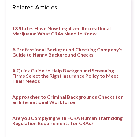
Related Articles
18 States Have Now Legalized Recreational
Marijuana: What CRAs Need to Know
A Professional Background Checking Company’s
Guide to Nanny Background Checks
A Quick Guide to Help Background Screening
Firms Select the Right Insurance Policy to Meet
Their Needs
Approaches to Criminal Backgrounds Checks for
an International Workforce
Are you Complying with FCRA Human Trafficking
Regulation Requirements for CRAs?