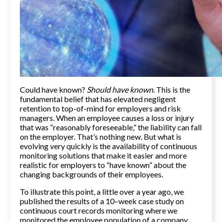
Could have known?
Should have known.
This is the
fundamental belief that has elevated negligent
retention to top-of-mind for employers and risk
managers. When an employee causes a loss or injury
that was “reasonably foreseeable,” the liability can fall
on the employer. That’s nothing new. But what is
evolving very quickly is the availability of continuous
monitoring solutions that make it easier and more
realistic for employers to “
have known”
about the
changing backgrounds of their employees.
To illustrate this point, a little over a year ago, we
published the results of a
10–week case study
on
continuous court records monitoring where we
monitored the employee population of a company