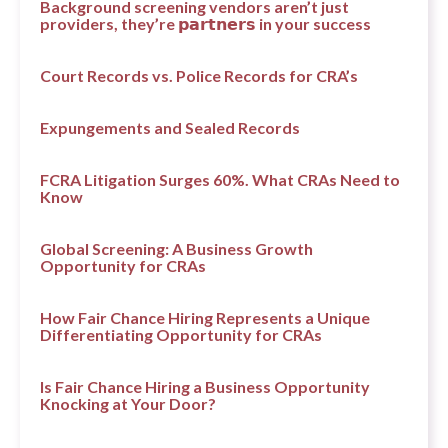
Background screening vendors aren’t just
providers, they’re 𝗽𝗮𝗿𝘁𝗻𝗲𝗿𝘀 in your success
Court Records vs. Police Records for CRA’s
Expungements and Sealed Records
FCRA Litigation Surges 60%. What CRAs Need to
Know
Global Screening: A Business Growth
Opportunity for CRAs
How Fair Chance Hiring Represents a Unique
Differentiating Opportunity for CRAs
Is Fair Chance Hiring a Business Opportunity
Knocking at Your Door?