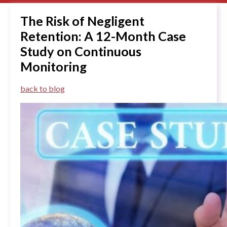
The Risk of Negligent
Retention: A 12-Month Case
Study on Continuous
Monitoring
back to blog