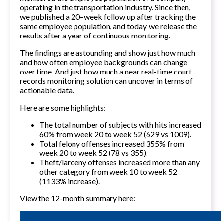
operating in the transportation industry. Since then,
we published a
20–week follow up
after tracking the
same employee population, and today, we release the
results after a year of continuous monitoring.
The findings are astounding and show just how much
and how often employee backgrounds can change
over time. And just how much a near real-time court
records monitoring solution can uncover in terms of
actionable data.
Here are some highlights:
The total number of subjects with hits increased
60% from week 20 to week 52 (629 vs 1009).
Total felony offenses increased 355% from
week 20 to week 52 (78 vs 355).
Theft/larceny offenses increased more than any
other category from week 10 to week 52
(1133% increase).
View the 12-month summary here: