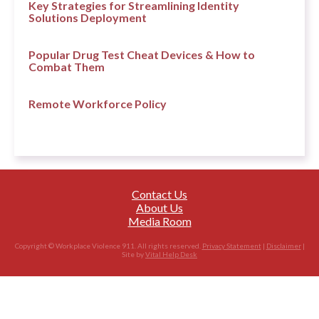
Key Strategies for Streamlining Identity
Solutions Deployment
Popular Drug Test Cheat Devices & How to
Combat Them
Remote Workforce Policy
Contact Us
About Us
Media Room
Copyright © Workplace Violence 911. All rights reserved.
Privacy Statement
|
Disclaimer
|
Site by
Vital Help Desk