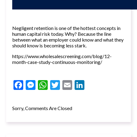
Negligent retention is one of the hottest concepts in
human capital risk today. Why? Because the line
between what an employer could know and what they
should know is becoming less stark.
https://www.wholesalescreening.com/blog/12-
month-case-study-continuous-monitoring/
Facebook
Messenger
WhatsApp
Twitter
Email
LinkedIn
Sorry, Comments Are Closed