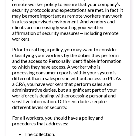
remote worker policy to ensure that your company’s
security protocols and expectations are met. In fact, it
may be more important as remote workers may work
in a less supervised environment. And vendors and
clients are increasingly wanting your written
affirmation of security measures—including remote
workers.
Prior to crafting a policy, you may want to consider
classifying your workers by the duties they perform
and the access to Personally Identifiable Information
to which they have access. A worker who is
processing consumer reports within your system is
different than a salesperson without access to PII. As
a CRA, you have workers that perform sales and
administrative duties, but a significant part of your
workforce is dealing with processing personal and
sensitive information. Different duties require
different levels of security.
For all workers, you should have a policy and
procedures that addresses:
The collection,