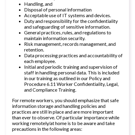
Handling, and
Disposal of personal information
Acceptable use of IT systems and devices.
Duty and responsibility for the confidentiality
and safeguarding of sensitive information.
General practices, rules, and regulations to
maintain information security.
Risk management, records management, and
retention.
Data processing practices and accountability of
each employee.
Initial and periodic training and supervision of
staff in handling personal data. This is included
in our training as outlined in our Policy and
Procedure 6.11 Worker Confidentiality, Legal,
and Compliance Training.
For remote workers, you should emphasize that safe
information storage and handling policies and
practices are still in place and are more important
than ever to observe. Of particular importance while
working remotely/at home is to be aware and take
precautions in the following areas: