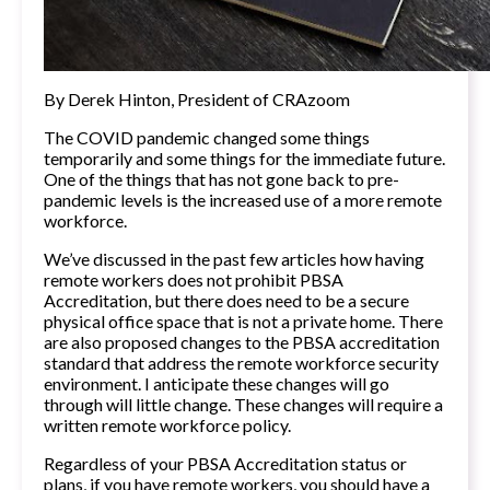
By
Derek Hinton, President of CRAzoom
The COVID pandemic changed some things
temporarily and some things for the immediate future.
One of the things that has not gone back to pre-
pandemic levels is the increased use of a more remote
workforce.
We’ve discussed in the past few articles how having
remote workers does not prohibit PBSA
Accreditation, but there does need to be a secure
physical office space that is not a private home. There
are also proposed changes to the PBSA accreditation
standard that address the remote workforce security
environment. I anticipate these changes will go
through will little change. These changes will require a
written remote workforce policy.
Regardless of your PBSA Accreditation status or
plans, if you have remote workers, you should have a