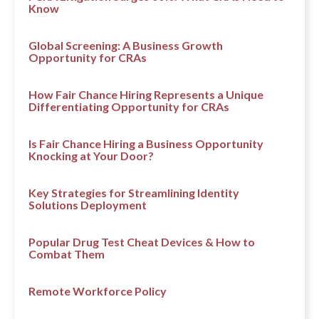
Know
Global Screening: A Business Growth
Opportunity for CRAs
How Fair Chance Hiring Represents a Unique
Differentiating Opportunity for CRAs
Is Fair Chance Hiring a Business Opportunity
Knocking at Your Door?
Key Strategies for Streamlining Identity
Solutions Deployment
Popular Drug Test Cheat Devices & How to
Combat Them
Remote Workforce Policy