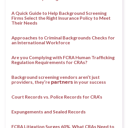
A Quick Guide to Help Background Screening
Firms Select the Right Insurance Policy to Meet
Their Needs
Approaches to Criminal Backgrounds Checks for
an International Workforce
Are you Complying with FCRA Human Trafficking
Regulation Requirements for CRAs?
Background screening vendors aren’t just
providers, they’re 𝗽𝗮𝗿𝘁𝗻𝗲𝗿𝘀 in your success
Court Records vs. Police Records for CRA’s
Expungements and Sealed Records
FCRA Litigation Surges 60%. What CRAs Need to