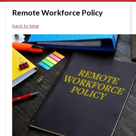
Remote Workforce Policy
back to blog