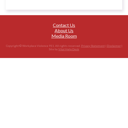
Contact Us
About Us
Media Room
Copyright © Workplace Violence 911. All rights reserved.
Privacy Statement
|
Disclaimer
|
Site by
Vital Help Desk