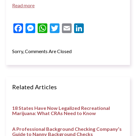
Read more
Facebook
Messenger
WhatsApp
Twitter
Email
LinkedIn
Sorry, Comments Are Closed
Related Articles
18 States Have Now Legalized Recreational
Marijuana: What CRAs Need to Know
A Professional Background Checking Company’s
Guide to Nanny Background Checks