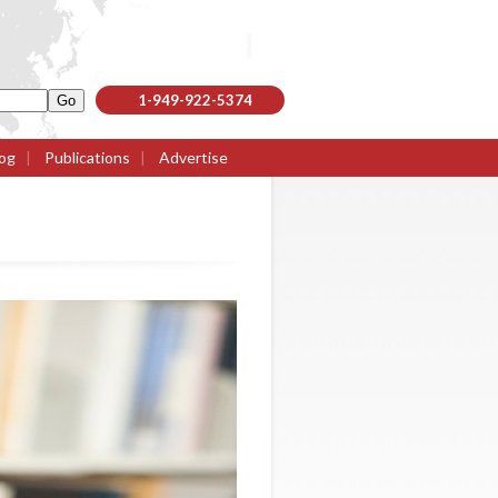
1-949-922-5374
og
|
Publications
|
Advertise