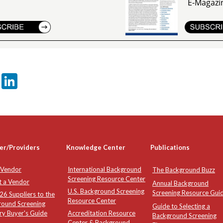
E-Magazi
er
sApp
tter
Email
LinkedIn
er/Providers
Knowledge Center
Publications
 Vendor
International Background
The Background Buzz
Screening Resource Center
t a Vendor
Annual Background
U.S. Background Screening
Screening Resource Gui
6 Suppliers to the
Resource Center
round Screening
Guide to Selecting a
ry Buyer's Guide
Accreditation Resource
Background Screening
Center & Background