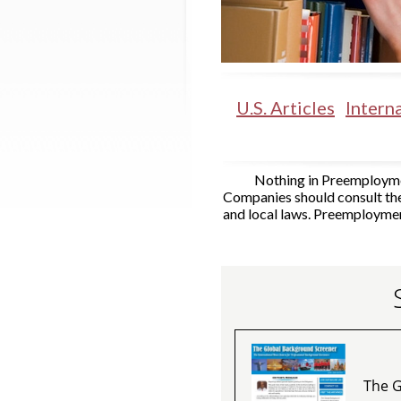
U.S. Articles
Interna
Nothing in Preemploymen
Companies should consult the
and local laws. Preemploymen
The G