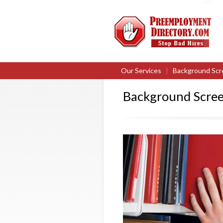
Our Services
|
Background Scr
Background Screen