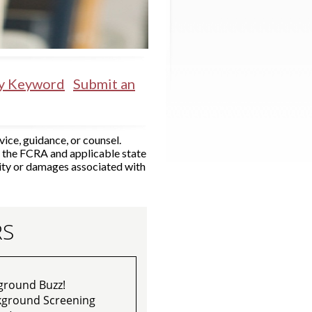
by Keyword
Submit an
ice, guidance, or counsel.
r the FCRA and applicable state
ity or damages associated with
RS
ground Buzz!
ckground Screening