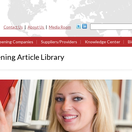
Contact Us
|
About Us
|
Media Room
eening Companies
|
Suppliers/Providers
|
Knowledge Center
|
Bl
ing Article Library