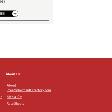
ne)
About Us
About
PreemploymentDirectory.com
de
Media Kits
Rate Sheets