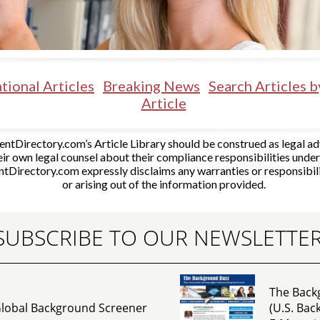
tional Articles
Breaking News
Search Articles 
Article
tDirectory.com’s Article Library should be construed as legal adv
ir own legal counsel about their compliance responsibilities unde
tDirectory.com expressly disclaims any warranties or responsibil
or arising out of the information provided.
SUBSCRIBE TO OUR NEWSLETTE
The Back
lobal Background Screener
(U.S. Ba