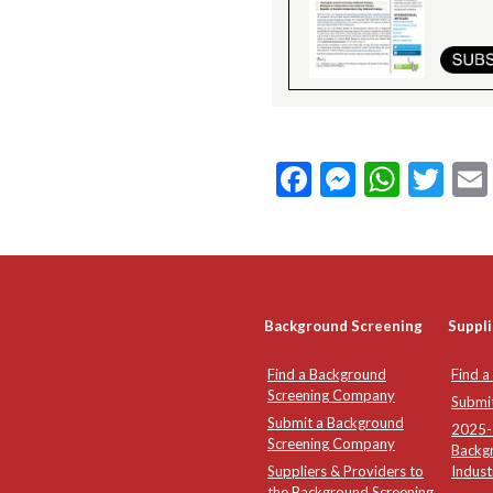
Facebook
Messeng
What
Twi
Background Screening
Suppli
Find a Background
Find a
Screening Company
Submi
Submit a Background
2025-2
Screening Company
Backg
Suppliers & Providers to
Indust
the Background Screening