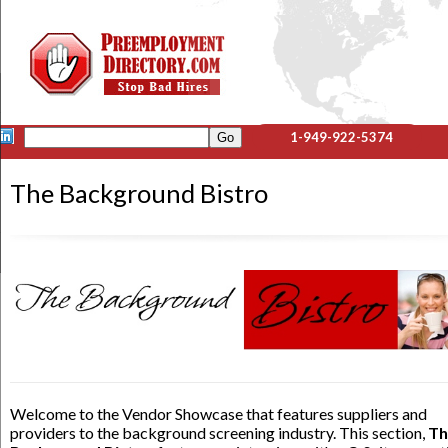
1-949-922-5374
The Background Bistro
Welcome to the Vendor Showcase that features suppliers and
providers to the background screening industry. This section,
Th