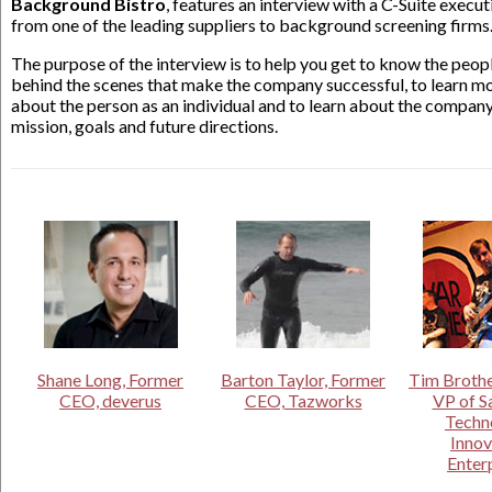
Background Bistro
, features an interview with a C-Suite execut
from one of the leading suppliers to background screening firms
The purpose of the interview is to help you get to know the peop
behind the scenes that make the company successful, to learn m
about the person as an individual and to learn about the company
mission, goals and future directions.
Shane Long, Former
Barton Taylor, Former
Tim Brothe
CEO, deverus
CEO, Tazworks
VP of S
Techn
Innov
Enter