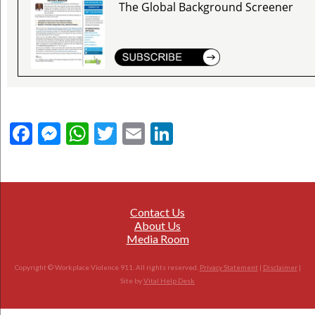
The Global Background Screener
Facebook
Messenger
WhatsApp
Twitter
Email
LinkedIn
Contact Us
About Us
Media Room
Copyright © Workplace Violence 911. All rights reserved.
Privacy Statement
|
Disclaimer
|
Site by
Vital Help Desk