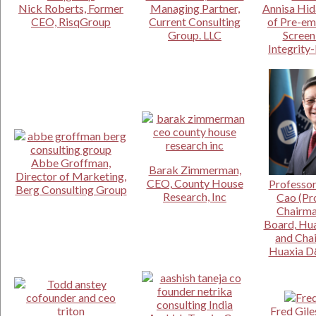
Nick Roberts, Former
Managing Partner,
Annisa Hid
CEO, RisqGroup
Current Consulting
of Pre-e
Group. LLC
Screen
Integrity
Abbe Groffman,
Barak Zimmerman,
Director of Marketing,
CEO, County House
Professor
Berg Consulting Group
Research, Inc
Cao (Pro
Chairma
Board, Hua
and Cha
Huaxia D
Fred Gile