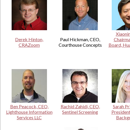
.
Xiaoni
Derek Hinton,
Paul Hickman, CEO,
Chairma
CRAZoom
Courthouse Concepts
Board, Hua
Ben Peacock, CEO,
Rachid Zahidi, CEO,
Sarah Pr
Lighthouse Information
Sentinel Screening
President
Services LLC
Backg