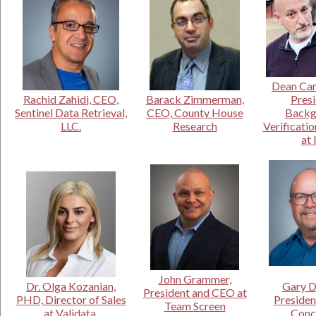
Dean Car
Rachid Zahidi, CEO,
Barack Zimmerman,
Presi
Sentinel Data Retrieval,
CEO, County House
Backg
LLC.
Research
Verificatio
at 
John Grammer,
Dr. Olga Kozanian,
Gary D
President and CEO at
PHD, Director of Sales
Presiden
Team Screen
at Validata.
Conc