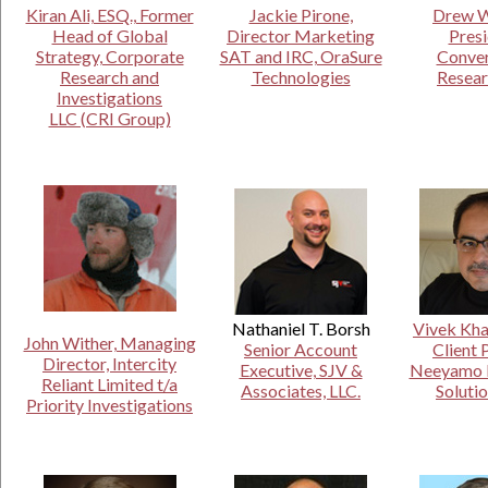
Kiran Ali, ESQ., Former
Jackie Pirone,
Drew W
Head of Global
Director Marketing
Presi
Strategy, Corporate
SAT and IRC, OraSure
Conve
Research and
Technologies
Resear
Investigations
LLC (CRI Group)
Nathaniel T. Borsh
Vivek Kha
John Wither, Managing
Senior Account
Client 
Director, Intercity
Executive, SJV &
Neeyamo E
Reliant Limited t/a
Associates, LLC.
Solutio
Priority Investigations