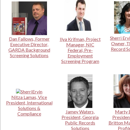
Sherri Erv
Dan Fallows, Former
Ilya Krifman, Project
Owner, T
Executive Director,
Manager, NIC
Record S
GARDA Background
Federal, Pre-
Screening Solutions
Employment
Screening Program
Nitza Lamas, Vice
President, International
Solutions &
Jamey Waters,
Marty B
Compliance
President, Georgia
Presiden
Public Records
Britton M
Solutions
Profil