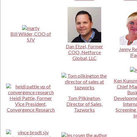
Bill Wilder, COO of
SJV
Dan Etzel, Former
Jenny Re
COO, Netforce
iFa
Global, LLC
Ken Kunsm
Chief Ma
Busi
Heidi Pattie, Former
Tom Pilkington,
Developmen
Vice President,
Director of Sales,
Intern
Convergence Research
Tazworks
Screening 
I