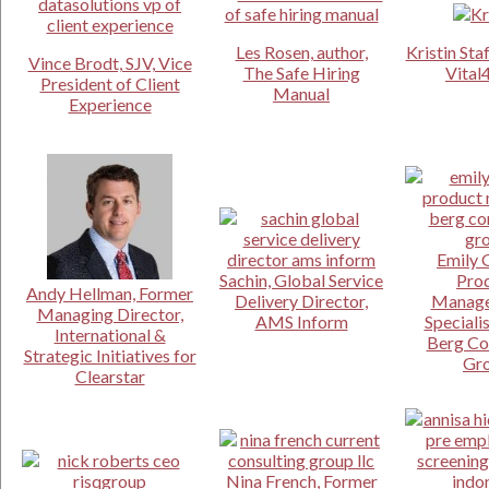
Les Rosen, author,
Kristin Sta
Vince Brodt, SJV, Vice
The Safe Hiring
Vital
President of Client
Manual
Experience
Emily 
Sachin, Global Service
Pro
Andy Hellman, Former
Delivery Director,
Manage
Managing Director,
AMS Inform
Specialis
International &
Berg Co
Strategic Initiatives for
Gr
Clearstar
Nina French, Former