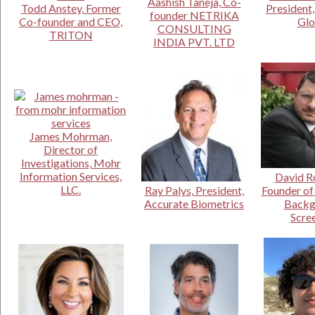
Aashish Taneja, Co-
Todd Anstey, Former
President
founder NETRIKA
Co-founder and CEO,
Glo
CONSULTING
TRITON
INDIA PVT. LTD
James Mohrman,
Director of
Investigations, Mohr
Information Services,
David Ro
LLC.
Ray Palys, President,
Founder of
Accurate Biometrics
Backg
Scre