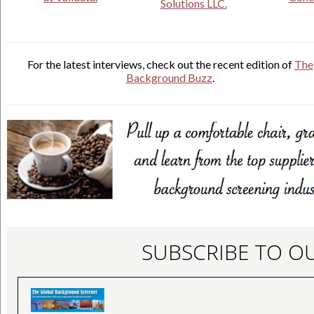
Solutions LLC.
For the latest interviews, check out the recent edition of
The
Background Buzz
.
SUBSCRIBE TO O