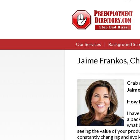
Our Services
|
Background Scr
Jaime Frankos, Ch
Grab a
Jaime
How l
I have
a bac
what b
seeing the value of your prod
constantly changing and evolv