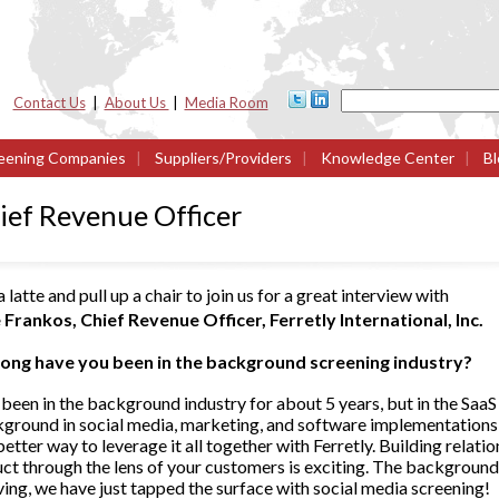
Contact Us
|
About Us
|
Media Room
eening Companies
|
Suppliers/Providers
|
Knowledge Center
|
Bl
ief Revenue Officer
 latte and pull up a chair to join us for a great interview with
 Frankos, Chief Revenue Officer, Ferretly International, Inc.
ong have you been in the background screening industry?
 been in the background industry for about 5 years, but in the SaaS
kground in social media, marketing, and software implementations
etter way to leverage it all together with Ferretly. Building relati
uct through the lens of your customers is exciting. The background
ing, we have just tapped the surface with social media screening!