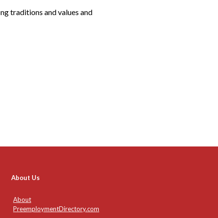
ng traditions and values and
About Us
About
PreemploymentDirectory.com