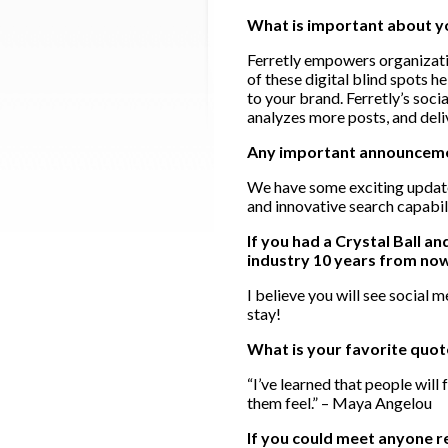
What is important about 
Ferretly empowers organizatio
of these digital blind spots h
to your brand. Ferretly’s soc
analyzes more posts, and deli
Any important announcement
We have some exciting update
and innovative search capabil
If you had a Crystal Ball a
industry 10 years from no
I believe you will see social
stay!
What is your favorite quo
“I’ve learned that people will
them feel.” – Maya Angelou
If you could meet anyone r