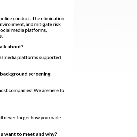
online conduct. The elimination
environment, and mitigate risk
social media platforms,
s.
talk about?
ial media platforms supported
he background screening
 most companies! We are here to
will never forget how you made
you want to meet and why?