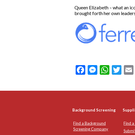
Queen Elizabeth – what an ico
brought forth her own leader
Facebook
Messeng
What
Twi
Background Screening
Suppli
Find a Background
Find a
Screening Company
Submi