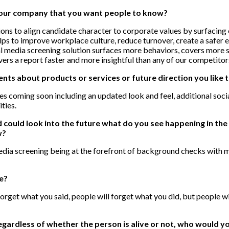
your company that you want people to know?
ns to align candidate character to corporate values by surfacing 
elps to improve workplace culture, reduce turnover, create a safer 
ial media screening solution surfaces more behaviors, covers more 
vers a report faster and more insightful than any of our competitor
s about products or services or future direction you like 
s coming soon including an updated look and feel, additional soc
ities.
nd could look into the future what do you see happening in t
w?
 media screening being at the forefront of background checks with
te?
 forget what you said, people will forget what you did, but people 
egardless of whether the person is alive or not, who would 