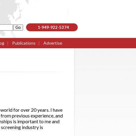
1-949-922-5374
og
|
Publications
|
Advertise
 world for over 20 years. I have
 from previous experience, and
onships is important to me and
 screening industry is