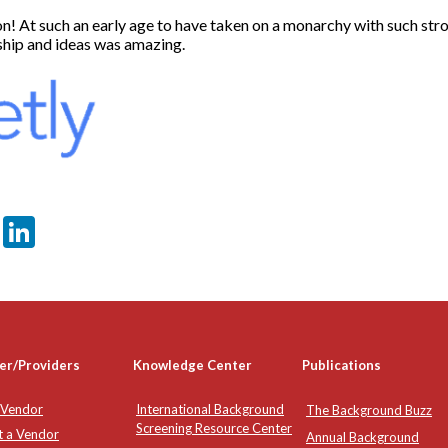
n! At such an early age to have taken on a monarchy with such stro
ship and ideas was amazing.
er
sApp
tter
Email
LinkedIn
er/Providers
Knowledge Center
Publications
 Vendor
International Background
The Background Buzz
Screening Resource Center
t a Vendor
Annual Background