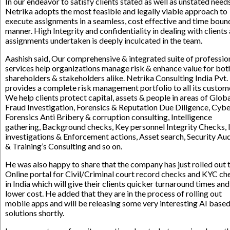
In our endeavor to satisfy clients stated as well as unstated needs
Netrika adopts the most feasible and legally viable approach to
execute assignments in a seamless, cost effective and time boun
manner. High Integrity and confidentiality in dealing with clients
assignments undertaken is deeply inculcated in the team.
Aashish said, Our comprehensive & integrated suite of professio
services help organizations manage risk & enhance value for bot
shareholders & stakeholders alike. Netrika Consulting India Pvt. 
provides a complete risk management portfolio to all its custom
We help clients protect capital, assets & people in areas of Glob
Fraud Investigation, Forensics & Reputation Due Diligence, Cyb
Forensics Anti Bribery & corruption consulting, Intelligence
gathering, Background checks, Key personnel Integrity Checks, 
investigations & Enforcement actions, Asset search, Security Aud
& Training’s Consulting and so on.
He was also happy to share that the company has just rolled out 
Online portal for Civil/Criminal court record checks and KYC ch
in India which will give their clients quicker turnaround times and
lower cost. He added that they are in the process of rolling out
mobile apps and will be releasing some very interesting AI base
solutions shortly.