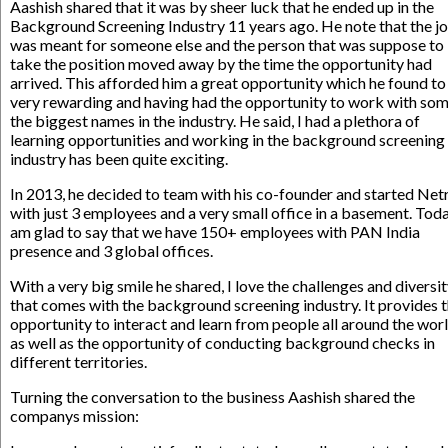
Aashish shared that it was by sheer luck that he ended up in the
Background Screening Industry 11 years ago. He note that the j
was meant for someone else and the person that was suppose to
take the position moved away by the time the opportunity had
arrived. This afforded him a great opportunity which he found to
very rewarding and having had the opportunity to work with som
the biggest names in the industry. He said, I had a plethora of
learning opportunities and working in the background screening
industry has been quite exciting.
In 2013, he decided to team with his co-founder and started Net
with just 3 employees and a very small office in a basement. Toda
am glad to say that we have 150+ employees with PAN India
presence and 3 global offices.
With a very big smile he shared, I love the challenges and diversi
that comes with the background screening industry. It provides 
opportunity to interact and learn from people all around the worl
as well as the opportunity of conducting background checks in
different territories.
Turning the conversation to the business Aashish shared the
companys mission: