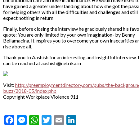
unconditional care and love in abundance. He would have liked t
have gained a greater understanding about how she got the pass
for helping others with all the difficulties and challenges and still
expect nothing in return
Finally, before closing the interview he graciously shared his favo
quote: You are only limited by your own imagination- by Benny
Bellamacina. It inspires you to overcome your own insecurities a
rise above all.
Thank you to Aashish for an interesting and insightful interview.
can be reached at aashish@netrika.in
Visit:
http://preemploymentdirectory.com/pubs/the-backgroun
buzz/2018-05/index.php
Copyright Workplace Violence 911
Facebook
Messenger
WhatsApp
Twitter
Email
LinkedIn