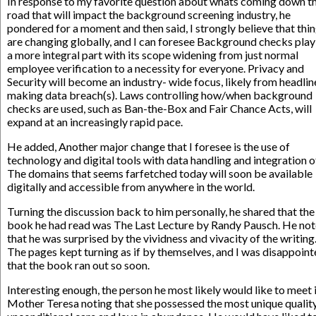
In response to my favorite question about whats coming down t
road that will impact the background screening industry, he
pondered for a moment and then said, I strongly believe that thi
are changing globally, and I can foresee Background checks play
a more integral part with its scope widening from just normal
employee verification to a necessity for everyone. Privacy and
Security will become an industry- wide focus, likely from headlin
making data breach(s). Laws controlling how/when background
checks are used, such as Ban-the-Box and Fair Chance Acts, will
expand at an increasingly rapid pace.
He added, Another major change that I foresee is the use of
technology and digital tools with data handling and integration o
The domains that seems farfetched today will soon be available
digitally and accessible from anywhere in the world.
Turning the discussion back to him personally, he shared that the 
book he had read was The Last Lecture by Randy Pausch. He no
that he was surprised by the vividness and vivacity of the writing
The pages kept turning as if by themselves, and I was disappoin
that the book ran out so soon.
Interesting enough, the person he most likely would like to meet 
Mother Teresa noting that she possessed the most unique qualit