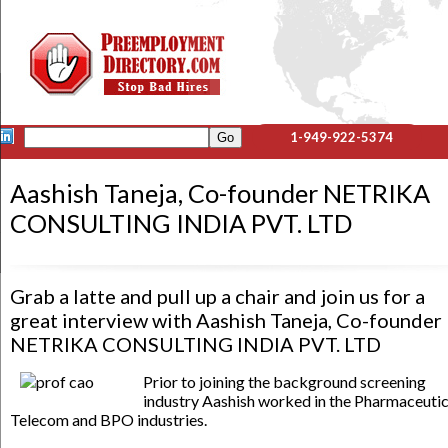
1-949-922-5374
Aashish Taneja, Co-founder NETRIKA
CONSULTING INDIA PVT. LTD
Grab a latte and pull up a chair and join us for a
great interview with Aashish Taneja, Co-founder
NETRIKA CONSULTING INDIA PVT. LTD
Prior to joining the background screening
industry Aashish worked in the Pharmaceutic
Telecom and BPO industries.