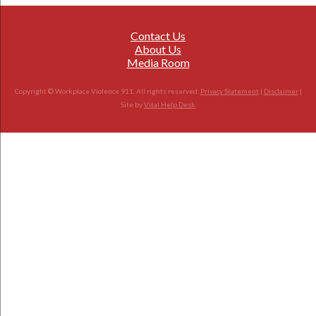
Contact Us
About Us
Media Room
Copyright © Workplace Violence 911. All rights reserved.
Privacy Statement
|
Disclaimer
|
Site by
Vital Help Desk