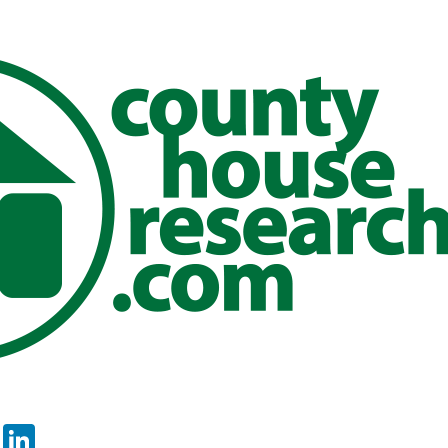
er
sApp
tter
Email
LinkedIn