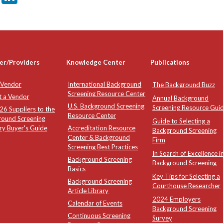
er/Providers
Knowledge Center
Publications
 Vendor
International Background
The Background Buzz
Screening Resource Center
t a Vendor
Annual Background
U.S. Background Screening
Screening Resource Gui
6 Suppliers to the
Resource Center
round Screening
Guide to Selecting a
ry Buyer's Guide
Accreditation Resource
Background Screening
Center & Background
Firm
Screening Best Practices
In Search of Excellence i
Background Screening
Background Screening
Basics
Key Tips for Selecting a
Background Screening
Courthouse Researcher
Article Library
2024 Employers
Calendar of Events
Background Screening
Continuous Screening
Survey