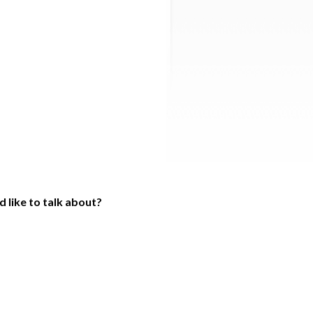
 like to talk about?