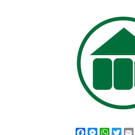
Facebook
Messeng
What
Twi