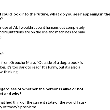
nd could look into the future, what do you see happening in t
w?
use of AI. I wouldn’t count humans out completely,
nd reputations are on the line and machines are only
.
te?
s from Groucho Marx: “Outside of a dog, a book is
g, it’s too dark to read.” It’s funny, but it’s also a
ve thinking.
gardless of whether the person is alive or not
et and why?
 he’d think of the current state of the world. I sus-
ny of today’s problems.