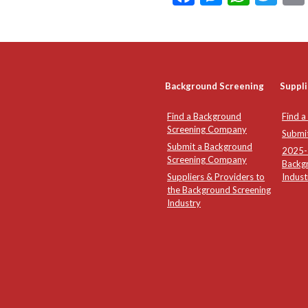
Background Screening
Suppli
Find a Background
Find a
Screening Company
Submi
Submit a Background
2025-2
Screening Company
Backg
Suppliers & Providers to
Indust
the Background Screening
Industry