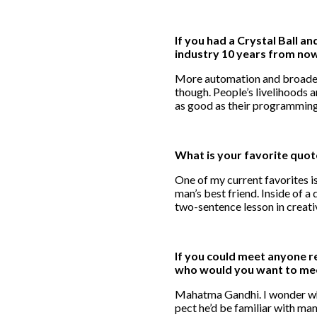
If you had a Crystal Ball a
industry 10 years from no
More automation and broader 
though. People’s livelihoods a
as good as their programming
What is your favorite quo
One of my current favorites i
man’s best friend. Inside of a do
two-sentence lesson in creati
If you could meet anyone re
who would you want to me
Mahatma Gandhi. I wonder what
pect he’d be familiar with ma