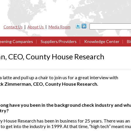
Contact Us
|
About Us
|
Media Room
eening Companies
|
Suppliers/Providers
|
Knowledge Center
|
Bl
n, CEO, County House Research
 latte and pull up a chair to join us for a great interview with
ck Zimmerman, CEO, County House Research.
ong have you been in the background check industry and what
stry?
y House Research has been in business for 25 years. There was an
 to get into the industry in 1999. At that time, “high tech” meant mu