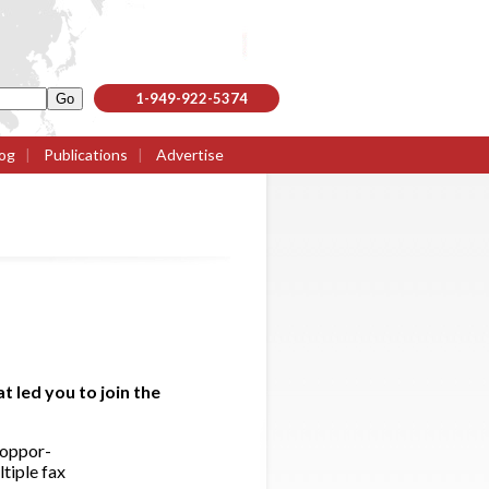
1-949-922-5374
og
|
Publications
|
Advertise
 led you to join the
 oppor-
ltiple fax