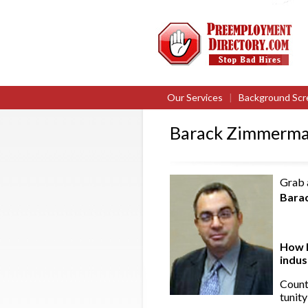
Our Services
|
Background Scr
Barack Zimmerma
Grab a
Bara
How l
indu
Count
tunity