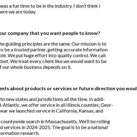
 was a fun time to be in the industry. I don’t think I
here we are today.
our company that you want people to know?
 guiding principles are the same. Our mission is to
o be a trusted partner, getting accurate information
ble. We put huge effort into quality control. We call
indset. We treat every client like we would want to be
f our whole business depends on it.
s about products or services or future direction you would
o new states and jurisdictions all the time. In addi-
Atlantic, we offer service in all Illinois counties, Geor-
year we launched service in California, Kansas, and
countywide search in Massachusetts. We’ll be rolling
nd services in 2024-2025. The goal is to be a national
nformation research.