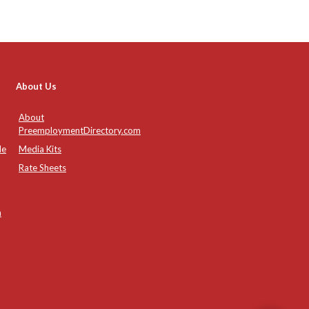
About Us
About
PreemploymentDirectory.com
de
Media Kits
Rate Sheets
n