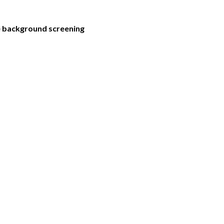
he background screening