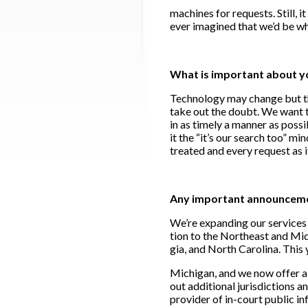
machines for requests. Still, it
ever imagined that we’d be w
What is important about y
Technology may change but the
take out the doubt. We want t
in as timely a manner as possi
it the “it’s our search too” m
treated and every request as i
Any important announcement
We’re expanding our services t
tion to the Northeast and Mid-
gia, and North Carolina. This 
Michigan, and we now offer a 
out additional jurisdictions a
provider of in-court public i