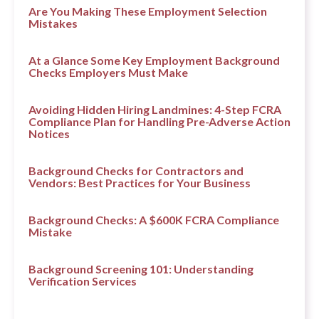
Are You Making These Employment Selection
Mistakes
At a Glance Some Key Employment Background
Checks Employers Must Make
Avoiding Hidden Hiring Landmines: 4-Step FCRA
Compliance Plan for Handling Pre-Adverse Action
Notices
Background Checks for Contractors and
Vendors: Best Practices for Your Business
Background Checks: A $600K FCRA Compliance
Mistake
Background Screening 101: Understanding
Verification Services