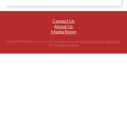
Contact Us
About Us
Media Room
Copyright © Workplace Violence 911. All rights reserved.
Privacy Statement
|
Disclaimer
|
Site by
Vital Help Desk