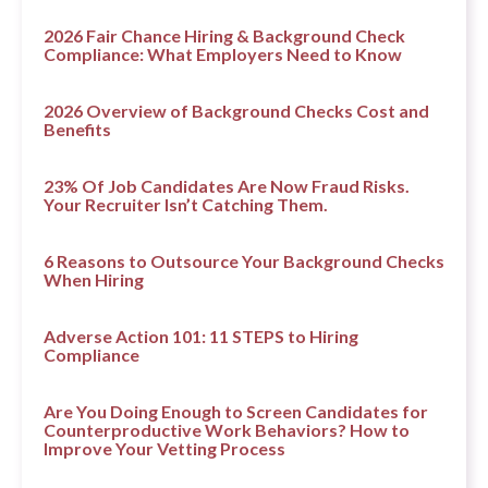
2026 Fair Chance Hiring & Background Check
Compliance: What Employers Need to Know
2026 Overview of Background Checks Cost and
Benefits
23% Of Job Candidates Are Now Fraud Risks.
Your Recruiter Isn’t Catching Them.
6 Reasons to Outsource Your Background Checks
When Hiring
Adverse Action 101: 11 STEPS to Hiring
Compliance
Are You Doing Enough to Screen Candidates for
Counterproductive Work Behaviors? How to
Improve Your Vetting Process