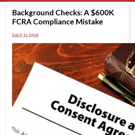
Background Checks: A $600K
FCRA Compliance Mistake
back to blog