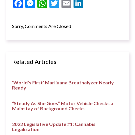
Facebook
Messenger
WhatsApp
Twitter
Email
LinkedIn
Sorry, Comments Are Closed
Related Articles
‘World’s First’ Marijuana Breathalyzer Nearly
Ready
“Steady As She Goes” Motor Vehicle Checks a
Mainstay of Background Checks
2022 Legislative Update #1: Cannabis
Legalization