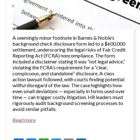
A seemingly minor footnote in Barnes & Noble’s
background check disclosure form led to a $600,000
settlement, underscoring the legal risks of Fair Credit
Reporting Act (FCRA) noncompliance. The form
included a disclaimer stating it was “not legal advice,”
violating the FCRA’s requirement for a “clear,
conspicuous, and standalone” disclosure. A class
action lawsuit followed, with courts finding potential
willful disregard of the law. The case highlights how
even small deviations — especially in forms used over
time — can trigger costly litigation. HR leaders must
rigorously audit background screening processes to
avoid similar pitfalls.
Read more