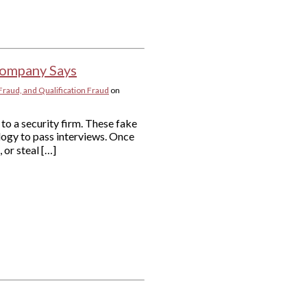
 Company Says
Fraud, and Qualification Fraud
on
to a security firm. These fake
logy to pass interviews. Once
 or steal […]