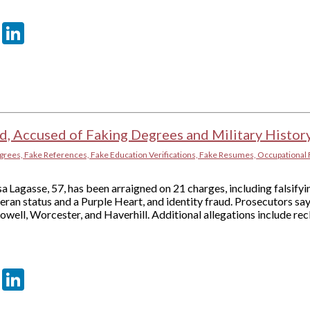
er
sApp
tter
Email
LinkedIn
d, Accused of Faking Degrees and Military Histor
grees, Fake References, Fake Education Verifications, Fake Resumes, Occupational 
a Lagasse, 57, has been arraigned on 21 charges, including falsif
ran status and a Purple Heart, and identity fraud. Prosecutors sa
Lowell, Worcester, and Haverhill. Additional allegations include r
er
sApp
tter
Email
LinkedIn