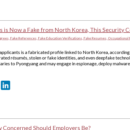
ts is Now a Fake from North Korea, This Security
grees, Fake References, Fake Education Verifications, Fake Resumes, Occupational 
pplicants is a fabricated profile linked to North Korea, according 
ated résumés, stolen or fake identities, and even deepfake techno
alaries to Pyongyang and may engage in espionage, deploy malware,
er
sApp
tter
Email
LinkedIn
w Concerned Should Employers Be?