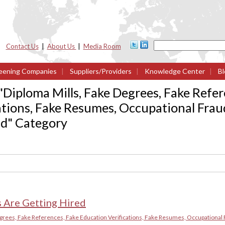
Contact Us
|
About Us
|
Media Room
eening Companies
|
Suppliers/Providers
|
Knowledge Center
|
Bl
"
Diploma Mills, Fake Degrees, Fake Refer
ations, Fake Resumes, Occupational Frau
ud
" Category
 Are Getting Hired
grees, Fake References, Fake Education Verifications, Fake Resumes, Occupational 