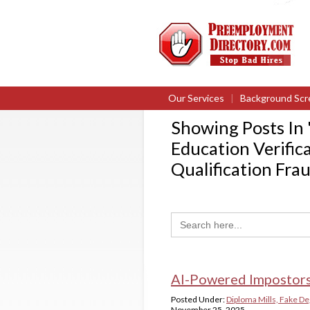
Our Services
|
Background Scr
Showing Posts In 
Education Verific
Qualification Fra
Search
for:
AI-Powered Impostors
Posted Under:
Diploma Mills, Fake De
November 25, 2025