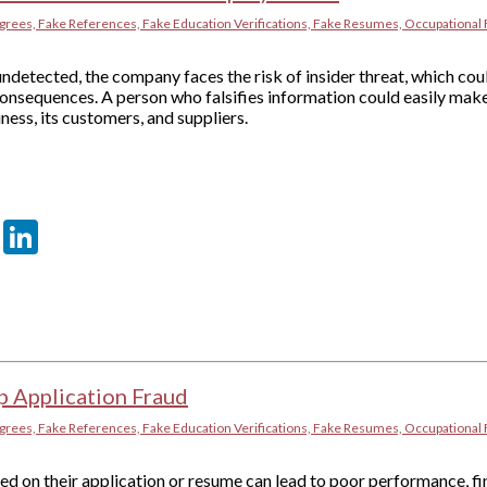
grees, Fake References, Fake Education Verifications, Fake Resumes, Occupational 
ndetected, the company faces the risk of insider threat, which coul
onsequences. A person who falsifies information could easily make
ness, its customers, and suppliers.
er
sApp
tter
Email
LinkedIn
p Application Fraud
grees, Fake References, Fake Education Verifications, Fake Resumes, Occupational 
d on their application or resume can lead to poor performance, fi