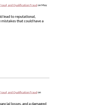
Fraud, and Qualification Fraud
on
May
d lead to reputational,
 mistakes that could have a
Fraud, and Qualification Fraud
on
nancial losses, and a damaged