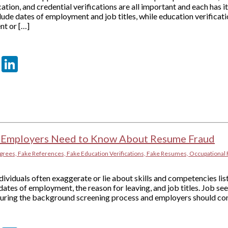
tion, and credential verifications are all important and each has i
ude dates of employment and job titles, while education verificat
nt or […]
er
sApp
tter
Email
LinkedIn
 Employers Need to Know About Resume Fraud
grees, Fake References, Fake Education Verifications, Fake Resumes, Occupational 
ividuals often exaggerate or lie about skills and competencies lis
dates of employment, the reason for leaving, and job titles. Job s
 during the background screening process and employers should con