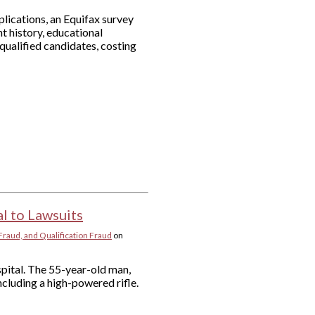
plications, an Equifax survey
 history, educational
ualified candidates, costing
l to Lawsuits
Fraud, and Qualification Fraud
on
pital. The 55-year-old man,
ncluding a high-powered rifle.