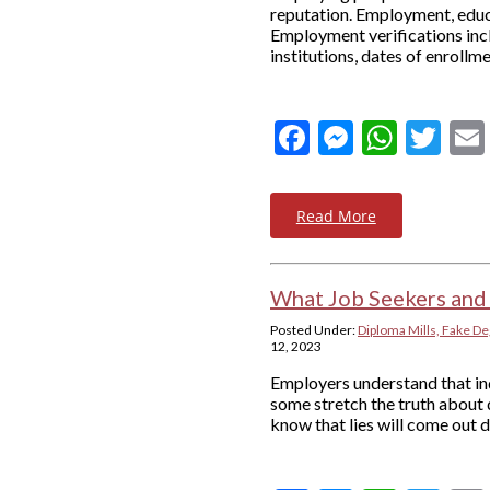
reputation. Employment, educa
Employment verifications incl
institutions, dates of enrollme
Facebook
Messeng
What
Twi
Read More
What Job Seekers and
Posted Under:
Diploma Mills, Fake De
12, 2023
Employers understand that ind
some stretch the truth about 
know that lies will come out