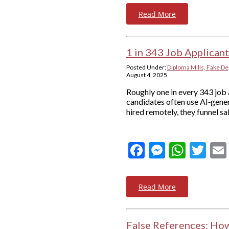
Read More
1 in 343 Job Applican
Posted Under:
Diploma Mills, Fake De
August 4, 2025
Roughly one in every 343 job a
candidates often use AI‑gener
hired remotely, they funnel s
Facebook
Messeng
What
Twi
Read More
False References: Ho