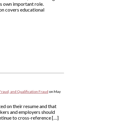
ts own important role.
ion covers educational
Fraud, and Qualification Fraud
on
May
ted on their resume and that
eekers and employers should
tinue to cross-reference […]