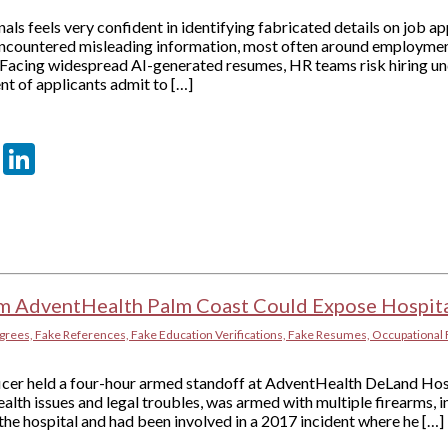
als feels very confident in identifying fabricated details on job ap
ncountered misleading information, most often around employment
 Facing widespread AI-generated resumes, HR teams risk hiring unq
nt of applicants admit to […]
er
sApp
tter
Email
LinkedIn
om AdventHealth Palm Coast Could Expose Hospita
grees, Fake References, Fake Education Verifications, Fake Resumes, Occupational 
ficer held a four-hour armed standoff at AdventHealth DeLand Hos
alth issues and legal troubles, was armed with multiple firearms, i
he hospital and had been involved in a 2017 incident where he […]