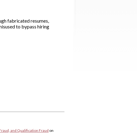
ough fabricated resumes,
misused to bypass hiring
Fraud, and Qualification Fraud
on