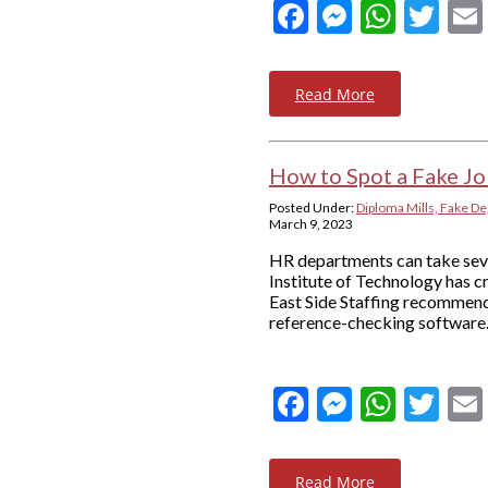
Facebook
Messeng
What
Twi
Read More
How to Spot a Fake Jo
Posted Under:
Diploma Mills, Fake De
March 9, 2023
HR departments can take sever
Institute of Technology has c
East Side Staffing recommends
reference-checking software.
Facebook
Messeng
What
Twi
Read More