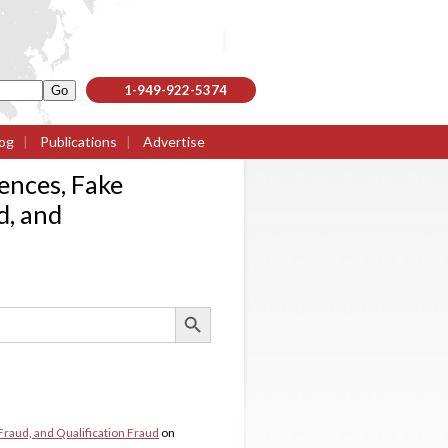
1-949-922-5374
og
|
Publications
|
Advertise
ences, Fake
d, and
Search Button
Fraud, and Qualification Fraud
on