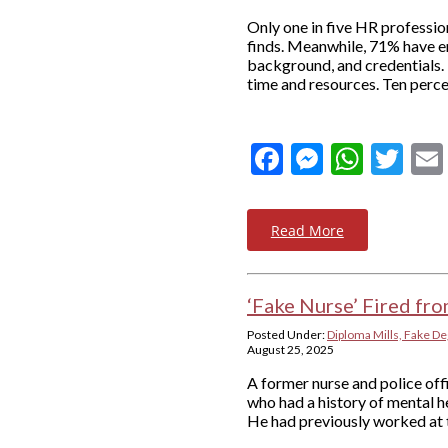
Only one in five HR profession
finds. Meanwhile, 71% have e
background, and credentials.
time and resources. Ten perce
Facebook
Messeng
What
Twi
Read More
‘Fake Nurse’ Fired fr
Posted Under:
Diploma Mills, Fake De
August 25, 2025
A former nurse and police of
who had a history of mental he
He had previously worked at t