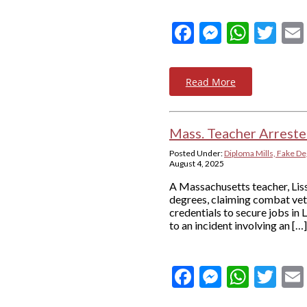
Facebook
Messeng
What
Twi
Read More
Mass. Teacher Arreste
Posted Under:
Diploma Mills, Fake De
August 4, 2025
A Massachusetts teacher, Liss
degrees, claiming combat vete
credentials to secure jobs in 
to an incident involving an […]
Facebook
Messeng
What
Twi