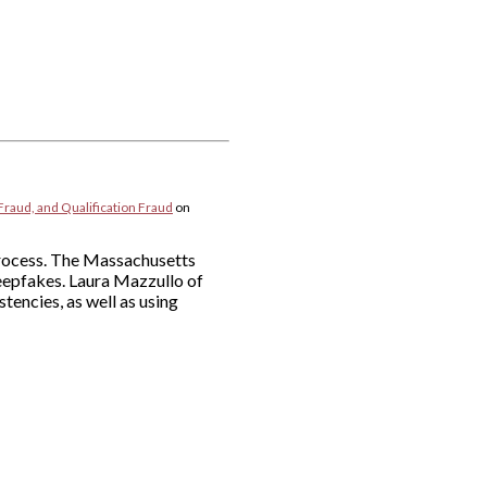
Fraud, and Qualification Fraud
on
 process. The Massachusetts
deepfakes. Laura Mazzullo of
tencies, as well as using