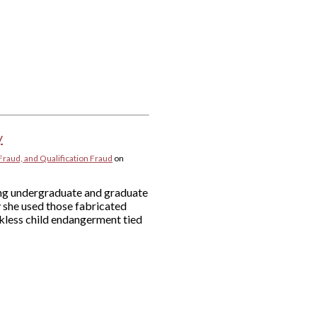
y
Fraud, and Qualification Fraud
on
ying undergraduate and graduate
y she used those fabricated
eckless child endangerment tied