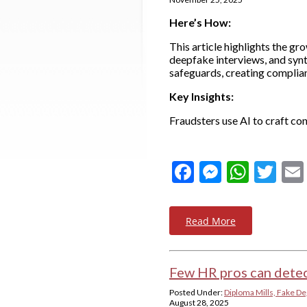
Here’s How:
This article highlights the g
deepfake interviews, and synt
safeguards, creating complian
Key Insights:
Fraudsters use AI to craft c
Facebook
Messeng
What
Twi
Read More
Few HR pros can detec
Posted Under:
Diploma Mills, Fake De
August 28, 2025