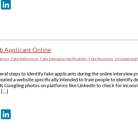
er
sApp
tter
Email
LinkedIn
b Applicant Online
grees, Fake References, Fake Education Verifications, Fake Resumes, Occupational 
al steps to identify fake applicants during the online interview
reated a website specifically intended to train people to identify 
 Googling photos on platforms like LinkedIn to check for inconsis
 […]
er
sApp
tter
Email
LinkedIn