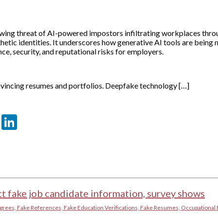
rowing threat of AI-powered impostors infiltrating workplaces thr
hetic identities. It underscores how generative AI tools are being 
ce, security, and reputational risks for employers.
onvincing resumes and portfolios. Deepfake technology […]
er
sApp
tter
Email
LinkedIn
t fake job candidate information, survey shows
grees, Fake References, Fake Education Verifications, Fake Resumes, Occupational 