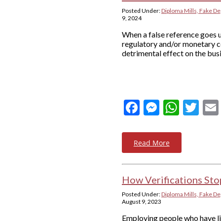
Posted Under:
Diploma Mills, Fake De
9, 2024
When a false reference goes u
regulatory and/or monetary c
detrimental effect on the busi
Facebook
Messeng
What
Twi
Read More
How Verifications Sto
Posted Under:
Diploma Mills, Fake De
August 9, 2023
Employing people who have lie