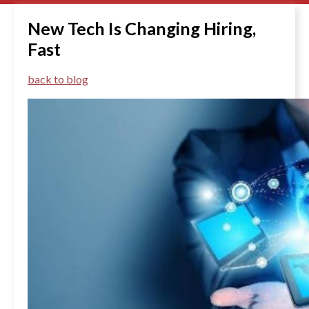
New Tech Is Changing Hiring,
Fast
back to blog