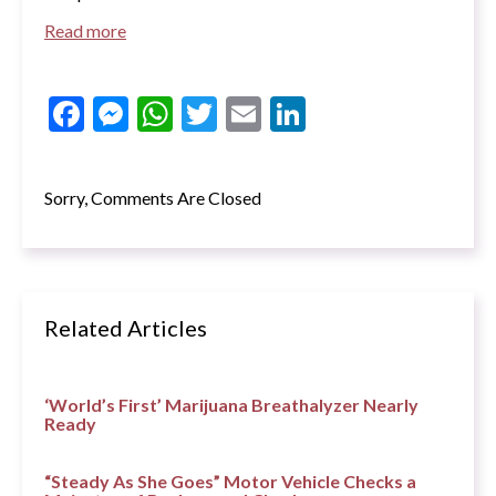
Read more
Facebook
Messenger
WhatsApp
Twitter
Email
LinkedIn
Sorry, Comments Are Closed
Related Articles
‘World’s First’ Marijuana Breathalyzer Nearly
Ready
“Steady As She Goes” Motor Vehicle Checks a