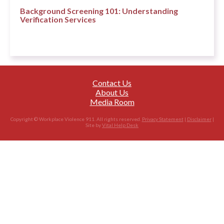
Background Screening 101: Understanding
Verification Services
Contact Us
About Us
Media Room
Copyright © Workplace Violence 911. All rights reserved.
Privacy Statement
|
Disclaimer
|
Site by
Vital Help Desk