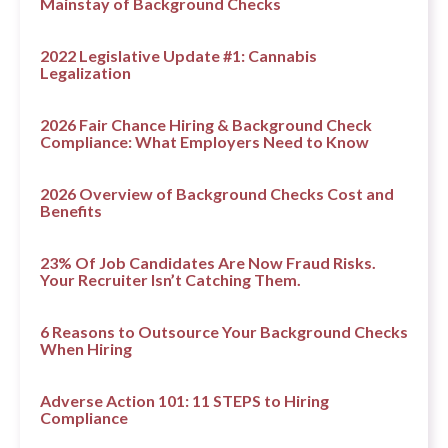
Mainstay of Background Checks
2022 Legislative Update #1: Cannabis
Legalization
2026 Fair Chance Hiring & Background Check
Compliance: What Employers Need to Know
2026 Overview of Background Checks Cost and
Benefits
23% Of Job Candidates Are Now Fraud Risks.
Your Recruiter Isn’t Catching Them.
6 Reasons to Outsource Your Background Checks
When Hiring
Adverse Action 101: 11 STEPS to Hiring
Compliance