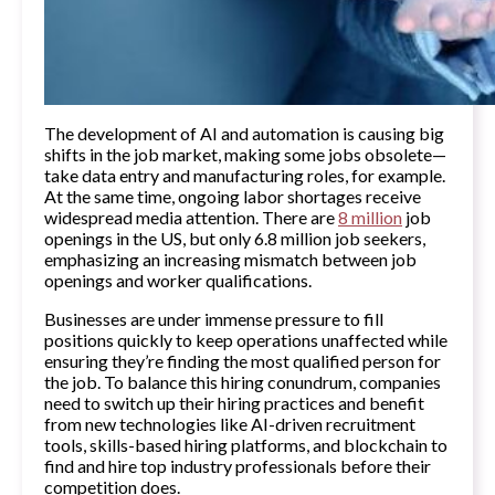
The development of AI and automation is causing big
shifts in the job market, making some jobs obsolete—
take data entry and manufacturing roles, for example.
At the same time, ongoing labor shortages receive
widespread media attention. There are
8 million
job
openings in the US, but only 6.8 million job seekers,
emphasizing an increasing mismatch between job
openings and worker qualifications.
Businesses are under immense pressure to fill
positions quickly to keep operations unaffected while
ensuring they’re finding the most qualified person for
the job. To balance this hiring conundrum, companies
need to switch up their hiring practices and benefit
from new technologies like AI-driven recruitment
tools, skills-based hiring platforms, and blockchain to
find and hire top industry professionals before their
competition does.