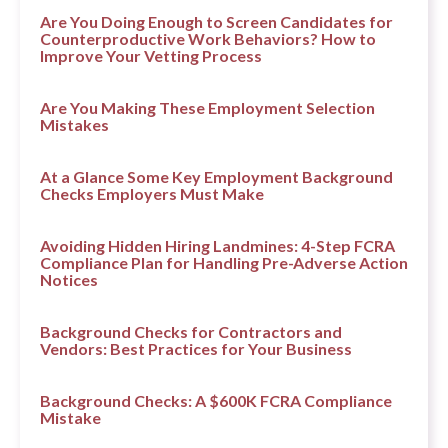
Are You Doing Enough to Screen Candidates for
Counterproductive Work Behaviors? How to
Improve Your Vetting Process
Are You Making These Employment Selection
Mistakes
At a Glance Some Key Employment Background
Checks Employers Must Make
Avoiding Hidden Hiring Landmines: 4-Step FCRA
Compliance Plan for Handling Pre-Adverse Action
Notices
Background Checks for Contractors and
Vendors: Best Practices for Your Business
Background Checks: A $600K FCRA Compliance
Mistake