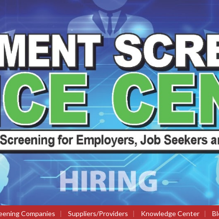
eening Companies
|
Suppliers/Providers
|
Knowledge Center
|
Bl