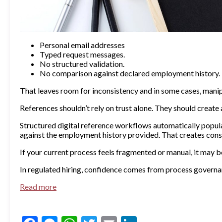
Personal email addresses
Typed request messages.
No structured validation.
No comparison against declared employment history.
That leaves room for inconsistency and in some cases, manip
References shouldn’t rely on trust alone. They should create a
Structured digital reference workflows automatically popul
against the employment history provided. That creates cons
If your current process feels fragmented or manual, it may 
In regulated hiring, confidence comes from process governanc
Read more