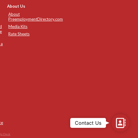
About Us
About
PreemploymentDirectory.com
d
Media Kits
e
Rate Sheets
 a
Contac
Contact Us
ce
Us
lp Desk