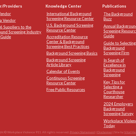
r/Providers
Knowledge Center
Publications
Vendor
International Background
The Background
Screening Resource Center
Buzz
 a Vendor
U.S. Background Screening
Annual Backgroun
 Suppliers to the
Resource Center
Screening Resourc
und Screening Industry
Guide
 Guide
Accreditation Resource
Center & Background
Guide to Selecting
Screening Best Practices
Background
Screening Firm
Background Screening Basics
Background Screening
In Search of
Article Library
Excellence in
Background
Calendar of Events
Screening
Continuous Screening
Key Tips for
Resource Center
Selecting a
Free Public Resources
Courthouse
Researcher
2024 Employers
Background
Screening Survey
Workplace Violen
Today
ht © Workplace Violence 911. All rights reserved.
Privacy Statement
|
Disclaimer
| Site by
Vital He