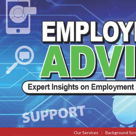
Our Services
|
Background Scr