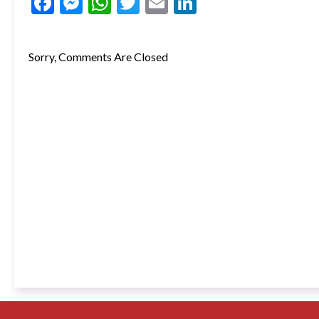
Facebook
Messenger
WhatsApp
Twitter
Email
LinkedIn
Sorry, Comments Are Closed