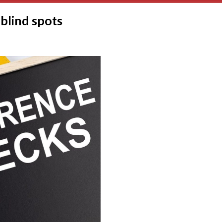
blind spots