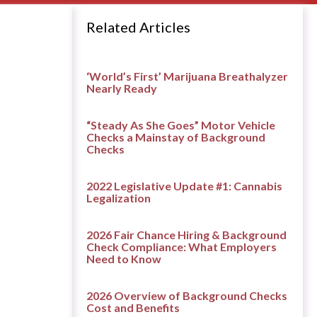
Related Articles
‘World’s First’ Marijuana Breathalyzer
Nearly Ready
“Steady As She Goes” Motor Vehicle
Checks a Mainstay of Background
Checks
2022 Legislative Update #1: Cannabis
Legalization
2026 Fair Chance Hiring & Background
Check Compliance: What Employers
Need to Know
2026 Overview of Background Checks
Cost and Benefits