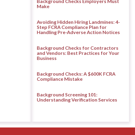
Background Checks Employers Must
Make
Avoiding Hidden Hiring Landmines: 4-
Step FCRA Compliance Plan for
Handling Pre-Adverse Action Notices
Background Checks for Contractors
and Vendors: Best Practices for Your
Business
Background Checks: A $600K FCRA
Compliance Mistake
Background Screening 101:
Understanding Verification Services