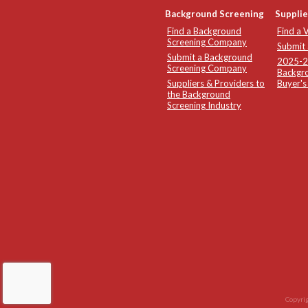
Background Screening
Supplie
Find a Background
Find a 
Screening Company
Submit
Submit a Background
2025-26
Screening Company
Backgro
Suppliers & Providers to
Buyer's
the Background
Screening Industry
Copyrig