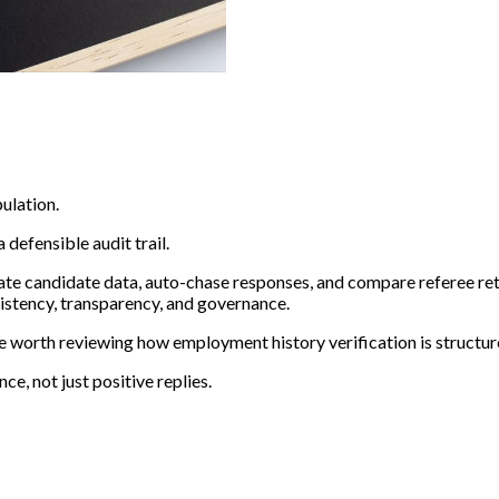
ulation.
 defensible audit trail.
ate candidate data, auto-chase responses, and compare referee re
istency, transparency, and governance.
be worth reviewing how employment history verification is structur
e, not just positive replies.