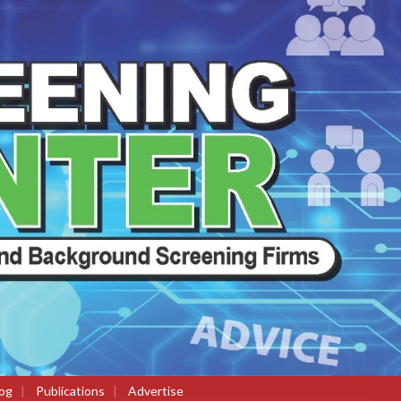
og
|
Publications
|
Advertise