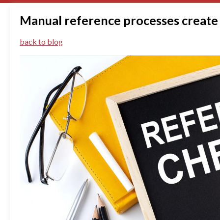
Manual reference processes create 
back to blog