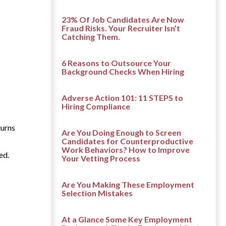
23% Of Job Candidates Are Now
Fraud Risks. Your Recruiter Isn’t
Catching Them.
6 Reasons to Outsource Your
Background Checks When Hiring
Adverse Action 101: 11 STEPS to
Hiring Compliance
turns
Are You Doing Enough to Screen
Candidates for Counterproductive
Work Behaviors? How to Improve
ed.
Your Vetting Process
Are You Making These Employment
Selection Mistakes
At a Glance Some Key Employment