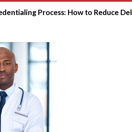
edentialing Process: How to Reduce De