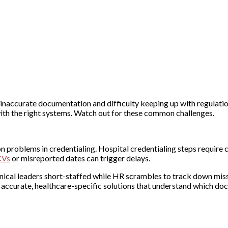
inaccurate documentation and difficulty keeping up with regulatio
th the right systems. Watch out for these common challenges.
n problems in credentialing. Hospital credentialing steps require
CVs
or misreported dates can trigger delays.
clinical leaders short-staffed while HR scrambles to track down mis
accurate, healthcare-specific solutions that understand which d