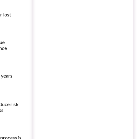
r lost
gue
ance
 years,
duce risk
ss
 process is