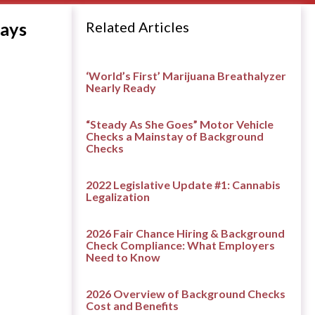
lays
Related Articles
‘World’s First’ Marijuana Breathalyzer
Nearly Ready
“Steady As She Goes” Motor Vehicle
Checks a Mainstay of Background
Checks
2022 Legislative Update #1: Cannabis
Legalization
2026 Fair Chance Hiring & Background
Check Compliance: What Employers
Need to Know
2026 Overview of Background Checks
Cost and Benefits