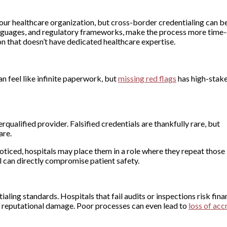
r your healthcare organization, but cross-border credentialing can 
languages, and regulatory frameworks, make the process more time
n that doesn’t have dedicated healthcare expertise.
n feel like infinite paperwork, but
missing red flags
has high-stak
alified provider. Falsified credentials are thankfully rare, but
are.
noticed, hospitals may place them in a role where they repeat those
rol can directly compromise patient safety.
ing standards. Hospitals that fail audits or inspections risk fina
nd reputational damage. Poor processes can even lead to
loss of acc