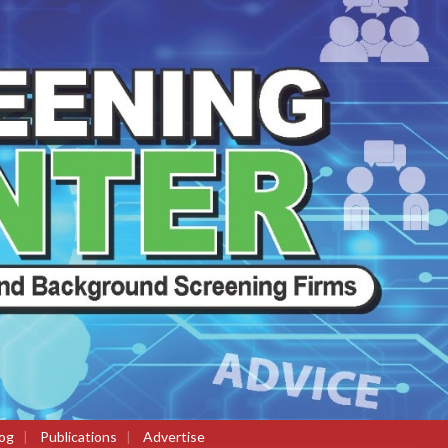
og
|
Publications
|
Advertise