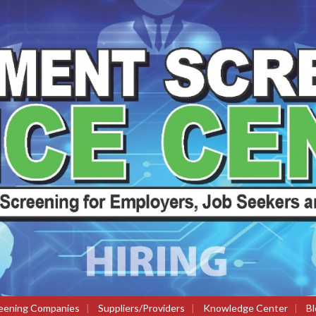
eening Companies
|
Suppliers/Providers
|
Knowledge Center
|
Bl