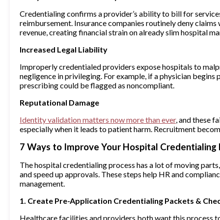
Credentialing confirms a provider’s ability to bill for servic
reimbursement. Insurance companies routinely deny claims w
revenue, creating financial strain on already slim hospital ma
Increased Legal Liability
Improperly credentialed providers expose hospitals to malpra
negligence in privileging. For example, if a physician begin
prescribing could be flagged as noncompliant.
Reputational Damage
Identity validation matters now more than ever
, and these f
especially when it leads to patient harm. Recruitment beco
7 Ways to Improve Your Hospital Credentialing
The hospital credentialing process has a lot of moving parts,
and speed up approvals. These steps help HR and complianc
management.
1. Create Pre-Application Credentialing Packets & Chec
Healthcare facilities and providers both want this process t