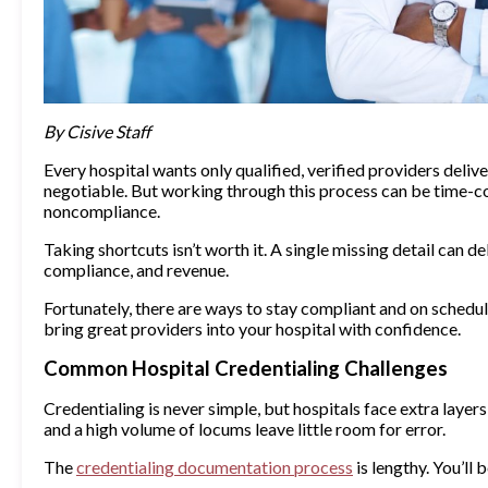
By Cisive Staff
Every hospital wants only qualified, verified providers deliv
negotiable. But working through this process can be time-co
noncompliance.
Taking shortcuts isn’t worth it. A single missing detail can de
compliance, and revenue.
Fortunately, there are ways to stay compliant and on schedul
bring great providers into your hospital with confidence.
Common Hospital Credentialing Challenges
Credentialing is never simple, but hospitals face extra layers
and a high volume of locums leave little room for error.
The
credentialing documentation process
is lengthy. You’ll