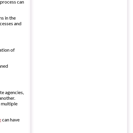
 process can
s in the
ocesses and
ation of
nned
te agencies,
another.
 multiple
e
can have