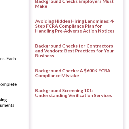
Background Checks Employers Must
Make
Avoiding Hidden Hiring Landmines: 4-
Step FCRA Compliance Plan for
Handling Pre-Adverse Action Notices
Background Checks for Contractors
and Vendors: Best Practices for Your
Business
ns. Each
Background Checks: A $600K FCRA
Compliance Mistake
 complete
Background Screening 101:
Understanding Verification Services
sing
ocuments