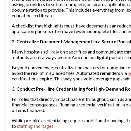
asking providers to submit complete, accurate applications.
documentation to provide. This includes everything from li
education certificates.
A checklist that highlights must-have documents can reduce 
application packets often have fewer incomplete files and e
2. Centralize Document Management in a Secure Portal
Many hospitals still rely on paper files and communicate th
methods aren’t always secure. An ironclad digital portal creat
Beyond convenience, centralization matters for compliance. N
avoid the risk of misplaced files. Automated reminders via
h
certifications expire. This way, you avoid coverage gaps whil
3. Conduct Pre-Hire Credentialing for High-Demand Ro
For roles that directly impact patient throughput, such as a
financial consequences. Running credential verification in pa
offer is finalized.
While pre-hire credentialing requires additional planning, i
to
staffing shortages
.