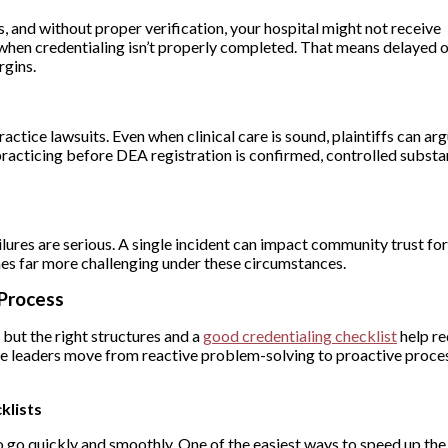
es, and without proper verification, your hospital might not receive
hen credentialing isn’t properly completed. That means delayed o
rgins.
ctice lawsuits. Even when clinical care is sound, plaintiffs can ar
s practicing before DEA registration is confirmed, controlled subst
ailures are serious. A single incident can impact community trust for
mes far more challenging under these circumstances.
 Process
 but the right structures and a
good credentialing checklist
help re
e leaders move from reactive problem-solving to proactive proce
klists
o go quickly and smoothly. One of the easiest ways to speed up the