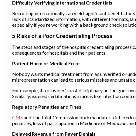
Difficulty Verifying International Credentials
Recruiting internationally can yield significant benefits fo
lack of standardized information, with different formats, 
especially if you’re working with a background check solutio
5 Risks of a Poor Credentialing Process
The steps and stages of the hospital credentialing process ca
consequences for hospitals and their patients.
Patient Harm or Medical Error
Nobody wants medical treatment from an unverified or underqu
misrepresentation can lead to serious mistakes and unsafe c
For example, if a provider’s past disciplinary action goes un
Similarly, expired certifications in areas like infection cont
Regulatory Penalties and Fines
CMS
and The Joint Commission both mandate strict credential
penalties, loss of participation in Medicare or Medicaid, a
Delayed Revenue from Payer Denials