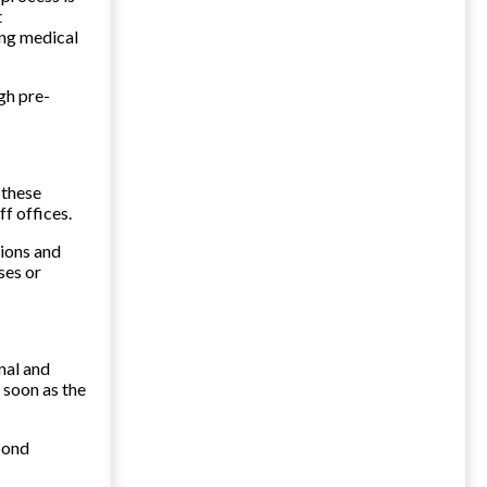
t
ing medical
gh pre-
 these
ff offices.
tions and
ses or
nal and
 soon as the
spond