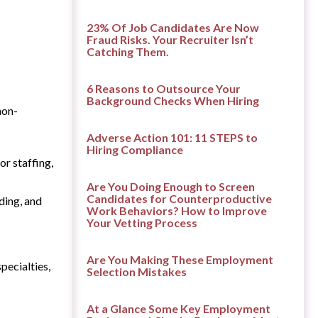
23% Of Job Candidates Are Now
Fraud Risks. Your Recruiter Isn’t
Catching Them.
6 Reasons to Outsource Your
Background Checks When Hiring
non-
Adverse Action 101: 11 STEPS to
Hiring Compliance
or staffing,
Are You Doing Enough to Screen
Candidates for Counterproductive
ding, and
Work Behaviors? How to Improve
Your Vetting Process
Are You Making These Employment
pecialties,
Selection Mistakes
At a Glance Some Key Employment