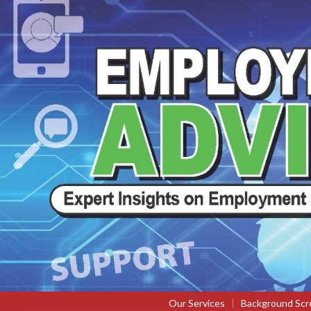
Our Services
|
Background Scr