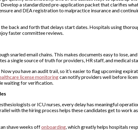
 Develop a standardized pre-application packet that clarifies wha
censure and DEA registration to malpractice insurance and continu
the back and forth that delays start dates. Hospitals using thorou
njoy faster committee reviews.
rough snarled email chains. This makes documents easy to lose, and
es a single source of truth for providers, HR staff, and medical sta
ow you have an audit trail, so it’s easier to flag upcoming expira
ealthcare license monitoring
can notify providers well before licen
e waiting for verification.
les
nesthesiologists or ICU nurses, every delay has meaningful operatio
rallel with the hiring process helps these candidates get to work as
t can shave weeks off
onboarding
, which greatly helps hospitals re