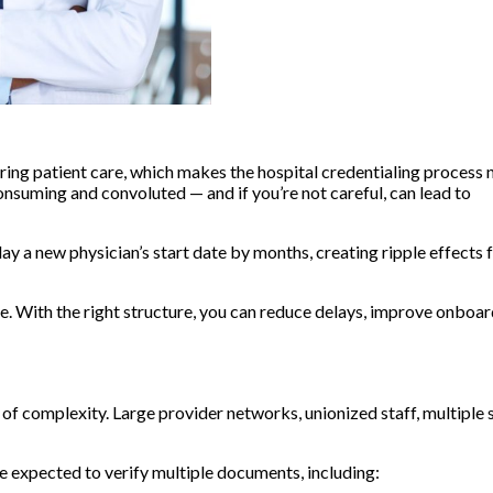
ering patient care, which makes the hospital credentialing process 
nsuming and convoluted — and if you’re not careful, can lead to
lay a new physician’s start date by months, creating ripple effects f
e. With the right structure, you can reduce delays, improve onboar
 of complexity. Large provider networks, unionized staff, multiple s
 be expected to verify multiple documents, including: