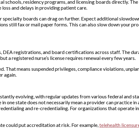
l schools, residency programs, and licensing boards directly. The
e loss and delays in providing patient care.
or specialty boards can drag on further. Expect additional slowdown
ns still fax or mail paper forms. This can also slow down your pr
 DEA registrations, and board certifications across staff. The dur
but a registered nurse’s license requires renewal every few years.
d. That means suspended privileges, compliance violations, unpla
r again.
stantly evolving, with regular updates from various federal and sta
 in one state does not necessarily mean a provider can practice in 
redentialing and re-credentialing. For organizations that operate in
te could put accreditation at risk. For example,
telehealth licensur