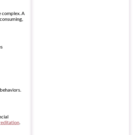
be complex. A
-consuming,
es
 behaviors.
ncial
reditation
.