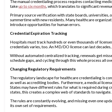
The manual credentialing process requires contacting medica
take
up to six months
, which translates to significant revenu
Primary source verification with state boards, universities, 
summertime with new residents. Many healthcare organizatio
introduce opportunities for human errors.
Credential Expiration Tracking
Hospitals must track hundreds or even thousands of licenses,
credentials varies, too. An MD/DO license can last decades, 
Without automated centralized tracking, renewals get misse
schedule gaps, and cycling through this whole process all ove
Changing Regulatory Requirements
The regulatory landscape for healthcare credentialing is con
as well as accrediting bodies. Furthermore, a medical license
States may have different rules for what is required during c
states, this creates a complex web of standards to navigate.
The rules are constantly evolving, and missing even one upda
its own set of requirements.