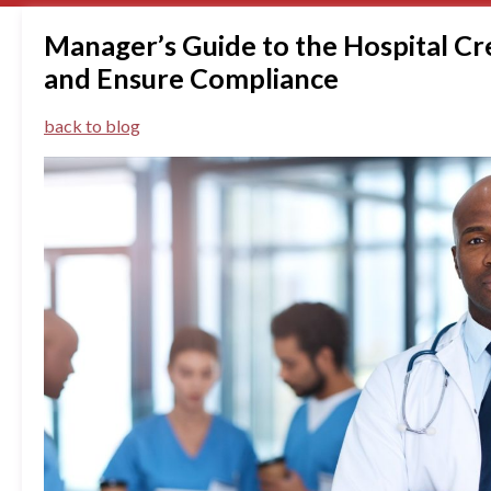
Manager’s Guide to the Hospital Cr
and Ensure Compliance
back to blog