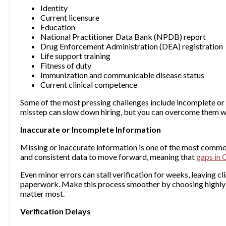
Identity
Current licensure
Education
National Practitioner Data Bank (NPDB) report
Drug Enforcement Administration (DEA) registration
Life support training
Fitness of duty
Immunization and communicable disease status
Current clinical competence
Some of the most pressing challenges include incomplete or 
misstep can slow down hiring, but you can overcome them wi
Inaccurate or Incomplete Information
Missing or inaccurate information is one of the most commo
and consistent data to move forward, meaning that
gaps in 
Even minor errors can stall verification for weeks, leaving 
paperwork. Make this process smoother by choosing highly 
matter most.
Verification Delays