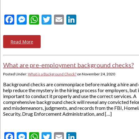
Facebook
Messenger
WhatsApp
Twitter
Email
LinkedIn
Read More
What are pre-employment background checks?
Posted Under:
What is a Background Check?
on
November 24, 2020
Background checks are commonplace before making a hire and 
help reduce the mystery in the hiring process for employers, but i
important to conduct it properly and use the correct services. A
comprehensive background check will reveal any convicted felo
and misdemeanors, judgments, and records from the FBI, Home
Security, Drug Enforcement Administration, and […]
Facebook
Messenger
WhatsApp
Twitter
Email
LinkedIn