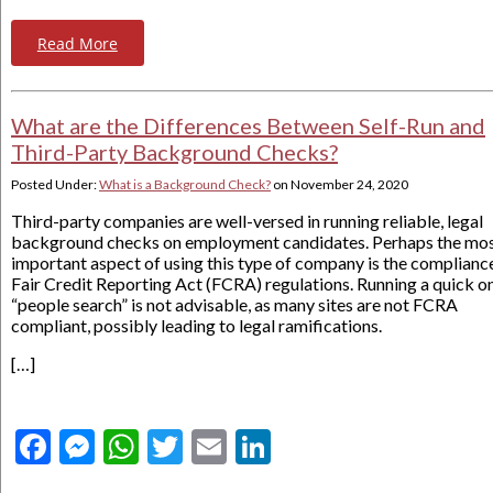
Read More
What are the Differences Between Self-Run and
Third-Party Background Checks?
Posted Under:
What is a Background Check?
on
November 24, 2020
Third-party companies are well-versed in running reliable, legal
background checks on employment candidates. Perhaps the mo
important aspect of using this type of company is the complianc
Fair Credit Reporting Act (FCRA) regulations. Running a quick on
“people search” is not advisable, as many sites are not FCRA
compliant, possibly leading to legal ramifications.
[…]
Facebook
Messenger
WhatsApp
Twitter
Email
LinkedIn