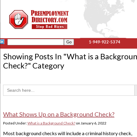
1-949-922-5374
Showing Posts In "
What is a Backgrou
Check?
" Category
Sea
Search
for:
What Shows Up on a Background Check?
Posted Under:
What is a Background Check?
on
January 6, 2022
Most background checks will include a criminal history check,