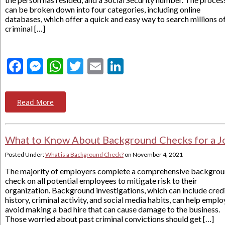
can be broken down into four categories, including online
databases, which offer a quick and easy way to search millions o
criminal […]
Facebook
Messenger
WhatsApp
Twitter
Email
LinkedIn
Read More
What to Know About Background Checks for a J
Posted Under:
What is a Background Check?
on
November 4, 2021
The majority of employers complete a comprehensive backgro
check on all potential employees to mitigate risk to their
organization. Background investigations, which can include cred
history, criminal activity, and social media habits, can help emplo
avoid making a bad hire that can cause damage to the business.
Those worried about past criminal convictions should get […]