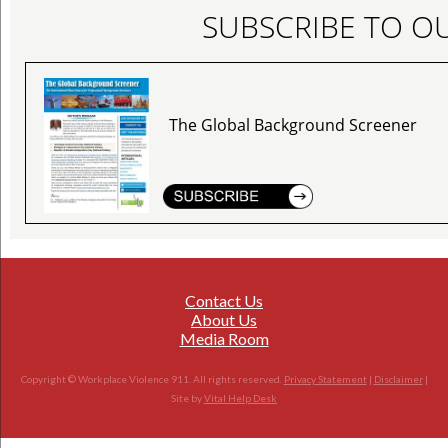
SUBSCRIBE TO O
The Global Background Screener
Contact Us
About Us
Media Room
Copyright © Workplace Violence 911. All rights reserved.
Privacy Statement
|
Disclaimer
|
Site by
Vital Help Desk