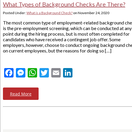
What Types of Background Checks Are There?
Posted Under:
What is a Background Check?
on
November 24, 2020
The most common type of employment-related background ch
is the pre-employment screening, which can be conducted at any
point during the hiring process, but is most often completed for
candidates who have received a contingent job offer. Some
employers, however, choose to conduct ongoing background ch
on current employees, but the reasons for doing so […]
Facebook
Messenger
WhatsApp
Twitter
Email
LinkedIn
Read More