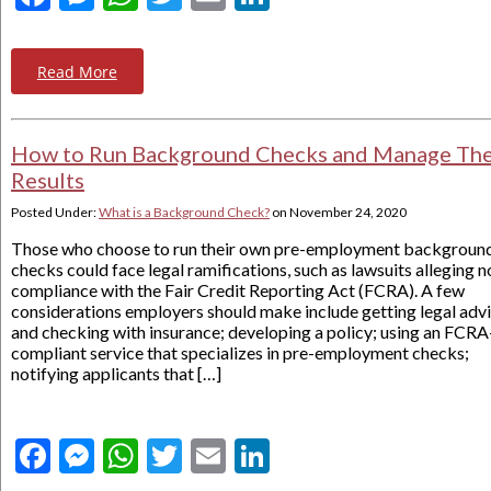
Read More
How to Run Background Checks and Manage The
Results
Posted Under:
What is a Background Check?
on
November 24, 2020
Those who choose to run their own pre-employment backgroun
checks could face legal ramifications, such as lawsuits alleging n
compliance with the Fair Credit Reporting Act (FCRA). A few
considerations employers should make include getting legal adv
and checking with insurance; developing a policy; using an FCRA
compliant service that specializes in pre-employment checks;
notifying applicants that […]
Facebook
Messenger
WhatsApp
Twitter
Email
LinkedIn