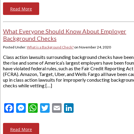
Read More
What Everyone Should Know About Employer
Background Checks
Posted Under:
What is a Background Check?
on
November 24, 2020
Class action lawsuits surrounding background checks have been
the rise and some of America’s largest employers have been foun
have violated federal rules, such as the Fair Credit Reporting Act
(FCRA). Amazon, Target, Uber, and Wells Fargo all have been ca
up in class action lawsuits for improperly conducting backgroun
checks while vetting […]
Facebook
Messenger
WhatsApp
Twitter
Email
LinkedIn
Read More