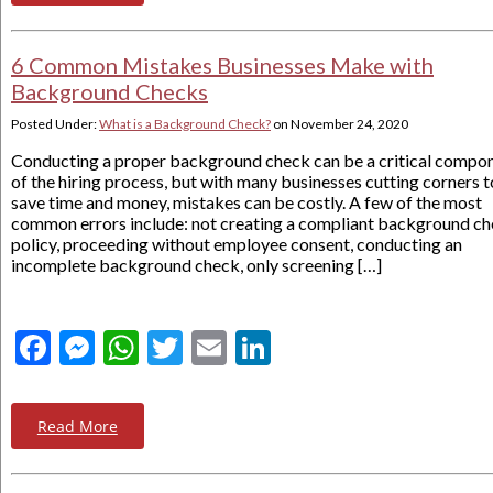
6 Common Mistakes Businesses Make with
Background Checks
Posted Under:
What is a Background Check?
on
November 24, 2020
Conducting a proper background check can be a critical compo
of the hiring process, but with many businesses cutting corners t
save time and money, mistakes can be costly. A few of the most
common errors include: not creating a compliant background c
policy, proceeding without employee consent, conducting an
incomplete background check, only screening […]
Facebook
Messenger
WhatsApp
Twitter
Email
LinkedIn
Read More