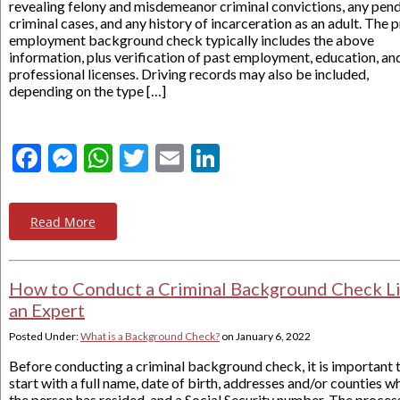
revealing felony and misdemeanor criminal convictions, any pen
criminal cases, and any history of incarceration as an adult. The p
employment background check typically includes the above
information, plus verification of past employment, education, an
professional licenses. Driving records may also be included,
depending on the type […]
Facebook
Messenger
WhatsApp
Twitter
Email
LinkedIn
Read More
How to Conduct a Criminal Background Check L
an Expert
Posted Under:
What is a Background Check?
on
January 6, 2022
Before conducting a criminal background check, it is important 
start with a full name, date of birth, addresses and/or counties w
the person has resided, and a Social Security number. The proces