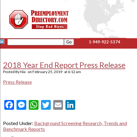
1-949-922-5374
2018 Year End Report Press Release
Posted By
Nix
on
February 25, 2019
at
6:12 am
Press Release
Facebook
Messenger
WhatsApp
Twitter
Email
LinkedIn
Posted Under:
Background Screening Research, Trends and
Benchmark Reports