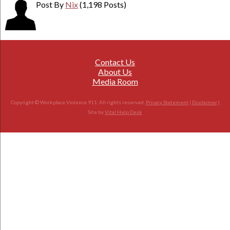
Post By
Nix
(1,198 Posts)
Contact Us
About Us
Media Room
Copyright © Workplace Violence 911. All rights reserved.
Privacy Statement
|
Disclaimer
|
Site by
Vital Help Desk