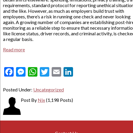
requirements, standard protocol for reporting unethical situation
and the like. However, as much as employers build trust with
employees, there’s a risk in running one check and never looking
again. A growing number of companies are establishing post-hir
monitoring as a reliable step to ensure that necessary informatio
like license status, driver records, and criminal activity, is check
a regular basis.
Read more
Facebook
Messenger
WhatsApp
Twitter
Email
LinkedIn
Posted Under:
Uncategorized
Post By
Nix
(1,198 Posts)