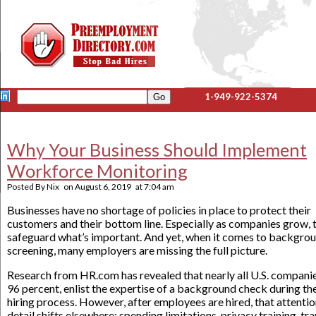
1-949-922-5374
Why Your Business Should Implement
Workforce Monitoring
Posted By
Nix
on
August 6, 2019
at
7:04 am
Businesses have no shortage of policies in place to protect their
customers and their bottom line. Especially as companies grow, 
safeguard what’s important. And yet, when it comes to backgro
screening, many employers are missing the full picture.
Research from HR.com has revealed that nearly all U.S. companie
96 percent, enlist the expertise of a background check during th
hiring process. However, after employees are hired, that attentio
detail shifts elsewhere: spending limitations, privacy training, tra