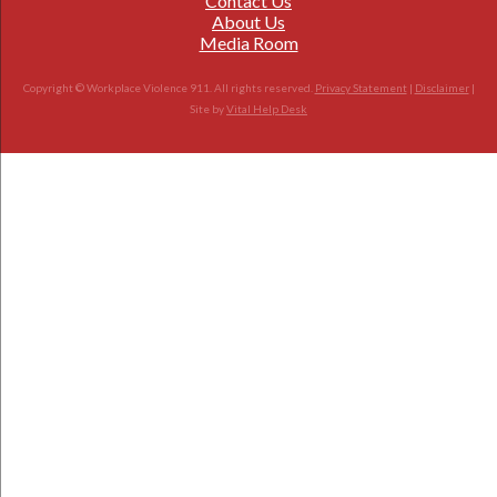
Contact Us
About Us
Media Room
Copyright © Workplace Violence 911. All rights reserved.
Privacy Statement
|
Disclaimer
|
Site by
Vital Help Desk