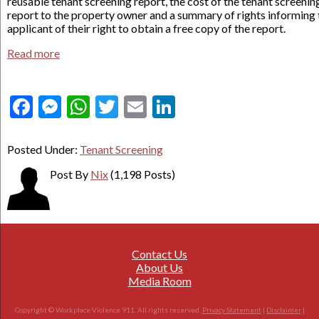
reusable tenant screening report, the cost of the tenant screenin
report to the property owner and a summary of rights informing 
applicant of their right to obtain a free copy of the report.
Read more
Facebook
Messenger
WhatsApp
Twitter
Email
LinkedIn
Posted Under:
Tenant Screening
Post By
Nix
(1,198 Posts)
Contact Us
About Us
Media Room
Copyright © Workplace Violence 911. All rights reserved.
Privacy Statement
|
Disclaimer
|