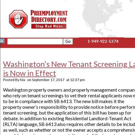
1-949-922-5374
Washington’s New Tenant Screening L
is Now in Effect
Posted By
Nix
on
September 17, 2017
at
12:37 pm
Washington properly owners and properly management compan
who rely on tenant screenings to vet their rental applicants now 
to be in compliance with SB 6413. The new bill makes it the
property owner’s responsibility to provide notice before perfor
tenant screening, but the application of this bill has been up for
debate. In addition to existing Residential Landlord-Tenant Act
(RLTA) language, SB 6413 also requires other details to be inclu
as well, such as whether or not the owner accepts a comprehensi