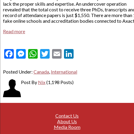
lack the proper skills and expertise. An undercover operation
revealed that the total cost to receive three PhDs, transcripts an
record of attendance papers is just $1,550. There are more than
fake online schools and accreditation bodies connected to Axact
Read more
Facebook
Messenger
WhatsApp
Twitter
Email
LinkedIn
Posted Under:
Canada
,
International
Post By
Nix
(1,198 Posts)
Contact Us
About Us
Media Room