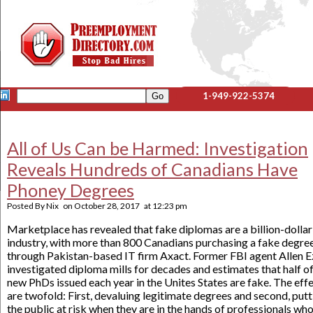
1-949-922-5374
All of Us Can be Harmed: Investigation
Reveals Hundreds of Canadians Have
Phoney Degrees
Posted By
Nix
on
October 28, 2017
at
12:23 pm
Marketplace has revealed that fake diplomas are a billion-dollar
industry, with more than 800 Canadians purchasing a fake degre
through Pakistan-based IT firm Axact. Former FBI agent Allen E
investigated diploma mills for decades and estimates that half o
new PhDs issued each year in the Unites States are fake. The eff
are twofold: First, devaluing legitimate degrees and second, putt
the public at risk when they are in the hands of professionals wh