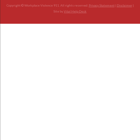
Copyright © Workplace Violence 911. All rights reserved.
Privacy Statement
|
Disclaimer
|
Site by
Vital Help Desk