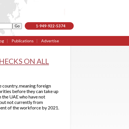
1-949-922-5374
og
|
Publications
|
Advertise
HECKS ON ALL
e country, meaning foreign
orities before they can take up
 in the UAE who have not
 but not currently from
cent of the workforce by 2021.