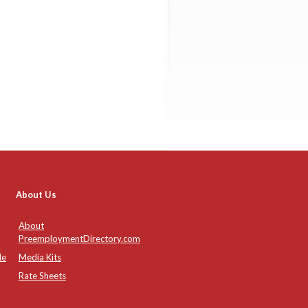
About Us
About
PreemploymentDirectory.com
de
Media Kits
Rate Sheets