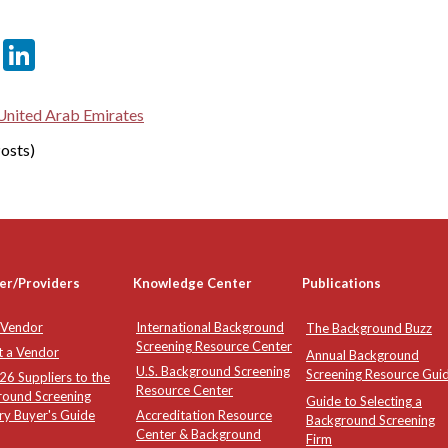
er
sApp
tter
Email
LinkedIn
United Arab Emirates
osts)
er/Providers
Knowledge Center
Publications
 Vendor
International Background
The Background Buzz
Screening Resource Center
t a Vendor
Annual Background
U.S. Background Screening
Screening Resource Gui
6 Suppliers to the
Resource Center
round Screening
Guide to Selecting a
ry Buyer's Guide
Accreditation Resource
Background Screening
Center & Background
Firm