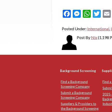
Facebook
Messeng
What
Twi
Posted Under:
International
,
Post By
Nix
(1,198 P
Background Screening
Suppli
Find a Background
Find a
Screening Company
Submi
Submit a Background
2025-2
Screening Company
Backg
Suppliers & Providers to
Indust
the Background Screening