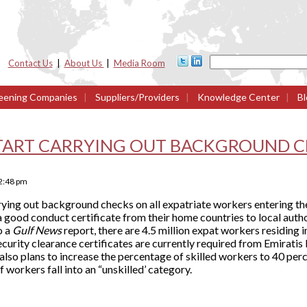
Contact Us
|
About Us
|
Media Room
eening Companies
|
Suppliers/Providers
|
Knowledge Center
|
Bl
START CARRYING OUT BACKGROUND C
2:48 pm
ing out background checks on all expatriate workers entering th
a good conduct certificate from their home countries to local auth
o a
Gulf News
report, there are 4.5 million expat workers residing
curity clearance certificates are currently required from Emiratis
lso plans to increase the percentage of skilled workers to 40 per
f workers fall into an “unskilled’ category.