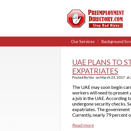
Our Services
|
Background Scr
UAE PLANS TO 
EXPATRIATES
Posted By
Nix
on
March 23, 2017
at
The UAE may soon begin carry
workers will need to present 
a job in the UAE. According t
undergone security checks. Se
expatriates. The government a
Currently, nearly 79 percent o
Read more