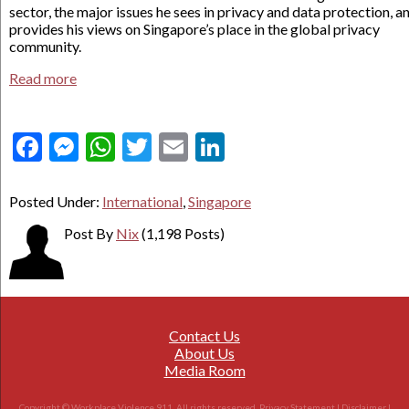
sector, the major issues he sees in privacy and data protection, a
provides his views on Singapore’s place in the global privacy
community.
Read more
Facebook
Messenger
WhatsApp
Twitter
Email
LinkedIn
Posted Under:
International
,
Singapore
Post By
Nix
(1,198 Posts)
Contact Us
About Us
Media Room
Copyright © Workplace Violence 911. All rights reserved.
Privacy Statement
|
Disclaimer
|