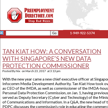
1-949-922-5374
TAN KIAT HOW: A CONVERSATION
WITH SINGAPORE’S NEW DATA
PROTECTION COMMISSIONER
Posted By
Nix
on
March 23, 2017
at
3:13 pm
With the new year came a new chief executive officer at Singapo
Infocomm Media Development Authority. Tan Kiat How took ov
as CEO of the IMDA, as well as commissioner of the IMDA-hou
Personal Data Protection Commission, on Jan. 1, having previous
served as Deputy Secretary (Cyber and Technology) of the Minis
of Communications and Information. In a Q&A, the new head of 
PDPC discusses the commission’s role in educating the commerc