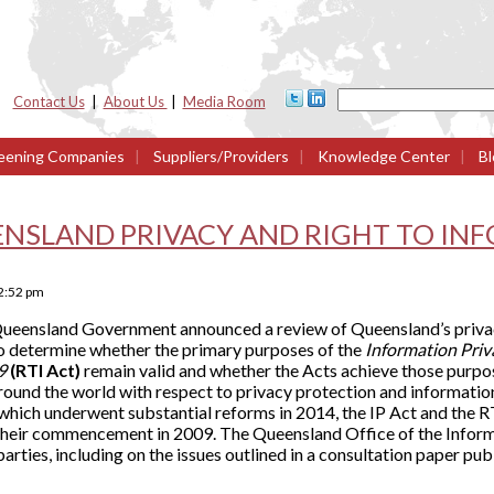
Contact Us
|
About Us
|
Media Room
eening Companies
|
Suppliers/Providers
|
Knowledge Center
|
Bl
ENSLAND PRIVACY AND RIGHT TO IN
2:52 pm
ueensland Government announced a review of Queensland’s privac
to determine whether the primary purposes of the
Information Pri
09
(RTI Act)
remain valid and whether the Acts achieve those purpos
round the world with respect to privacy protection and informati
ich underwent substantial reforms in 2014, the IP Act and the R
their commencement in 2009. The Queensland Office of the Infor
arties, including on the issues outlined in a consultation paper pu