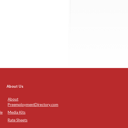
About Us
About
PreemploymentDirectory.com
de
Media Kits
Rate Sheets