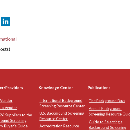
er
sApp
tter
Email
LinkedIn
rnational
osts)
er/Providers
Knowledge Center
Publications
 Vendor
International Background
The Background Buzz
Screening Resource Center
t a Vendor
Annual Background
U.S. Background Screening
Screening Resource Gui
6 Suppliers to the
Resource Center
round Screening
Guide to Selecting a
ry Buyer's Guide
Accreditation Resource
Background Screening