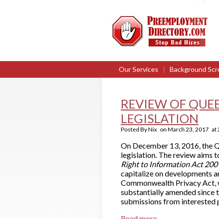
Our Services
|
Background Scr
REVIEW OF QUE
LEGISLATION
Posted By
Nix
on
March 23, 2017
at
On December 13, 2016, the Q
legislation. The review aims 
Right to Information Act 20
capitalize on developments a
Commonwealth Privacy Act, wh
substantially amended since 
submissions from interested p
Read more