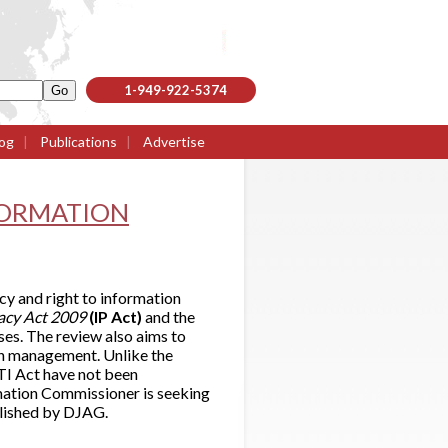
1-949-922-5374
og
|
Publications
|
Advertise
FORMATION
y and right to information
vacy Act 2009
(IP Act)
and the
es. The review also aims to
on management. Unlike the
TI Act have not been
mation Commissioner is seeking
blished by DJAG.