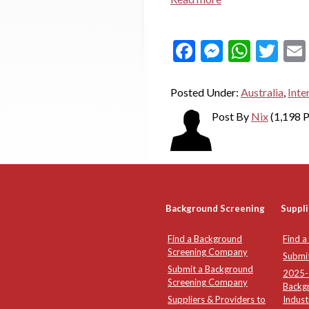
Facebook
Messeng
What
Twi
Posted Under:
Australia
,
Inte
Post By
Nix
(1,198 P
Background Screening
Suppli
Find a Background
Find a
Screening Company
Submi
Submit a Background
2025-2
Screening Company
Backg
Suppliers & Providers to
Indust