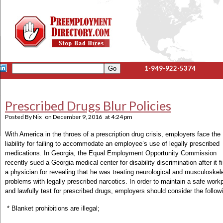
1-949-922-5374
Prescribed Drugs Blur Policies
Posted By
Nix
on
December 9, 2016
at
4:24 pm
With America in the throes of a prescription drug crisis, employers face the
liability for failing to accommodate an employee’s use of legally prescribed
medications. In Georgia, the Equal Employment Opportunity Commission
recently sued a Georgia medical center for disability discrimination after it f
a physician for revealing that he was treating neurological and musculoskele
problems with legally prescribed narcotics. In order to maintain a safe work
and lawfully test for prescribed drugs, employers should consider the follow
* Blanket prohibitions are illegal;