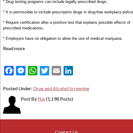
* Drug testing programs can include legally prescribed drugs;
* It is permissible to include prescription drugs in drug-free workplace polici
* Require certification after a positive test that explains possible effects of
prescribed medications;
* Employers have no obligation to allow the use of medical marijuana.
Read more
Facebook
Messenger
WhatsApp
Twitter
Email
LinkedIn
Posted Under:
Drug and Alcohol Screening
Post By
Nix
(1,198 Posts)
Contact Us