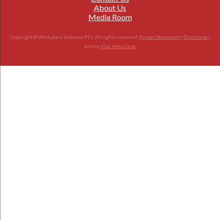
About Us
Media Room
Copyright © Workplace Violence 911. All rights reserved.
Privacy Statement
|
Disclaimer
|
Site by
Vital Help Desk