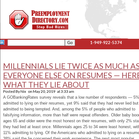
1-949-922-5374
MILLENNIALS LIE TWICE AS MUCH A
EVERYONE ELSE ON RESUMES — HERE
WHAT THEY LIE ABOUT
Posted By
Nix
on
May 20, 2019
at
3:33 am
A GOBankingRates survey reveals that a low number of respondents — 5
admitted to lying on their resumes, yet 9% said that they had never lied but
admitted to being tempted. And, among the 5% of people who admitted to
falsifying information, more than half were repeat offenders. Older baby bo
ages 65 and older were the most honest on their resumes, with only 2% sta
they had lied at least once. Millennials ages 25 to 34 were least honest, wit
11% admitting to lying. Of the Americans who admitted to lying on a resum
38% said the lie concerned their work experience. The next most popular