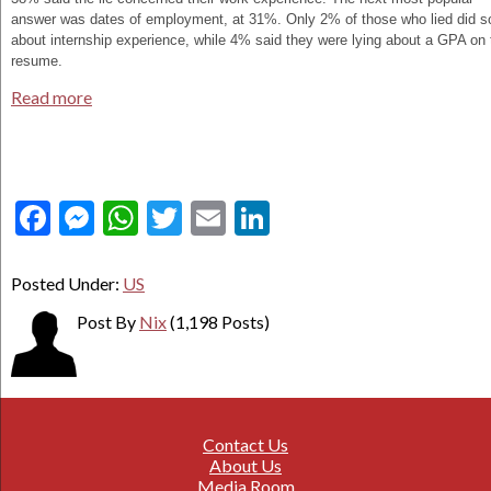
answer was dates of employment, at 31%. Only 2% of those who lied did s
about internship experience, while 4% said they were lying about a GPA on 
resume.
Read more
Facebook
Messenger
WhatsApp
Twitter
Email
LinkedIn
Posted Under:
US
Post By
Nix
(1,198 Posts)
Contact Us
About Us
Media Room