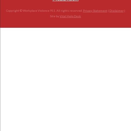
Copyright © Workplace Violence 911. All rights reserved.
Privacy Statement
|
Disclaimer
|
Site by
Vital Help Desk