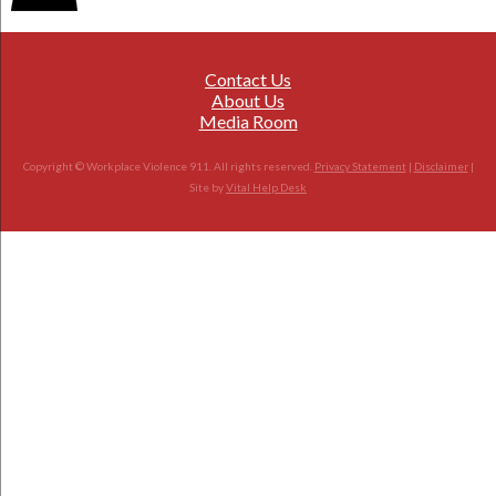
Contact Us
About Us
Media Room
Copyright © Workplace Violence 911. All rights reserved.
Privacy Statement
|
Disclaimer
|
Site by
Vital Help Desk