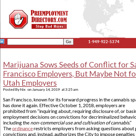
1-949-922-5374
Marijuana Sows Seeds of Conflict for S
Francisco Employers, But Maybe Not fo
Utah Employers
Posted By
Nix
on
January 14, 2019
at
3:25 am
San Francisco, known for its forward progress in the cannabis sp
has done it again. Effective October 1, 2018, employers are
prohibited from “inquiring about, requiring disclosure of, or basi
employment decisions on convictions for decriminalized behavio
including the
non-commercial use and cultivation of cannabis
.”
The
ordinance
restricts employers from asking questions about 
convictions and, instead, authorizes the City to impose penalties