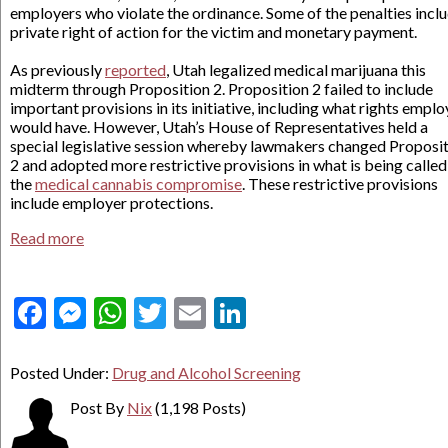
employers who violate the ordinance. Some of the penalties inclu
private right of action for the victim and monetary payment.
As previously
reported
, Utah legalized medical marijuana this
midterm through Proposition 2. Proposition 2 failed to include
important provisions in its initiative, including what rights emplo
would have. However, Utah’s House of Representatives held a
special legislative session whereby lawmakers changed Proposi
2 and adopted more restrictive provisions in what is being called
the
medical cannabis compromise
. These restrictive provisions
include employer protections.
Read more
Facebook
Messenger
WhatsApp
Twitter
Email
LinkedIn
Posted Under:
Drug and Alcohol Screening
Post By
Nix
(1,198 Posts)