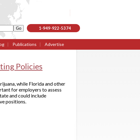
1-949-922-5374
og
|
Publications
|
Advertise
ing Policies
ijuana, while Florida and other
ortant for employers to assess
state and could include
ve positions.