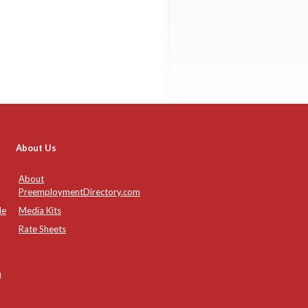
About Us
About
PreemploymentDirectory.com
de
Media Kits
Rate Sheets
n