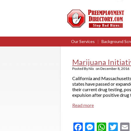
Our Services
|
Background Scr
Marijuana Initiat
Posted By
Nix
on
December 8, 2016
California and Massachusetts 
states have passed or expande
their current drug testing, po
expulsion after positive drug 
Read more
Facebook
Messeng
What
Twi