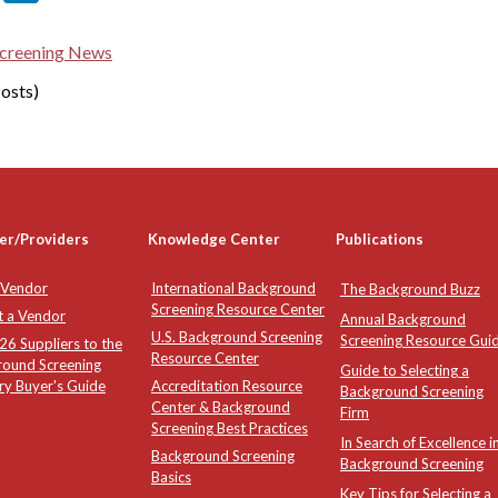
creening News
osts)
er/Providers
Knowledge Center
Publications
 Vendor
International Background
The Background Buzz
Screening Resource Center
t a Vendor
Annual Background
U.S. Background Screening
Screening Resource Gui
6 Suppliers to the
Resource Center
round Screening
Guide to Selecting a
ry Buyer's Guide
Accreditation Resource
Background Screening
Center & Background
Firm
Screening Best Practices
In Search of Excellence i
Background Screening
Background Screening
Basics
Key Tips for Selecting a