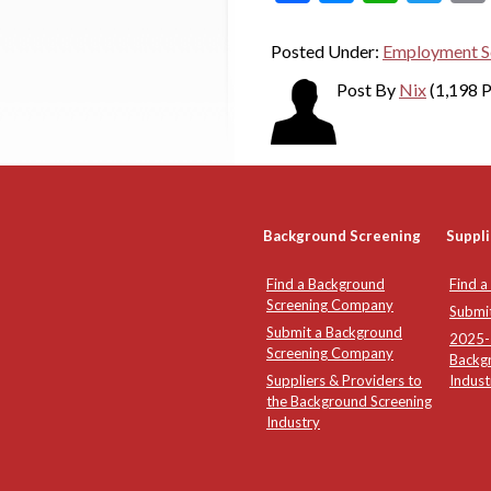
Posted Under:
Employment S
Post By
Nix
(1,198 P
Background Screening
Suppli
Find a Background
Find a
Screening Company
Submi
Submit a Background
2025-2
Screening Company
Backg
Suppliers & Providers to
Indust
the Background Screening
Industry