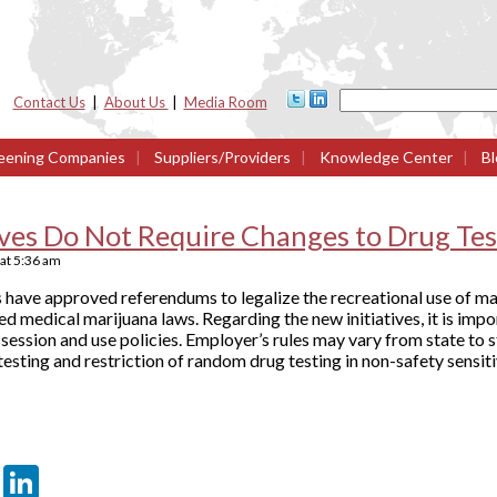
Contact Us
|
About Us
|
Media Room
eening Companies
|
Suppliers/Providers
|
Knowledge Center
|
Bl
ives Do Not Require Changes to Drug Test
at
5:36 am
have approved referendums to legalize the recreational use of mar
d medical marijuana laws. Regarding the new initiatives, it is imp
ssession and use policies. Employer’s rules may vary from state to 
testing and restriction of random drug testing in non-safety sensiti
er
sApp
tter
Email
LinkedIn