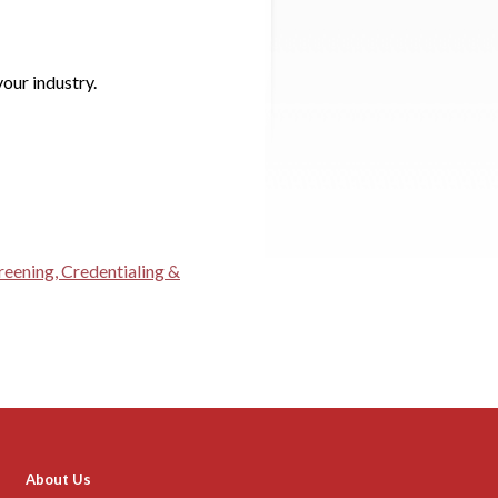
our industry.
reening, Credentialing &
About Us