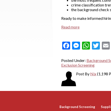
the most frequent conv
crime classification tre
the background check se
Ready to make informed hiring
Read more
Facebook
Messeng
What
Twi
Posted Under:
Background Sc
Exclusion Screening
Post By
Nix
(1,198 P
Background Screening
Suppli