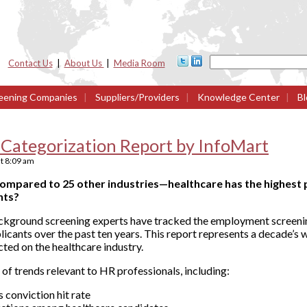
Contact Us
|
About Us
|
Media Room
eening Companies
|
Suppliers/Providers
|
Knowledge Center
|
Bl
 Categorization Report by InfoMart
t
8:09 am
mpared to 25 other industries—healthcare has the highest 
nts?
ckground screening experts have tracked the employment screenin
licants over the past ten years. This report represents a decade’s 
ted on the healthcare industry.
 of trends relevant to HR professionals, including:
s conviction hit rate