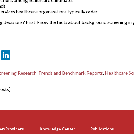
ictions among healthcare candidates
nds
rvices healthcare organizations typically order
 decisions? First, know the facts about background screening in y
er
sApp
tter
Email
LinkedIn
reening Research, Trends and Benchmark Reports
,
Healthcare Sc
osts)
er/Providers
Knowledge Center
Publications