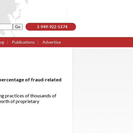
1-949-922-5374
og
|
Publications
|
Advertise
percentage of fraud-related
g practices of thousands of
worth of proprietary