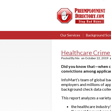
Our Services
|
Background Scr
Healthcare Crime
Posted By
Nix
on
October 22, 2019
a
Did you know that—when co
convictions among applica
InfoMart’s team of global ba
employers and millions of app
background check data collec
This report analyzes a variety
the healthcare industry’