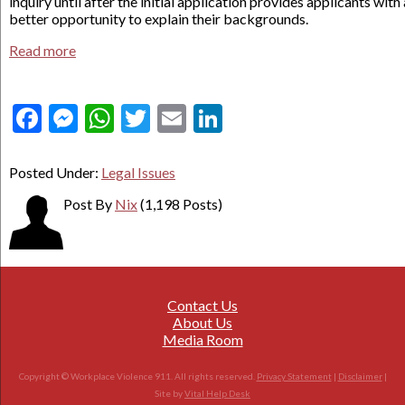
inquiry until after the initial application provides applicants with 
better opportunity to explain their backgrounds.
Read more
Facebook
Messenger
WhatsApp
Twitter
Email
LinkedIn
Posted Under:
Legal Issues
Post By
Nix
(1,198 Posts)
Contact Us
About Us
Media Room
Copyright © Workplace Violence 911. All rights reserved.
Privacy Statement
|
Disclaimer
|
Site by
Vital Help Desk