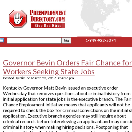
1-949-922-5374
Governor Bevin Orders Fair Chance for
Workers Seeking State Jobs
Posted By
Nix
on
March 23, 2017
at
4:26 pm
Kentucky Governor Matt Bevin issued an executive order
Wednesday that removes questions about criminal history from 
initial application for state jobs in the executive branch. The Fair
Chance Employment Initiative means that applicants will not be
required to check the box for criminal convictions on the initial s
application. Executive branch agencies may still inquire about
criminal records before interviewing an applicant and may consi
criminal history when making hiring decisions. Postponing that