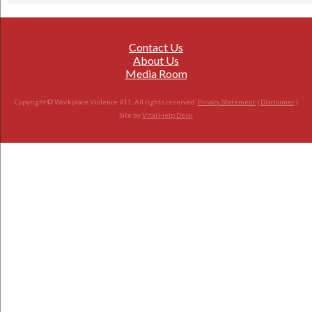
Contact Us
About Us
Media Room
Copyright © Workplace Violence 911. All rights reserved.
Privacy Statement
|
Disclaimer
|
Site by
Vital Help Desk