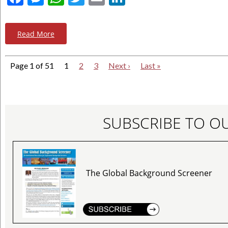
Read More
Page 1 of 51
1
2
3
Next ›
Last »
SUBSCRIBE TO O
The Global Background Screener