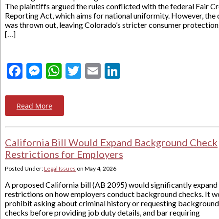
The plaintiffs argued the rules conflicted with the federal Fair Cr
Reporting Act, which aims for national uniformity. However, the 
was thrown out, leaving Colorado’s stricter consumer protection
[…]
Facebook
Messenger
WhatsApp
Twitter
Email
LinkedIn
Read More
California Bill Would Expand Background Check
Restrictions for Employers
Posted Under:
Legal Issues
on
May 4, 2026
A proposed California bill (AB 2095) would significantly expand
restrictions on how employers conduct background checks. It w
prohibit asking about criminal history or requesting background
checks before providing job duty details, and bar requiring