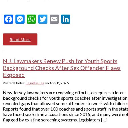
Facebook
Messenger
WhatsApp
Twitter
Email
LinkedIn
Read More
N.J. Lawmakers Renew Push for Youth Sports
Background Checks After Sex Offender Flaws
Exposed
Posted Under:
Legal Issues
on
April 8, 2026
New Jersey lawmakers are renewing efforts to require stricter
background checks for youth sports coaches after investigation
revealed gaps that allowed some offenders to work with children
Reports found that over 100 coaches and sports staff in the stat
have faced sex-crime accusations since 2015, and many were no
flagged by existing screening systems. Legislators […]