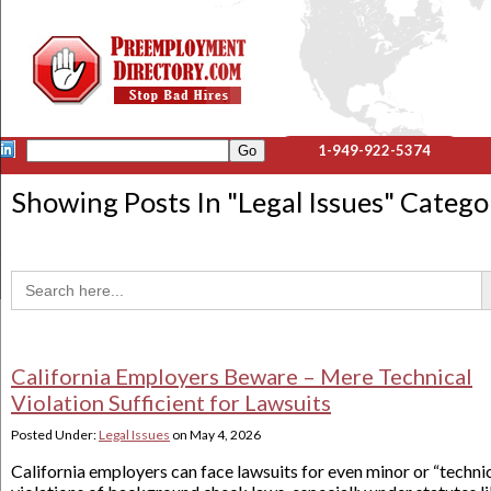
1-949-922-5374
Showing Posts In "
Legal Issues
" Catego
Sea
Search
for:
California Employers Beware – Mere Technical
Violation Sufficient for Lawsuits
Posted Under:
Legal Issues
on
May 4, 2026
California employers can face lawsuits for even minor or “techni