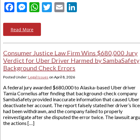
Facebook
Messenger
WhatsApp
Twitter
Email
LinkedIn
Read More
Consumer Justice Law Firm Wins $680,000 Jury
Verdict for Uber Driver Harmed by SambaSafety
Background Check Errors
Posted Under:
Legal Issues
on
April 8, 2026
A federal jury awarded $680,000 to Alaska-based Uber driver
Tamia Cornelius after finding that background-check company
SambaSafety provided inaccurate information that caused Uber
deactivate her account. The report falsely stated her driver’s lic
had been withdrawn, and the company failed to properly
reinvestigate after she disputed the error twice. The lawsuit arg
the actions […]