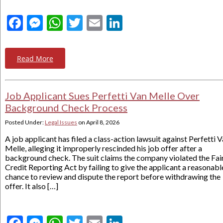
Facebook
Messenger
WhatsApp
Twitter
Email
LinkedIn
Read More
Job Applicant Sues Perfetti Van Melle Over
Background Check Process
Posted Under:
Legal Issues
on
April 8, 2026
A job applicant has filed a class-action lawsuit against Perfetti 
Melle, alleging it improperly rescinded his job offer after a
background check. The suit claims the company violated the Fai
Credit Reporting Act by failing to give the applicant a reasonabl
chance to review and dispute the report before withdrawing the
offer. It also […]