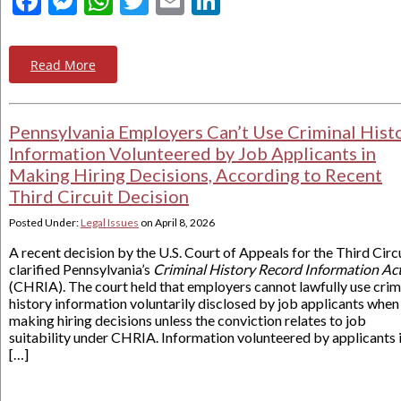
Facebook
Messenger
WhatsApp
Twitter
Email
LinkedIn
Read More
Pennsylvania Employers Can’t Use Criminal Hist
Information Volunteered by Job Applicants in
Making Hiring Decisions, According to Recent
Third Circuit Decision
Posted Under:
Legal Issues
on
April 8, 2026
A recent decision by the U.S. Court of Appeals for the Third Circ
clarified Pennsylvania’s
Criminal History Record Information Ac
(CHRIA). The court held that employers cannot lawfully use crim
history information voluntarily disclosed by job applicants when
making hiring decisions unless the conviction relates to job
suitability under CHRIA. Information volunteered by applicants 
[…]