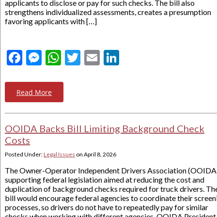
applicants to disclose or pay for such checks. The bill also
strengthens individualized assessments, creates a presumption
favoring applicants with […]
Facebook
Messenger
WhatsApp
Twitter
Email
LinkedIn
Read More
OOIDA Backs Bill Limiting Background Check
Costs
Posted Under:
Legal Issues
on
April 8, 2026
The Owner-Operator Independent Drivers Association (OOIDA)
supporting federal legislation aimed at reducing the cost and
duplication of background checks required for truck drivers. Th
bill would encourage federal agencies to coordinate their screen
processes, so drivers do not have to repeatedly pay for similar
checks when working with different agencies. OOIDA President