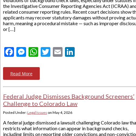
violations of background check laws, especially under statutes l
the Investigative Consumer Reporting Agencies Act (ICRAA) an
related consumer reporting rules. Recent court decisions show t
applicants may recover statutory damages without proving actu
harm, meaning a procedural mistake — such as improper disclos
or […]
Facebook
Messenger
WhatsApp
Twitter
Email
LinkedIn
Read More
Federal Judge Dismisses Background Screeners’
Challenge to Colorado Law
Posted Under:
Legal Issues
on
May 4, 2026
A federal judge dismissed a lawsuit challenging Colorado law th
restricts what information can appear in background checks,
including limits on reporting older convictions and non-convictio