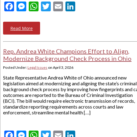
Facebook
Messenger
WhatsApp
Twitter
Email
LinkedIn
Read More
Rep. Andrea White Champions Effort to Align,
Modernize Background Check Process in Ohio
Posted Under:
Legal Issues
on
April 3, 2026
State Representative Andrea White of Ohio announced new
legislation aimed at modernizing and aligning the state’s criminal
background check process by improving how fingerprints and c
outcomes are reported to the Bureau of Criminal Investigation
(BCI). The bill would require electronic transmission of records,
standardize reporting requirements across courts and law
enforcement, streamline mental health […]
Facebook
Messenger
WhatsApp
Twitter
Email
LinkedIn