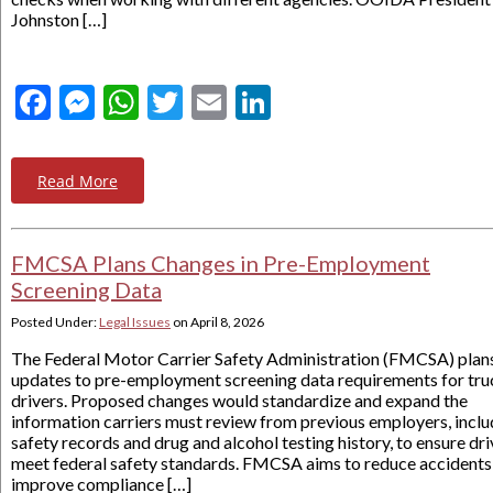
Johnston […]
Facebook
Messenger
WhatsApp
Twitter
Email
LinkedIn
Read More
FMCSA Plans Changes in Pre-Employment
Screening Data
Posted Under:
Legal Issues
on
April 8, 2026
The Federal Motor Carrier Safety Administration (FMCSA) plan
updates to pre-employment screening data requirements for tru
drivers. Proposed changes would standardize and expand the
information carriers must review from previous employers, inclu
safety records and drug and alcohol testing history, to ensure dri
meet federal safety standards. FMCSA aims to reduce accidents
improve compliance […]