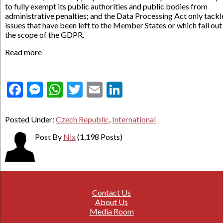
to fully exempt its public authorities and public bodies from
administrative penalties; and the Data Processing Act only tackl
issues that have been left to the Member States or which fall out
the scope of the GDPR.
Read more
Facebook
Messenger
WhatsApp
Twitter
Email
LinkedIn
Posted Under:
Czech Republic
,
International
Post By
Nix
(1,198 Posts)
Contact Us
About Us
Media Room