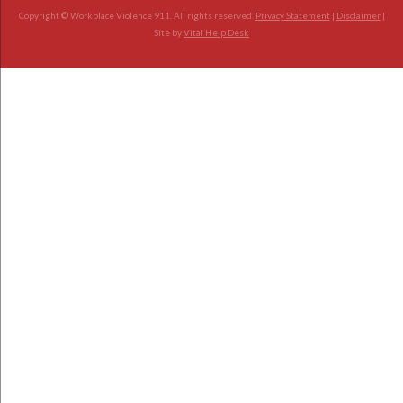
Copyright © Workplace Violence 911. All rights reserved.
Privacy Statement
|
Disclaimer
|
Site by
Vital Help Desk