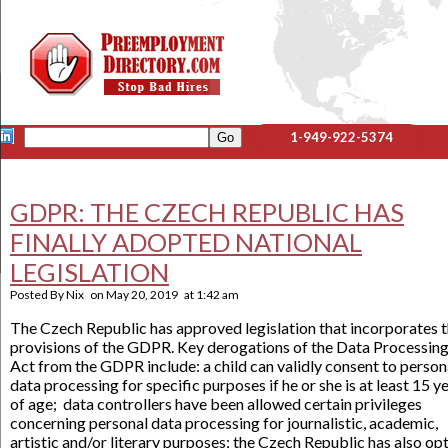
1-949-922-5374
GDPR: THE CZECH REPUBLIC HAS
FINALLY ADOPTED NATIONAL
LEGISLATION
Posted By
Nix
on
May 20, 2019
at
1:42 am
The Czech Republic has approved legislation that incorporates 
provisions of the GDPR. Key derogations of the Data Processin
Act from the GDPR include: a child can validly consent to person
data processing for specific purposes if he or she is at least 15 y
of age; data controllers have been allowed certain privileges
concerning personal data processing for journalistic, academic,
artistic and/or literary purposes; the Czech Republic has also op