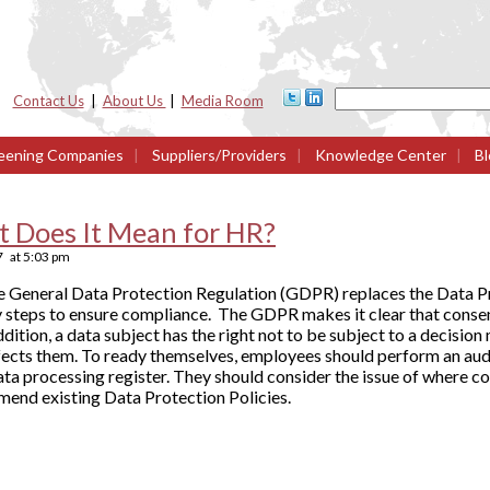
Contact Us
|
About Us
|
Media Room
eening Companies
|
Suppliers/Providers
|
Knowledge Center
|
Bl
 Does It Mean for HR?
7
at
5:03 pm
 the General Data Protection Regulation (GDPR) replaces the Data 
 steps to ensure compliance. The GDPR makes it clear that consent
addition, a data subject has the right not to be subject to a decisi
ffects them. To ready themselves, employees should perform an aud
a processing register. They should consider the issue of where co
mend existing Data Protection Policies.