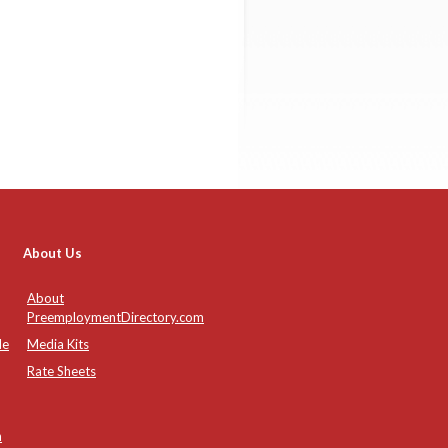
About Us
About
PreemploymentDirectory.com
de
Media Kits
Rate Sheets
n