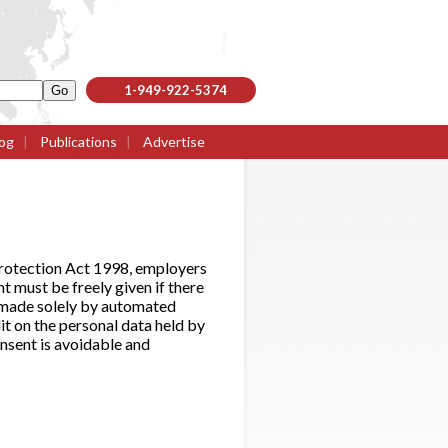
1-949-922-5374
og
|
Publications
|
Advertise
Protection Act 1998, employers
 must be freely given if there
on made solely by automated
it on the personal data held by
nsent is avoidable and