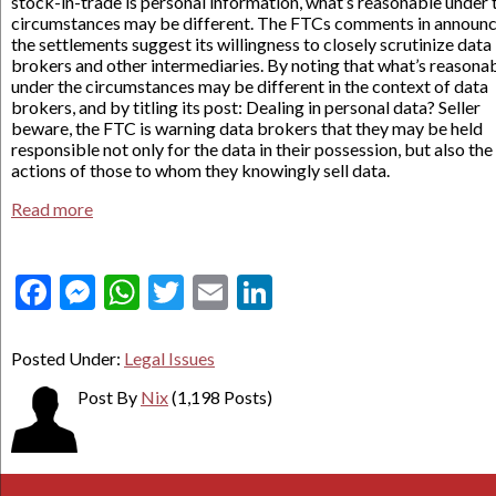
stock-in-trade is personal information, what’s reasonable under 
circumstances may be different. The FTCs comments in announ
the settlements suggest its willingness to closely scrutinize data
brokers and other intermediaries. By noting that what’s reasona
under the circumstances may be different in the context of data
brokers, and by titling its post: Dealing in personal data? Seller
beware, the FTC is warning data brokers that they may be held
responsible not only for the data in their possession, but also th
actions of those to whom they knowingly sell data.
Read more
Facebook
Messenger
WhatsApp
Twitter
Email
LinkedIn
Posted Under:
Legal Issues
Post By
Nix
(1,198 Posts)