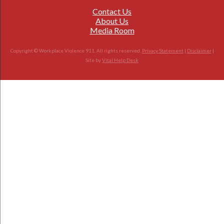
Contact Us
About Us
Media Room
Copyright © Workplace Violence 911. All rights reserved.
Privacy Statement
|
Disclaimer
|
Site by
Vital Help Desk