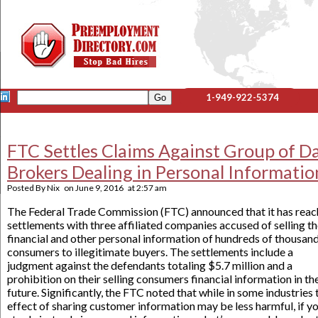
1-949-922-5374
FTC Settles Claims Against Group of D
Brokers Dealing in Personal Informatio
Posted By
Nix
on
June 9, 2016
at
2:57 am
The Federal Trade Commission (FTC) announced that it has rea
settlements with three affiliated companies accused of selling t
financial and other personal information of hundreds of thousand
consumers to illegitimate buyers. The settlements include a
judgment against the defendants totaling $5.7 million and a
prohibition on their selling consumers financial information in th
future. Significantly, the FTC noted that while in some industries 
effect of sharing customer information may be less harmful, if y