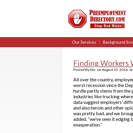
Our Services
|
Background Scr
Finding Workers 
Posted By
Nix
on
August 15, 2016
at
All over the country, employer
worst recession since the De
hurdle partly stems from the 
industries like trucking wher
data suggest employers’ diffic
and also heroin and other opio
was pretty bad, and we brough
added, “we’ve seen it edging 
exasperation.”