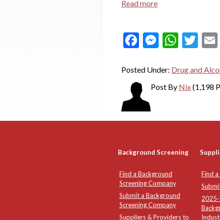
Read more
Facebook
Messeng
What
Twi
Posted Under:
Drug and Alco
Post By
Nix
(1,198 P
Background Screening
Suppli
Find a Background
Find a
Screening Company
Submi
Submit a Background
2025-2
Screening Company
Backg
Suppliers & Providers to
Indust