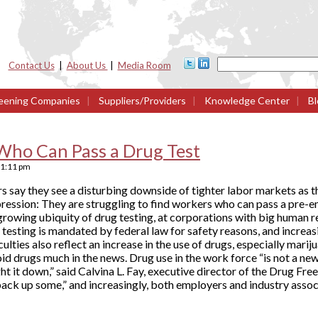
Contact Us
|
About Us
|
Media Room
eening Companies
|
Suppliers/Providers
|
Knowledge Center
|
Bl
Who Can Pass a Drug Test
1:11 pm
s say they see a disturbing downside of tighter labor markets as t
pression: They are struggling to find workers who can pass a pre-
growing ubiquity of drug testing, at corporations with big human 
e testing is mandated by federal law for safety reasons, and increa
ulties also reflect an increase in the use of drugs, especially mar
id drugs much in the news. Drug use in the work force “is not a new
t it down,” said Calvina L. Fay, executive director of the Drug Fre
back up some,” and increasingly, both employers and industry asso