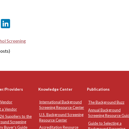
er
sApp
tter
Email
LinkedIn
hol Screening
osts)
er/Providers
Knowledge Center
Publications
 Vendor
International Background
The Background Buzz
Screening Resource Center
t a Vendor
Annual Background
U.S. Background Screening
Screening Resource Gui
6 Suppliers to the
Resource Center
round Screening
Guide to Selecting a
ry Buyer's Guide
Accreditation Resource
Background Screening