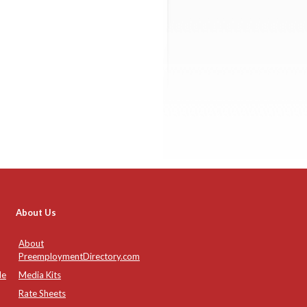
About Us
About
PreemploymentDirectory.com
de
Media Kits
Rate Sheets