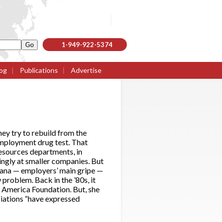
1-949-922-5374
og
|
Publications
|
Advertise
hey try to rebuild from the
employment drug test. That
resources departments, in
singly at smaller companies. But
ijuana — employers’ main gripe —
 problem. Back in the ’80s, it
e America Foundation. But, she
ciations “have expressed