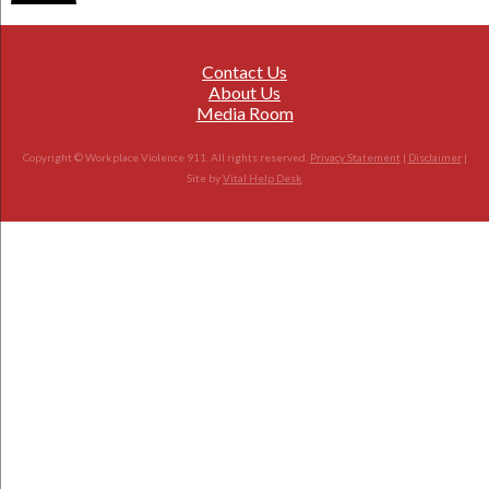
Contact Us
About Us
Media Room
Copyright © Workplace Violence 911. All rights reserved.
Privacy Statement
|
Disclaimer
|
Site by
Vital Help Desk