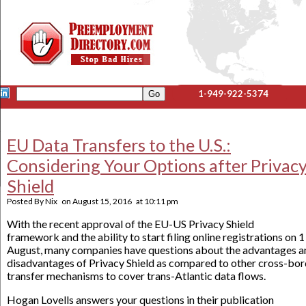
1-949-922-5374
EU Data Transfers to the U.S.:
Considering Your Options after Privac
Shield
Posted By
Nix
on
August 15, 2016
at
10:11 pm
With the recent approval of the EU-US Privacy Shield
framework and the ability to start filing online registrations on 1
August, many companies have questions about the advantages a
disadvantages of Privacy Shield as compared to other cross-bor
transfer mechanisms to cover trans-Atlantic data flows.
Hogan Lovells answers your questions in their publication