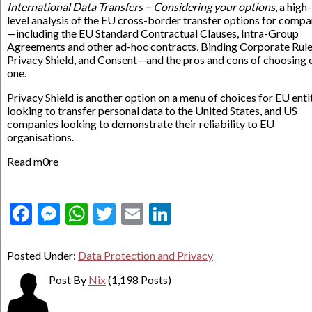
International Data Transfers – Considering your options
, a high-
level analysis of the EU cross-border transfer options for compa
—including the EU Standard Contractual Clauses, Intra-Group
Agreements and other ad-hoc contracts, Binding Corporate Rule
Privacy Shield, and Consent—and the pros and cons of choosing 
one.
Privacy Shield is another option on a menu of choices for EU enti
looking to transfer personal data to the United States, and US
companies looking to demonstrate their reliability to EU
organisations.
Read m0re
Facebook
Messenger
WhatsApp
Twitter
Email
LinkedIn
Posted Under:
Data Protection and Privacy
Post By
Nix
(1,198 Posts)