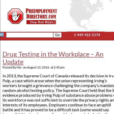
1-949-922-5374
Drug Testing in the Workplace – An
Update
Posted By
Nix
on
August 15, 2016
at
2:45 pm
In 2013, the Supreme Court of Canada released its decision in Irv
Pulp, a case which arose when the union representing Irving’s
workers brought a grievance challenging the company’s mandat
random alcohol testing policy. The Supreme Court held that the li
evidence produced by Irving Pulp of substance abuse problems 
its workforce was not sufficient to override the privacy rights a
interests of its employees. Employers continue to face an uphill
battle and it has proved to be a difficult task (some would say