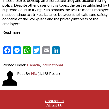
impossible) to develop an enforceable drug and alcohol testing
policy. Despite other cases on this topic, the test established by 
Supreme Court in Irving Pulp remains the test to meet. Employer
must continue to strike a balance between the health and safety
concerns of the workplace and the privacy interests of the
employees.
Read more
Facebook
Messenger
WhatsApp
Twitter
Email
LinkedIn
Posted Under:
Canada
,
International
Post By
Nix
(1,198 Posts)
Contact Us
About Us