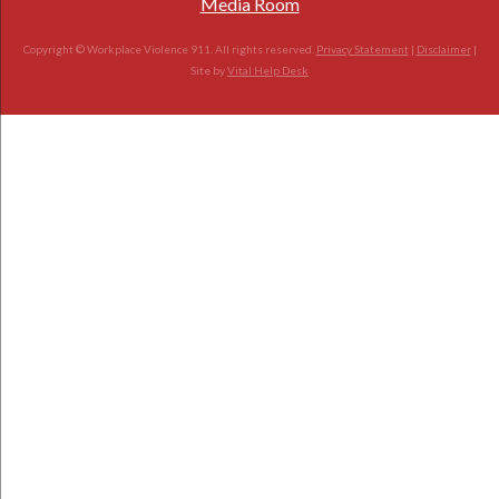
Media Room
Copyright © Workplace Violence 911. All rights reserved.
Privacy Statement
|
Disclaimer
|
Site by
Vital Help Desk