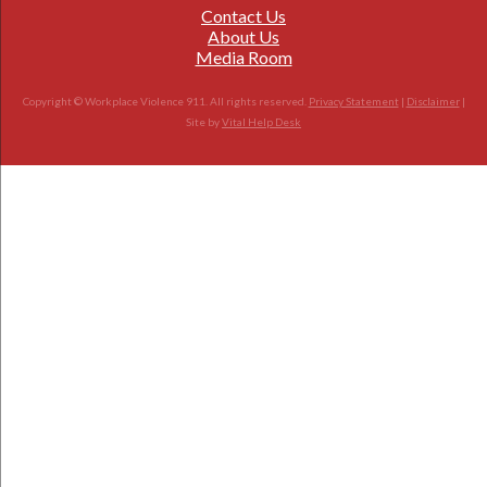
Contact Us
About Us
Media Room
Copyright © Workplace Violence 911. All rights reserved.
Privacy Statement
|
Disclaimer
|
Site by
Vital Help Desk