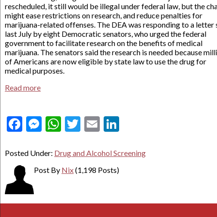
rescheduled, it still would be illegal under federal law, but the c
might ease restrictions on research, and reduce penalties for
marijuana-related offenses. The DEA was responding to a letter 
last July by eight Democratic senators, who urged the federal
government to facilitate research on the benefits of medical
marijuana. The senators said the research is needed because mill
of Americans are now eligible by state law to use the drug for
medical purposes.
Read more
Facebook
Messenger
WhatsApp
Twitter
Email
LinkedIn
Posted Under:
Drug and Alcohol Screening
Post By
Nix
(1,198 Posts)