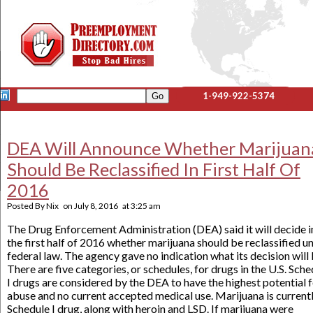
1-949-922-5374
DEA Will Announce Whether Marijuan
Should Be Reclassified In First Half Of
2016
Posted By
Nix
on
July 8, 2016
at
3:25 am
The Drug Enforcement Administration (DEA) said it will decide i
the first half of 2016 whether marijuana should be reclassified u
federal law. The agency gave no indication what its decision will 
There are five categories, or schedules, for drugs in the U.S. Sche
I drugs are considered by the DEA to have the highest potential 
abuse and no current accepted medical use. Marijuana is currentl
Schedule I drug, along with heroin and LSD. If marijuana were