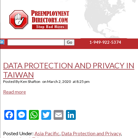
1-949-922-5374
DATA PROTECTION AND PRIVACY IN
TAIWAN
Posted By
Ken Shafton
on
March 2, 2020
at
8:25 pm
Read more
Facebook
Messenger
WhatsApp
Twitter
Email
LinkedIn
Posted Under:
Asia Pacific
,
Data Protection and Privacy
,