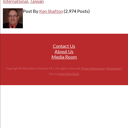
International
,
Taiwan
Post By
Ken Shafton
(2,974 Posts)
Contact Us
About Us
Media Room
Copyright © Workplace Violence 911. All rights reserved.
Privacy Statement
|
Disclaimer
|
Site by
Vital Help Desk