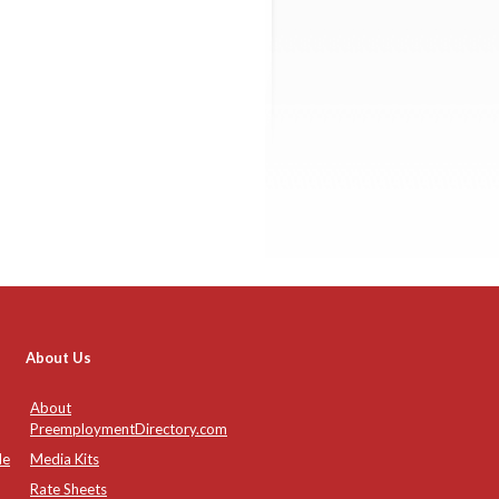
About Us
About
PreemploymentDirectory.com
de
Media Kits
Rate Sheets