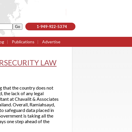
1-949-922-5374
og
|
Publications
|
Advertise
ERSECURITY LAW
g that the country does not
, the lack of any legal
ltant at Chavalit & Associates
ailand. Overall, Ramiahsayd,
to safeguard data placed in
Government is taking all the
ays one step ahead of the