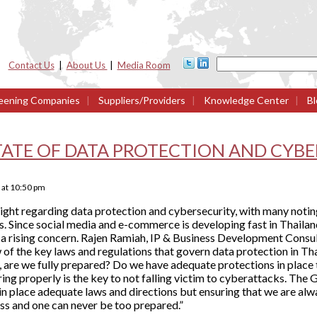
Contact Us
|
About Us
|
Media Room
eening Companies
|
Suppliers/Providers
|
Knowledge Center
|
Bl
TATE OF DATA PROTECTION AND CYB
at
10:50 pm
light regarding data protection and cybersecurity, with many notin
s. Since social media and e-commerce is developing fast in Thailand
s a rising concern. Rajen Ramiah, IP & Business Development Consu
 of the key laws and regulations that govern data protection in Th
 are we fully prepared? Do we have adequate protections in place 
ng properly is the key to not falling victim to cyberattacks. The 
in place adequate laws and directions but ensuring that we are alw
ss and one can never be too prepared.”