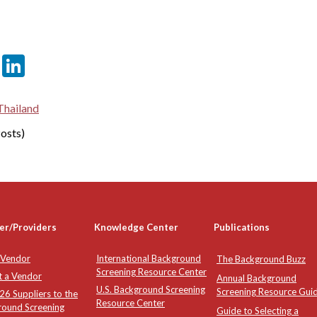
er
sApp
tter
Email
LinkedIn
Thailand
osts)
er/Providers
Knowledge Center
Publications
 Vendor
International Background
The Background Buzz
Screening Resource Center
t a Vendor
Annual Background
U.S. Background Screening
Screening Resource Gui
6 Suppliers to the
Resource Center
round Screening
Guide to Selecting a