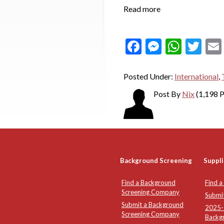
Read more
Facebook
Messeng
What
Twi
Posted Under:
International
,
Post By
Nix
(1,198 P
Background Screening
Suppli
Find a Background
Find a
Screening Company
Submi
Submit a Background
2025-2
Screening Company
Backg