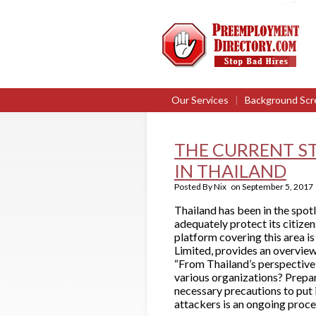
Our Services
|
Background Scr
THE CURRENT S
IN THAILAND
Posted By
Nix
on
September 5, 2017
Thailand has been in the spot
adequately protect its citizen
platform covering this area i
Limited, provides an overview
“From Thailand’s perspective,
various organizations? Prepari
necessary precautions to put 
attackers is an ongoing proce