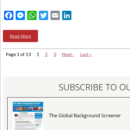
Facebook
Messenger
WhatsApp
Twitter
Email
LinkedIn
Read More
Page 1 of 13
1
2
3
Next ›
Last »
SUBSCRIBE TO O
The Global Background Screener