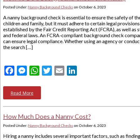
Posted Under:
Nanny Background Checks
on
October 6, 2023
A nanny background check is essential to ensure the safety of th
children and family, but it must adhere to certain legal provisions
established by the Fair Credit Reporting Act (FCRA), as well as s
and federal laws. An FCRA-compliant background check compa
can ensure legal compliance. Whether using an agency or conduc
the search […]
Facebook
Messenger
WhatsApp
Twitter
Email
LinkedIn
Read More
How Much Does a Nanny Cost?
Posted Under:
Nanny Background Checks
on
October 6, 2023
Hiring a nanny includes several important factors, such as findin