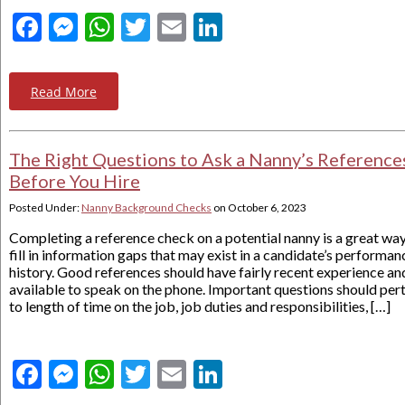
Facebook
Messenger
WhatsApp
Twitter
Email
LinkedIn
Read More
The Right Questions to Ask a Nanny’s Reference
Before You Hire
Posted Under:
Nanny Background Checks
on
October 6, 2023
Completing a reference check on a potential nanny is a great way
fill in information gaps that may exist in a candidate’s performan
history. Good references should have fairly recent experience an
available to speak on the phone. Important questions should per
to length of time on the job, job duties and responsibilities, […]
Facebook
Messenger
WhatsApp
Twitter
Email
LinkedIn