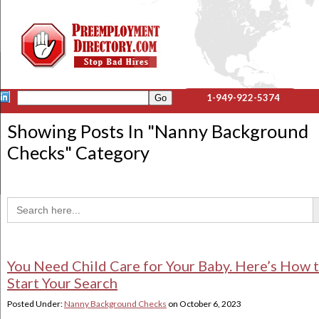
1-949-922-5374
Showing Posts In "
Nanny Background
Checks
" Category
Sea
Search
for:
You Need Child Care for Your Baby. Here’s How 
Start Your Search
Posted Under:
Nanny Background Checks
on
October 6, 2023