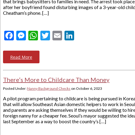
that brings babysitters to families in need. The arrest took place
after her boyfriend found disturbing images of a 3-year-old chil
Cheatham’s phone. […]
Facebook
Messenger
WhatsApp
Twitter
Email
LinkedIn
Read More
There’s More to Childcare Than Money
Posted Under:
Nanny Background Checks
on
October 6, 2023
A pilot program pertaining to childcare is being pursued in Kore
that will allow Southeast Asian domestic helpers to work in Seou
and parents are asking themselves if they would be willing to hire
foreign nanny for a cheaper fee. Seoul’s mayor suggested the ide
last September as a way to boost the country’s […]