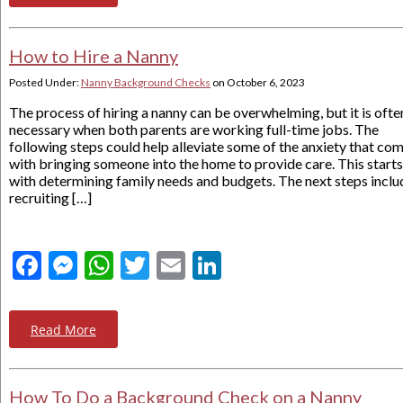
How to Hire a Nanny
Posted Under:
Nanny Background Checks
on
October 6, 2023
The process of hiring a nanny can be overwhelming, but it is ofte
necessary when both parents are working full-time jobs. The
following steps could help alleviate some of the anxiety that co
with bringing someone into the home to provide care. This starts
with determining family needs and budgets. The next steps inclu
recruiting […]
Facebook
Messenger
WhatsApp
Twitter
Email
LinkedIn
Read More
How To Do a Background Check on a Nanny