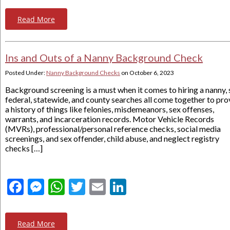
Read More
Ins and Outs of a Nanny Background Check
Posted Under:
Nanny Background Checks
on
October 6, 2023
Background screening is a must when it comes to hiring a nanny, 
federal, statewide, and county searches all come together to pro
a history of things like felonies, misdemeanors, sex offenses,
warrants, and incarceration records. Motor Vehicle Records
(MVRs), professional/personal reference checks, social media
screenings, and sex offender, child abuse, and neglect registry
checks […]
Facebook
Messenger
WhatsApp
Twitter
Email
LinkedIn
Read More