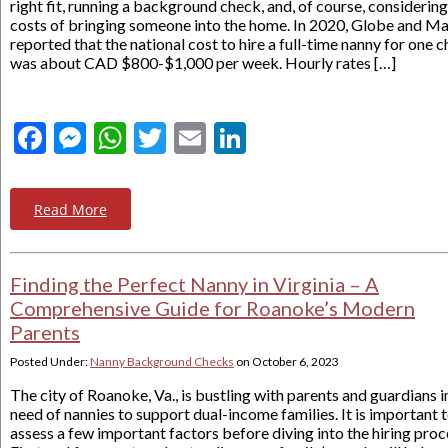
right fit, running a background check, and, of course, considering
costs of bringing someone into the home. In 2020, Globe and Ma
reported that the national cost to hire a full-time nanny for one c
was about CAD $800-$1,000 per week. Hourly rates […]
Facebook
Messenger
WhatsApp
Twitter
Email
LinkedIn
Read More
Finding the Perfect Nanny in Virginia – A
Comprehensive Guide for Roanoke’s Modern
Parents
Posted Under:
Nanny Background Checks
on
October 6, 2023
The city of Roanoke, Va., is bustling with parents and guardians i
need of nannies to support dual-income families. It is important 
assess a few important factors before diving into the hiring proc