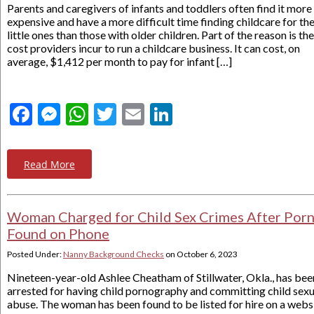
Parents and caregivers of infants and toddlers often find it more
expensive and have a more difficult time finding childcare for the
little ones than those with older children. Part of the reason is the
cost providers incur to run a childcare business. It can cost, on
average, $1,412 per month to pay for infant […]
Facebook
Messenger
WhatsApp
Twitter
Email
LinkedIn
Read More
Woman Charged for Child Sex Crimes After Por
Found on Phone
Posted Under:
Nanny Background Checks
on
October 6, 2023
Nineteen-year-old Ashlee Cheatham of Stillwater, Okla., has bee
arrested for having child pornography and committing child sexu
abuse. The woman has been found to be listed for hire on a webs