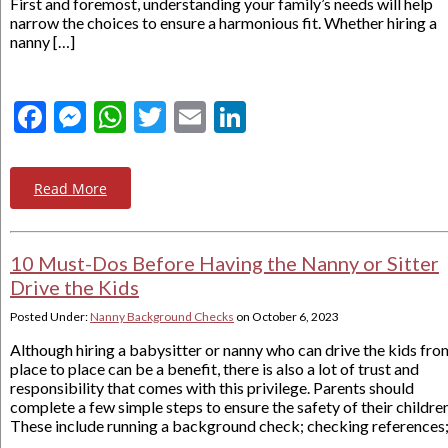
First and foremost, understanding your family’s needs will help
narrow the choices to ensure a harmonious fit. Whether hiring a
nanny […]
Facebook
Messenger
WhatsApp
Twitter
Email
LinkedIn
Read More
10 Must-Dos Before Having the Nanny or Sitter
Drive the Kids
Posted Under:
Nanny Background Checks
on
October 6, 2023
Although hiring a babysitter or nanny who can drive the kids fro
place to place can be a benefit, there is also a lot of trust and
responsibility that comes with this privilege. Parents should
complete a few simple steps to ensure the safety of their children
These include running a background check; checking references;