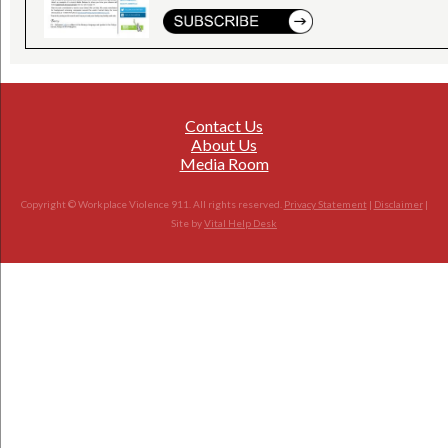
Contact Us
About Us
Media Room
Copyright © Workplace Violence 911. All rights reserved.
Privacy Statement
|
Disclaimer
|
Site by
Vital Help Desk