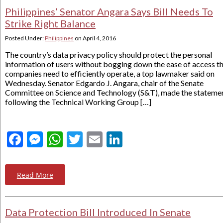
Philippines’ Senator Angara Says Bill Needs To
Strike Right Balance
Posted Under:
Philippines
on
April 4, 2016
The country’s data privacy policy should protect the personal
information of users without bogging down the ease of access t
companies need to efficiently operate, a top lawmaker said on
Wednesday. Senator Edgardo J. Angara, chair of the Senate
Committee on Science and Technology (S&T), made the stateme
following the Technical Working Group […]
Facebook
Messenger
WhatsApp
Twitter
Email
LinkedIn
Read More
Data Protection Bill Introduced In Senate