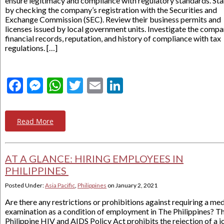
ensure legitimacy and compliance with regulatory standards. Sta
by checking the company’s registration with the Securities and
Exchange Commission (SEC). Review their business permits and
licenses issued by local government units. Investigate the compa
financial records, reputation, and history of compliance with tax
regulations. […]
Facebook
Messenger
WhatsApp
Twitter
Email
LinkedIn
Read More
AT A GLANCE: HIRING EMPLOYEES IN
PHILIPPINES
Posted Under:
Asia Pacific
,
Philippines
on
January 2, 2021
Are there any restrictions or prohibitions against requiring a med
examination as a condition of employment in The Philippines? T
Philippine HIV and AIDS Policy Act prohibits the rejection of a j