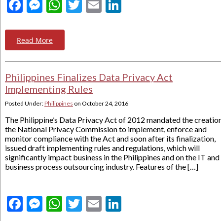
Facebook
Messenger
WhatsApp
Twitter
Email
LinkedIn
Read More
Philippines Finalizes Data Privacy Act
Implementing Rules
Posted Under:
Philippines
on
October 24, 2016
The Philippine’s Data Privacy Act of 2012 mandated the creatio
the National Privacy Commission to implement, enforce and
monitor compliance with the Act and soon after its finalization,
issued draft implementing rules and regulations, which will
significantly impact business in the Philippines and on the IT and
business process outsourcing industry. Features of the […]
Facebook
Messenger
WhatsApp
Twitter
Email
LinkedIn