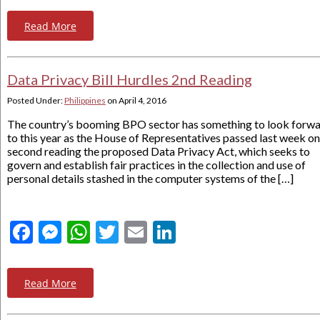
Read More
Data Privacy Bill Hurdles 2nd Reading
Posted Under:
Philippines
on
April 4, 2016
The country’s booming BPO sector has something to look forw
to this year as the House of Representatives passed last week on
second reading the proposed Data Privacy Act, which seeks to
govern and establish fair practices in the collection and use of
personal details stashed in the computer systems of the […]
Facebook
Messenger
WhatsApp
Twitter
Email
LinkedIn
Read More