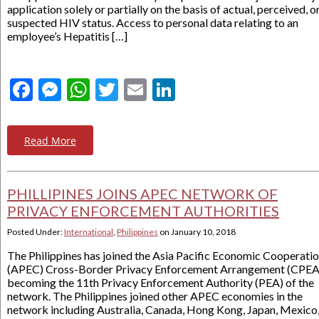
application solely or partially on the basis of actual, perceived, o
suspected HIV status. Access to personal data relating to an
employee’s Hepatitis […]
Facebook
Messenger
WhatsApp
Twitter
Email
LinkedIn
Read More
PHILLIPINES JOINS APEC NETWORK OF
PRIVACY ENFORCEMENT AUTHORITIES
Posted Under:
International
,
Philippines
on
January 10, 2018
The Philippines has joined the Asia Pacific Economic Cooperati
(APEC) Cross-Border Privacy Enforcement Arrangement (CPEA
becoming the 11th Privacy Enforcement Authority (PEA) of the
network. The Philippines joined other APEC economies in the
network including Australia, Canada, Hong Kong, Japan, Mexico