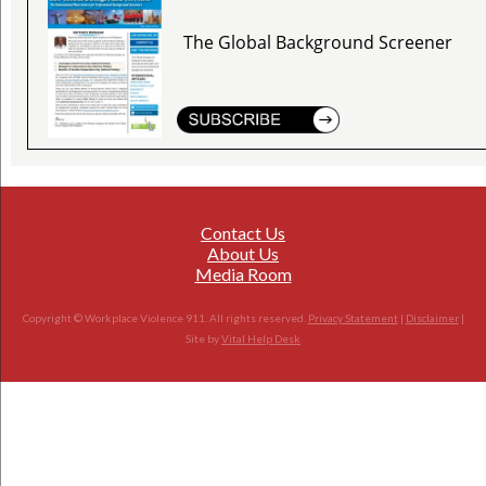
The Global Background Screener
Contact Us
About Us
Media Room
Copyright © Workplace Violence 911. All rights reserved.
Privacy Statement
|
Disclaimer
|
Site by
Vital Help Desk