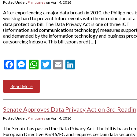
Posted Under:
Philippines
on
April 4, 2016
After experiencing a major data breach in 2010, the Philippines i
working hard to prevent future events with the introduction of a
data protection bill. The Data Privacy Act is one of three ICT
(information and communications technology) measures suppor
and demanded by the information technology and business proc
outsourcing industry. This bill, sponsored […]
Facebook
Messenger
WhatsApp
Twitter
Email
LinkedIn
Read More
Senate Approves Data Privacy Act on 3rd Readin
Posted Under:
Philippines
on
April 4, 2016
The Senate has passed the Data Privacy Act. The bill is based on
European Directive 95/46/EC and requires certain data security