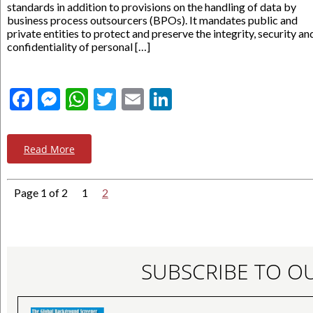
standards in addition to provisions on the handling of data by
business process outsourcers (BPOs). It mandates public and
private entities to protect and preserve the integrity, security an
confidentiality of personal […]
Facebook
Messenger
WhatsApp
Twitter
Email
LinkedIn
Read More
Page 1 of 2
1
2
SUBSCRIBE TO O