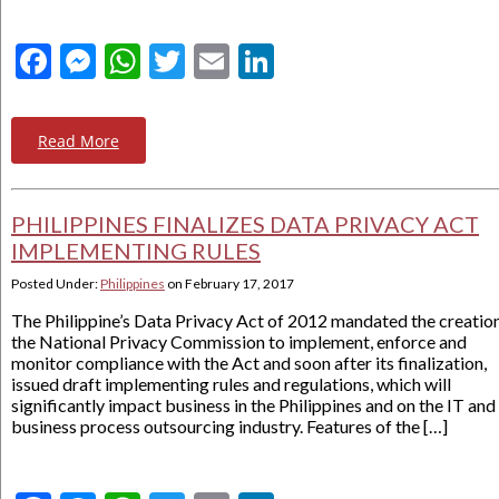
Facebook
Messenger
WhatsApp
Twitter
Email
LinkedIn
Read More
PHILIPPINES FINALIZES DATA PRIVACY ACT
IMPLEMENTING RULES
Posted Under:
Philippines
on
February 17, 2017
The Philippine’s Data Privacy Act of 2012 mandated the creatio
the National Privacy Commission to implement, enforce and
monitor compliance with the Act and soon after its finalization,
issued draft implementing rules and regulations, which will
significantly impact business in the Philippines and on the IT and
business process outsourcing industry. Features of the […]