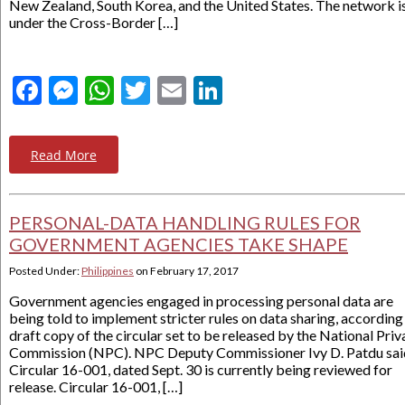
New Zealand, South Korea, and the United States. The network i
under the Cross-Border […]
Facebook
Messenger
WhatsApp
Twitter
Email
LinkedIn
Read More
PERSONAL-DATA HANDLING RULES FOR
GOVERNMENT AGENCIES TAKE SHAPE
Posted Under:
Philippines
on
February 17, 2017
Government agencies engaged in processing personal data are
being told to implement stricter rules on data sharing, according
draft copy of the circular set to be released by the National Pri
Commission (NPC). NPC Deputy Commissioner Ivy D. Patdu sai
Circular 16-001, dated Sept. 30 is currently being reviewed for
release. Circular 16-001, […]