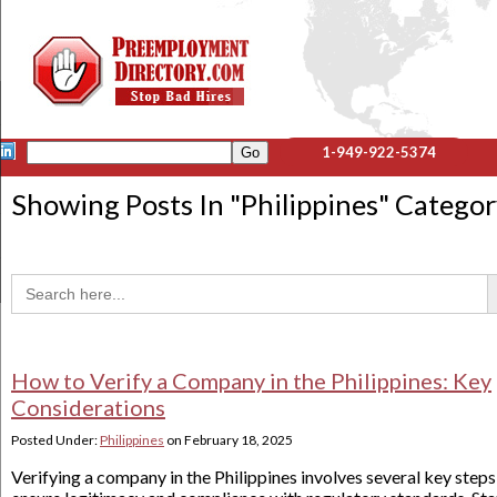
1-949-922-5374
Showing Posts In "
Philippines
" Catego
Sea
Search
for:
How to Verify a Company in the Philippines: Key
Considerations
Posted Under:
Philippines
on
February 18, 2025
Verifying a company in the Philippines involves several key steps