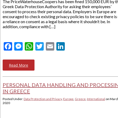
The PriceWaterhouseCoopers has been fined 150,000 EUR by t
Greek Data Protection Authority for asking their employees’
consent to process their personal data. Employers in Europe are
encouraged to check existing privacy policies to be sure there is
a reliance on consent as a legal basis where it shouldn’t be. In
addition, compliance with […]
Facebook
Messenger
WhatsApp
Twitter
Email
LinkedIn
Read More
PERSONAL DATA HANDLING AND PROCESSI
IN GREECE
Posted Under:
Data Protection and Privacy
,
Europe
,
Greece
,
International
on
March
2020