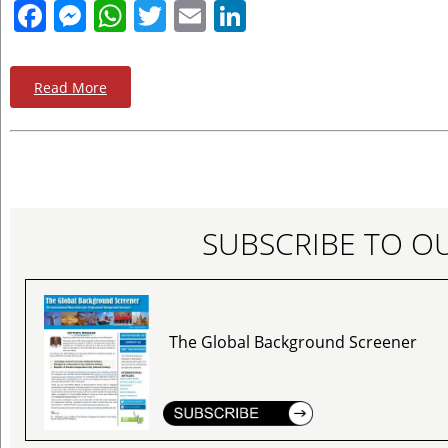
Facebook
Messenger
WhatsApp
Twitter
Email
LinkedIn
Read More
SUBSCRIBE TO O
The Global Background Screener