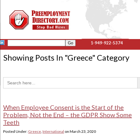
1-949-922-5374
Showing Posts In "
Greece
" Category
Sea
Search
for:
When Employee Consent is the Start of the
Problem, Not the End – the GDPR Show Some
Teeth
Posted Under:
Greece
,
International
on
March 23, 2020