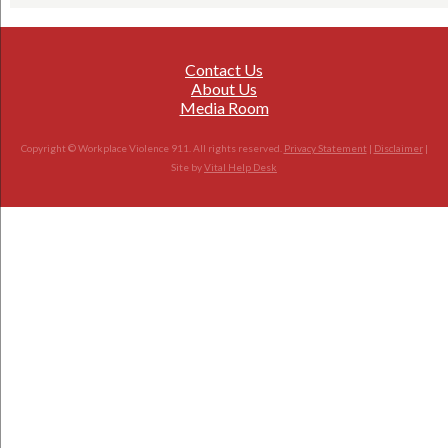
Contact Us
About Us
Media Room
Copyright © Workplace Violence 911. All rights reserved.
Privacy Statement
|
Disclaimer
|
Site by
Vital Help Desk