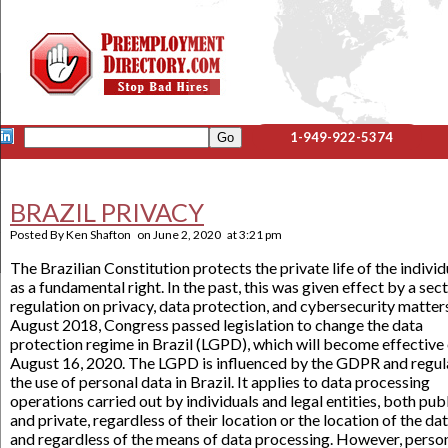
1-949-922-5374
BRAZIL PRIVACY
Posted By
Ken Shafton
on
June 2, 2020
at
3:21 pm
The Brazilian Constitution protects the private life of the individ
as a fundamental right. In the past, this was given effect by a sec
regulation on privacy, data protection, and cybersecurity matters
August 2018, Congress passed legislation to change the data
protection regime in Brazil (LGPD), which will become effective
August 16, 2020. The LGPD is influenced by the GDPR and regul
the use of personal data in Brazil. It applies to data processing
operations carried out by individuals and legal entities, both pub
and private, regardless of their location or the location of the da
and regardless of the means of data processing. However, perso