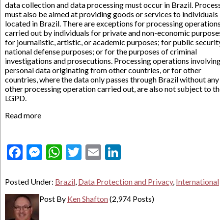
data collection and data processing must occur in Brazil. Proces
must also be aimed at providing goods or services to individuals
located in Brazil. There are exceptions for processing operation
carried out by individuals for private and non-economic purpose
for journalistic, artistic, or academic purposes; for public securit
national defense purposes; or for the purposes of criminal
investigations and prosecutions. Processing operations involvin
personal data originating from other countries, or for other
countries, where the data only passes through Brazil without any
other processing operation carried out, are also not subject to t
LGPD.
Read more
Facebook
Messenger
WhatsApp
Twitter
Email
LinkedIn
Posted Under:
Brazil
,
Data Protection and Privacy
,
International
Post By
Ken Shafton
(2,974 Posts)