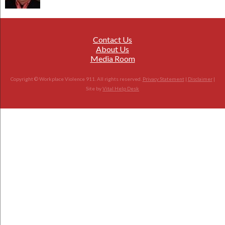
Contact Us
About Us
Media Room
Copyright © Workplace Violence 911. All rights reserved.
Privacy Statement
|
Disclaimer
|
Site by
Vital Help Desk