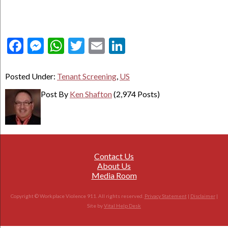
Facebook
Messenger
WhatsApp
Twitter
Email
LinkedIn
Posted Under:
Tenant Screening
,
US
Post By
Ken Shafton
(2,974 Posts)
Contact Us
About Us
Media Room
Copyright © Workplace Violence 911. All rights reserved.
Privacy Statement
|
Disclaimer
|
Site by
Vital Help Desk