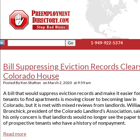
1-949-922-5374
Bill Suppressing Eviction Records Clear
Colorado House
Posted By
Ken Shafton
on
March 2, 2020
at
9:59 am
A bill that would suppress eviction records and make it easier fo
tenants to find apartments is moving closer to becoming law in
Colorado, but it is met with mixed reviews from landlords. Willi
Bronchick, president of the Colorado Landlord’s Association, sa
his only concern is that landlords would no longer see the paper t
of prospective tenants who have a history of nonpayment.
Read more