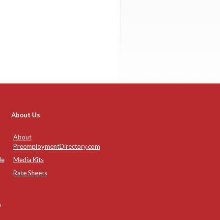
About Us
About
PreemploymentDirectory.com
de
Media Kits
Rate Sheets
n