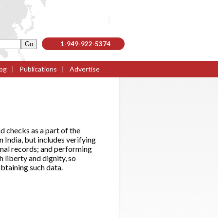
1-949-922-5374
og
|
Publications
|
Advertise
nd checks as a part of the
 India, but includes verifying
inal records; and performing
h liberty and dignity, so
btaining such data.