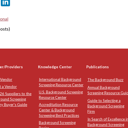
er
sApp
tter
Email
LinkedIn
ional
osts)
er/Providers
Knowledge Center
Publications
 Vendor
International Background
The Background Buzz
Screening Resource Center
t a Vendor
Annual Background
U.S. Background Screening
Screening Resource Gui
6 Suppliers to the
Resource Center
round Screening
Guide to Selecting a
ry Buyer's Guide
Accreditation Resource
Background Screening
Center & Background
Firm
Screening Best Practices
In Search of Excellence i
Background Screening
Background Screening