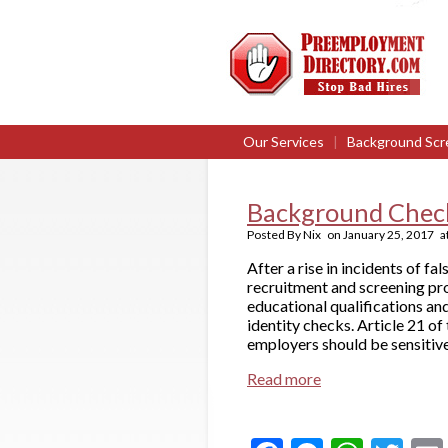
Our Services
|
Background Scr
Background Check
Posted By
Nix
on
January 25, 2017
a
After a rise in incidents of f
recruitment and screening pro
educational qualifications a
identity checks. Article 21 of 
employers should be sensitive
Read more