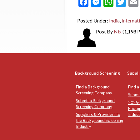
Facebook
Messeng
What
Twi
Posted Under:
India
,
Internat
Post By
Nix
(1,198 P
Background Screening
Suppli
Find a Background
Find a
Screening Company
Submi
Submit a Background
2025-2
Screening Company
Backg
Suppliers & Providers to
Indust
the Background Screening
Industry