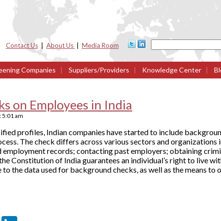
Contact Us
|
About Us
|
Media Room
eening Companies
|
Suppliers/Providers
|
Knowledge Center
|
Bl
s on Employees in India
t
5:01 am
alsified profiles, Indian companies have started to include backgrou
cess. The check differs across various sectors and organizations in
nd employment records; contacting past employers; obtaining crim
the Constitution of India guarantees an individual’s right to live wit
 to the data used for background checks, as well as the means to o