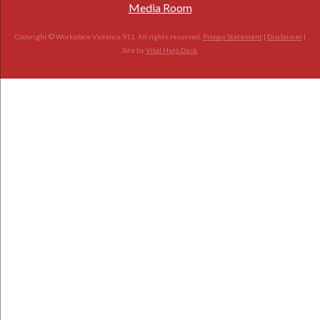
Media Room
Copyright © Workplace Violence 911. All rights reserved.
Privacy Statement
|
Disclaimer
|
Site by
Vital Help Desk