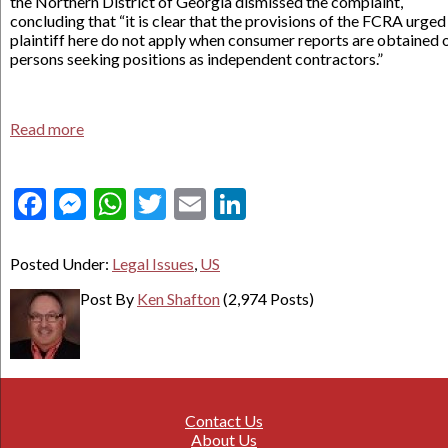
the Northern District of Georgia dismissed the complaint,
concluding that “it is clear that the provisions of the FCRA urged
plaintiff here do not apply when consumer reports are obtained 
persons seeking positions as independent contractors.”
Read more
Facebook
Messenger
WhatsApp
Twitter
Email
LinkedIn
Posted Under:
Legal Issues
,
US
Post By
Ken Shafton
(2,974 Posts)
Contact Us
About Us