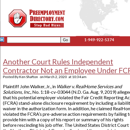
1-949-922-5374
Another Court Rules Independent
Contractor Not an Employee Under FC
Posted By
Ken Shafton
on
March 2, 2020
at
10:34 am
Plaintiff John Walker, Jr., in
Walker v. RealHome Services and
Solutions, Inc.,
No. 1:18-cv-03044 (N.D. Ga. Aug. 9, 2019) allege
that his potential employer violated the Fair Credit Reporting Ac
(FCRA) stand-alone disclosure requirement by including a liabili
waiver in the authorization form. In addition, he claimed RealH
violated the FCRA’s pre-adverse action requirements by failing 
provide him with a copy of his report or summary of his rights
before rescinding his job offer. The United States District Court