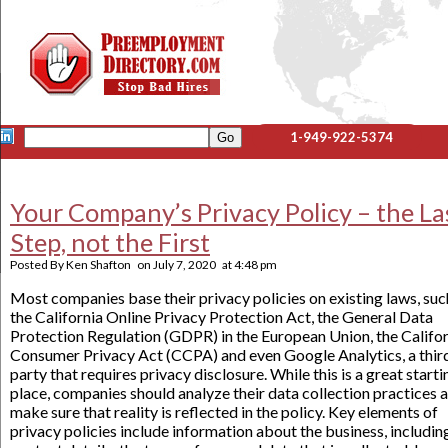
1-949-922-5374
Your Company’s Privacy Policy – the La
Step, not the First
Posted By
Ken Shafton
on
July 7, 2020
at
4:48 pm
Most companies base their privacy policies on existing laws, suc
the California Online Privacy Protection Act, the General Data
Protection Regulation (GDPR) in the European Union, the Califo
Consumer Privacy Act (CCPA) and even Google Analytics, a thir
party that requires privacy disclosure. While this is a great starti
place, companies should analyze their data collection practices 
make sure that reality is reflected in the policy. Key elements of
privacy policies include information about the business, includin