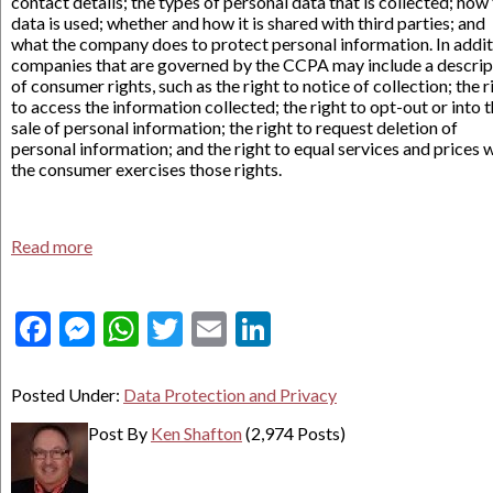
contact details; the types of personal data that is collected; how
data is used; whether and how it is shared with third parties; and
what the company does to protect personal information. In addit
companies that are governed by the CCPA may include a descrip
of consumer rights, such as the right to notice of collection; the r
to access the information collected; the right to opt-out or into 
sale of personal information; the right to request deletion of
personal information; and the right to equal services and prices
the consumer exercises those rights.
Read more
Facebook
Messenger
WhatsApp
Twitter
Email
LinkedIn
Posted Under:
Data Protection and Privacy
Post By
Ken Shafton
(2,974 Posts)