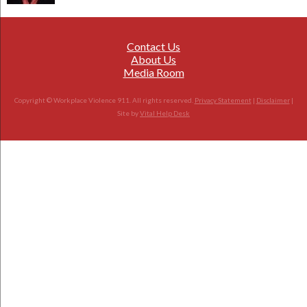
Contact Us
About Us
Media Room
Copyright © Workplace Violence 911. All rights reserved.
Privacy Statement
|
Disclaimer
|
Site by
Vital Help Desk