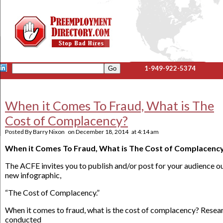
1-949-922-5374
When it Comes To Fraud, What is The
Cost of Complacency?
Posted By
Barry Nixon
on
December 18, 2014
at
4:14 am
When it Comes To Fraud, What is The Cost of Complacenc
The ACFE invites you to publish and/or post for your audience o
new infographic,
“The Cost of Complacency.”
When it comes to fraud, what is the cost of complacency? Resea
conducted