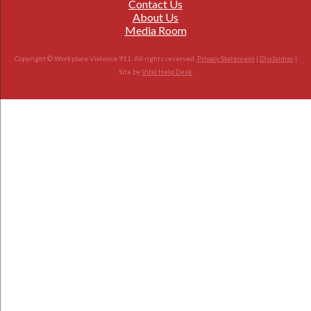
Contact Us
About Us
Media Room
Copyright © Workplace Violence 911. All rights reserved.
Privacy Statement
|
Disclaimer
|
Site by
Vital Help Desk