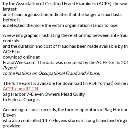
by the Association of Certified Fraud Examiners (ACFE), the wor
largest
anti-fraud organization, indicates that the longer a fraud lasts
before it
is detected, the more the victim organization stands to lose.
A new infographic illustrating the relationship between anti-fra
controls
and the duration and cost of fraud has been made available by t
ACFE for
download online at
FraudWeek.com. The data was compiled by the ACFE for its 20
Report
to the Nations on Occupational Fraud and Abuse.
The full Report is available for download (in PDF format) online 
ACFE.com/RTTN.
Sag Harbor 7-Eleven Owners Plead Guilty
to Federal Charges .
According to court records, the former operators of Sag Harbor’
Eleven
who also controlled 14 7-Elevens stores in Long Island and Virgi
provided