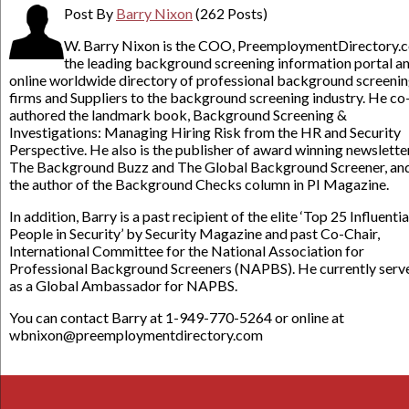
Post By
Barry Nixon
(262 Posts)
W. Barry Nixon is the COO, PreemploymentDirectory.
the leading background screening information portal a
online worldwide directory of professional background screeni
firms and Suppliers to the background screening industry. He co
authored the landmark book, Background Screening &
Investigations: Managing Hiring Risk from the HR and Security
Perspective. He also is the publisher of award winning newslette
The Background Buzz and The Global Background Screener, an
the author of the Background Checks column in PI Magazine.
In addition, Barry is a past recipient of the elite ‘Top 25 Influentia
People in Security’ by Security Magazine and past Co-Chair,
International Committee for the National Association for
Professional Background Screeners (NAPBS). He currently serv
as a Global Ambassador for NAPBS.
You can contact Barry at 1-949-770-5264 or online at
wbnixon@preemploymentdirectory.com