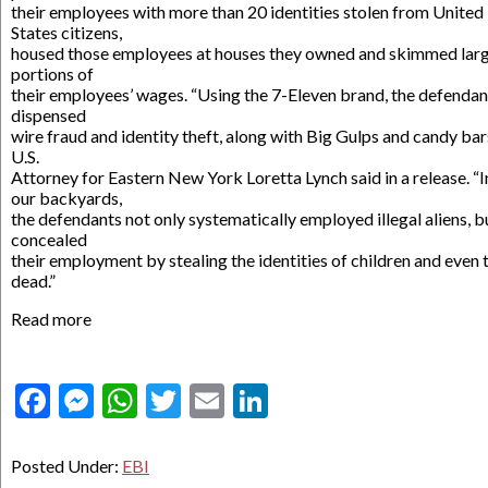
their employees with more than 20 identities stolen from United
States citizens,
housed those employees at houses they owned and skimmed lar
portions of
their employees’ wages. “Using the 7-Eleven brand, the defendan
dispensed
wire fraud and identity theft, along with Big Gulps and candy bars
U.S.
Attorney for Eastern New York Loretta Lynch said in a release. “I
our backyards,
the defendants not only systematically employed illegal aliens, b
concealed
their employment by stealing the identities of children and even 
dead.”
Read more
Facebook
Messenger
WhatsApp
Twitter
Email
LinkedIn
Posted Under:
EBI