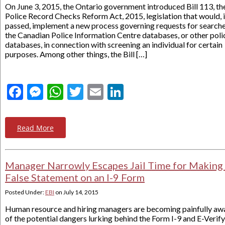
On June 3, 2015, the Ontario government introduced Bill 113, th
Police Record Checks Reform Act, 2015, legislation that would, i
passed, implement a new process governing requests for searche
the Canadian Police Information Centre databases, or other poli
databases, in connection with screening an individual for certain
purposes. Among other things, the Bill […]
Facebook
Messenger
WhatsApp
Twitter
Email
LinkedIn
Read More
Manager Narrowly Escapes Jail Time for Making
False Statement on an I-9 Form
Posted Under:
EBI
on
July 14, 2015
Human resource and hiring managers are becoming painfully aw
of the potential dangers lurking behind the Form I-9 and E-Verify