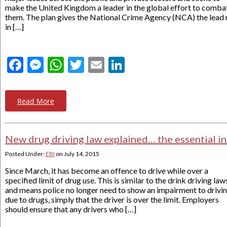
make the United Kingdom a leader in the global effort to comba
them. The plan gives the National Crime Agency (NCA) the lead 
in […]
Facebook
Messenger
WhatsApp
Twitter
Email
LinkedIn
Read More
New drug driving law explained… the essential i
Posted Under:
EBI
on
July 14, 2015
Since March, it has become an offence to drive while over a
specified limit of drug use. This is similar to the drink driving law
and means police no longer need to show an impairment to drivi
due to drugs, simply that the driver is over the limit. Employers
should ensure that any drivers who […]