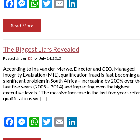
Facebook
Messenger
WhatsApp
Twitter
Email
LinkedIn
Read More
The Biggest Liars Revealed
Posted Under:
EBI
on
July 14, 2015
According to Ina van der Merwe, Director and CEO, Managed
Integrity Evaluation (MIE), qualification fraud is fast becoming a
significant problem in South Africa – increasing by 200% over th
last five years (2009 – 2014) and impacting even the highest
executive levels. “The massive increase in the last five years refe
qualifications we […]
Facebook
Messenger
WhatsApp
Twitter
Email
LinkedIn