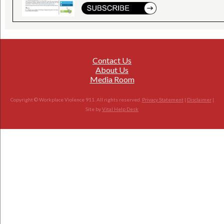
Contact Us
About Us
Media Room
Copyright © Workplace Violence 911. All rights reserved.
Privacy Statement
|
Disclaimer
|
Site by
Vital Help Desk