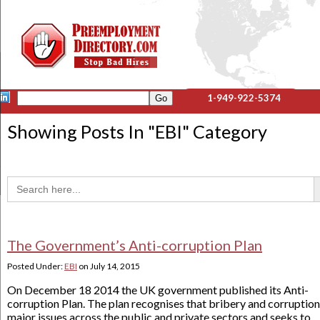
1-949-922-5374
Showing Posts In "
EBI
" Category
Sea
Search
for:
The Government’s Anti-corruption Plan
Posted Under:
EBI
on
July 14, 2015
On December 18 2014 the UK government published its Anti-
corruption Plan. The plan recognises that bribery and corruption
major issues across the public and private sectors and seeks to