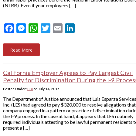
(NLRB). Even if your employees […]
Facebook
Messenger
WhatsApp
Twitter
Email
LinkedIn
Read More
California Employer Agrees to Pay Largest Civil
Penalty for Discrimination During the I-9 Proces
Posted Under:
EBI
on
July 14, 2015
The Department of Justice announced that Luis Esparza Services
Inc. (LES) had agreed to pay $320,000 to resolve allegations that
company engaged in a pattern or practice of discrimination duri
the I-9 process. In the case at hand, it appears that LES routinely
required individuals attesting to be lawful permanent residents t
present a […]