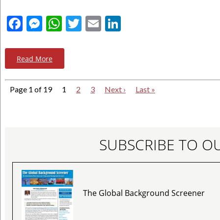
Facebook
Messenger
WhatsApp
Twitter
Email
LinkedIn
Read More
Page 1 of 19
1
2
3
Next ›
Last »
SUBSCRIBE TO O
The Global Background Screener