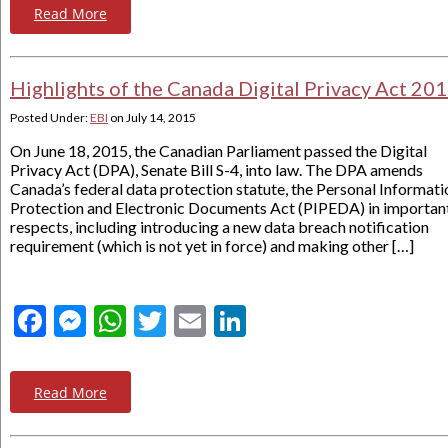
Read More
Highlights of the Canada Digital Privacy Act 20
Posted Under:
EBI
on
July 14, 2015
On June 18, 2015, the Canadian Parliament passed the Digital
Privacy Act (DPA), Senate Bill S-4, into law. The DPA amends
Canada’s federal data protection statute, the Personal Informati
Protection and Electronic Documents Act (PIPEDA) in importan
respects, including introducing a new data breach notification
requirement (which is not yet in force) and making other […]
Facebook
Messenger
WhatsApp
Twitter
Email
LinkedIn
Read More