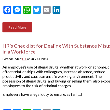
Facebook
Messenger
WhatsApp
Twitter
Email
LinkedIn
Read More
HR’s Checklist for Dealing With Substance Misu
in a Workforce
Posted Under:
EBI
on
July 14, 2015
An employee’s use of illegal drugs, whether at work or at home, 
affect relationships with colleagues, increase absence, reduce
productivity and cause an unsafe working environment. The
possession of illegal drugs, and buying or selling them, also expo
employees to the risk of criminal charges.
Employers have a legal duty to ensure, as far […]