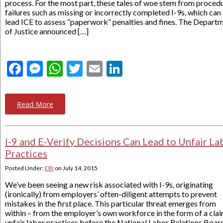
process. For the most part, these tales of woe stem from proced
failures such as missing or incorrectly completed I-9s, which can
lead ICE to assess “paperwork” penalties and fines. The Depart
of Justice announced […]
Facebook
Messenger
WhatsApp
Twitter
Email
LinkedIn
Read More
I-9 and E-Verify Decisions Can Lead to Unfair La
Practices
Posted Under:
EBI
on
July 14, 2015
We’ve been seeing a new risk associated with I-9s, originating
(ironically) from employers’ often-diligent attempts to prevent
mistakes in the first place. This particular threat emerges from
within – from the employer’s own workforce in the form of a clai
unfair labor practices before the National Labor Relations Boar