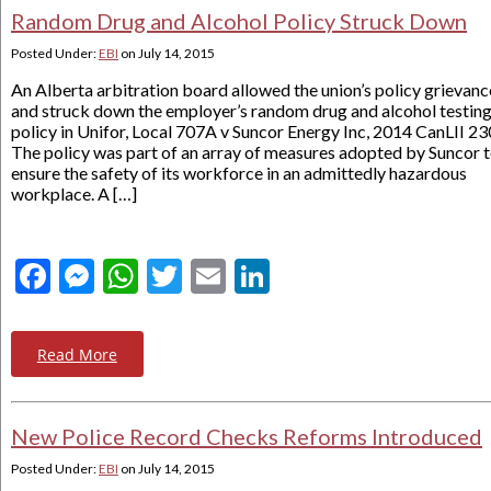
Random Drug and Alcohol Policy Struck Down
Posted Under:
EBI
on
July 14, 2015
An Alberta arbitration board allowed the union’s policy grievanc
and struck down the employer’s random drug and alcohol testin
policy in Unifor, Local 707A v Suncor Energy Inc, 2014 CanLII 23
The policy was part of an array of measures adopted by Suncor 
ensure the safety of its workforce in an admittedly hazardous
workplace. A […]
Facebook
Messenger
WhatsApp
Twitter
Email
LinkedIn
Read More
New Police Record Checks Reforms Introduced
Posted Under:
EBI
on
July 14, 2015