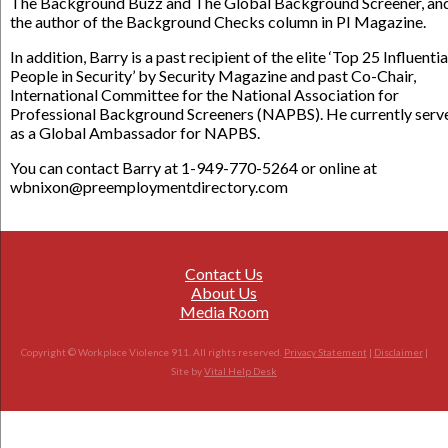
The Background Buzz and The Global Background Screener, an
the author of the Background Checks column in PI Magazine.
In addition, Barry is a past recipient of the elite ‘Top 25 Influentia
People in Security’ by Security Magazine and past Co-Chair,
International Committee for the National Association for
Professional Background Screeners (NAPBS). He currently serv
as a Global Ambassador for NAPBS.
You can contact Barry at 1-949-770-5264 or online at
wbnixon@preemploymentdirectory.com
Contact Us
About Us
Media Room
Copyright © Workplace Violence 911. All rights reserved.
Privacy Statement
|
Disclaimer
|
Site by
Vital Help Desk