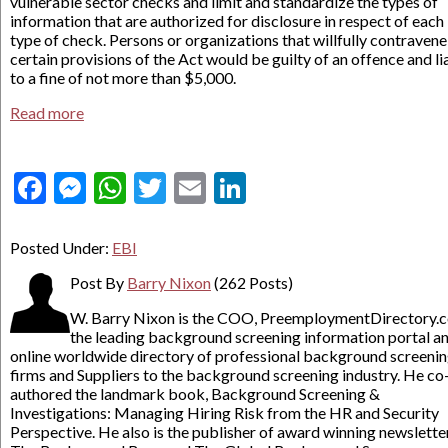
vulnerable sector checks and limit and standardize the types of
information that are authorized for disclosure in respect of each
type of check. Persons or organizations that willfully contravene
certain provisions of the Act would be guilty of an offence and li
to a fine of not more than $5,000.
Read more
Facebook
Messenger
WhatsApp
Twitter
Email
LinkedIn
Posted Under:
EBI
Post By
Barry Nixon
(262 Posts)
W. Barry Nixon is the COO, PreemploymentDirectory.
the leading background screening information portal a
online worldwide directory of professional background screeni
firms and Suppliers to the background screening industry. He co
authored the landmark book, Background Screening &
Investigations: Managing Hiring Risk from the HR and Security
Perspective. He also is the publisher of award winning newslette