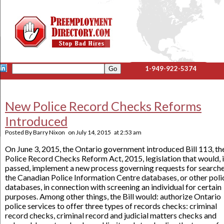
1-949-922-5374
New Police Record Checks Reforms
Introduced
Posted By
Barry Nixon
on
July 14, 2015
at
2:53 am
On June 3, 2015, the Ontario government introduced Bill 113, th
Police Record Checks Reform Act, 2015, legislation that would, i
passed, implement a new process governing requests for searche
the Canadian Police Information Centre databases, or other poli
databases, in connection with screening an individual for certain
purposes. Among other things, the Bill would: authorize Ontario
police services to offer three types of records checks: criminal
record checks, criminal record and judicial matters checks and