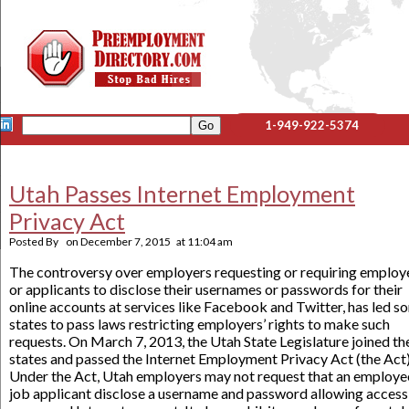
1-949-922-5374
Utah Passes Internet Employment
Privacy Act
Posted By
on
December 7, 2015
at
11:04 am
The controversy over employers requesting or requiring employ
or applicants to disclose their usernames or passwords for their
online accounts at services like Facebook and Twitter, has led s
states to pass laws restricting employers’ rights to make such
requests. On March 7, 2013, the Utah State Legislature joined th
states and passed the Internet Employment Privacy Act (the Act)
Under the Act, Utah employers may not request that an employe
job applicant disclose a username and password allowing access