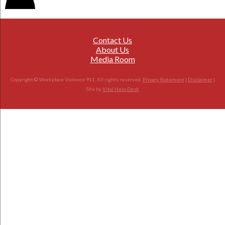
Contact Us
About Us
Media Room
Copyright © Workplace Violence 911. All rights reserved.
Privacy Statement
|
Disclaimer
|
Site by
Vital Help Desk