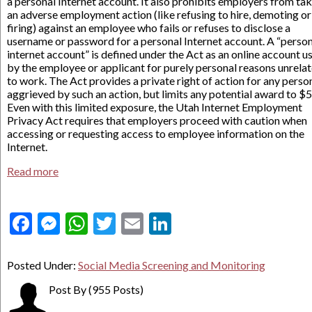
a personal Internet account. It also prohibits employers from ta
an adverse employment action (like refusing to hire, demoting or
firing) against an employee who fails or refuses to disclose a
username or password for a personal Internet account. A “perso
internet account” is defined under the Act as an online account u
by the employee or applicant for purely personal reasons unrela
to work. The Act provides a private right of action for any perso
aggrieved by such an action, but limits any potential award to $
Even with this limited exposure, the Utah Internet Employment
Privacy Act requires that employers proceed with caution when
accessing or requesting access to employee information on the
Internet.
Read more
Facebook
Messenger
WhatsApp
Twitter
Email
LinkedIn
Posted Under:
Social Media Screening and Monitoring
Post By
(955 Posts)