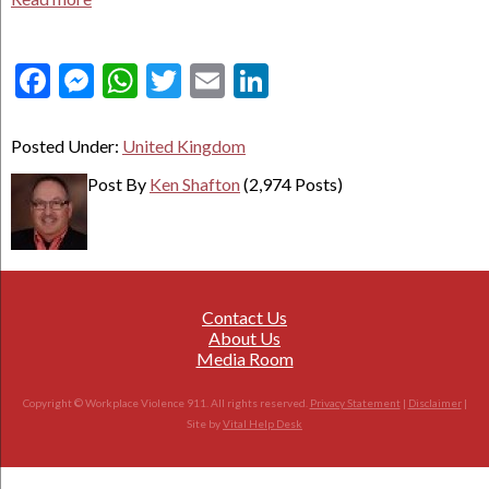
Facebook
Messenger
WhatsApp
Twitter
Email
LinkedIn
Posted Under:
United Kingdom
Post By
Ken Shafton
(2,974 Posts)
Contact Us
About Us
Media Room
Copyright © Workplace Violence 911. All rights reserved.
Privacy Statement
|
Disclaimer
|
Site by
Vital Help Desk