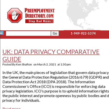
1-949-922-5374
UK: DATA PRIVACY COMPARATIVE
GUIDE
Posted By
Ken Shafton
on
March 2, 2021
at
1:30 pm
In the UK, the main pieces of legislation that govern data privacy
the General Data Protection Regulation (2016/679) (GDPR) and
Data Protection Act 2018 (DPA 2018). The Information
Commissioner’s Office (ICO) is responsible for enforcing data
privacy legislation. ICO’s purpose is to uphold information rights
the public interest and promote openness by public bodies and 
privacy for individuals.
Read more