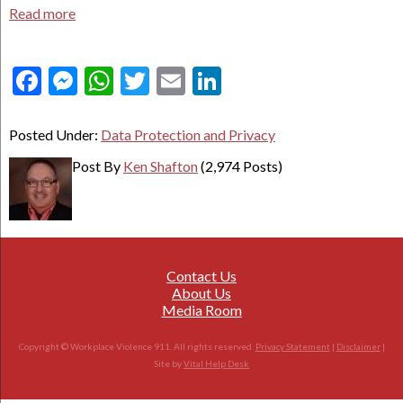
Read more
Facebook
Messenger
WhatsApp
Twitter
Email
LinkedIn
Posted Under:
Data Protection and Privacy
Post By
Ken Shafton
(2,974 Posts)
Contact Us
About Us
Media Room
Copyright © Workplace Violence 911. All rights reserved.
Privacy Statement
|
Disclaimer
|
Site by
Vital Help Desk