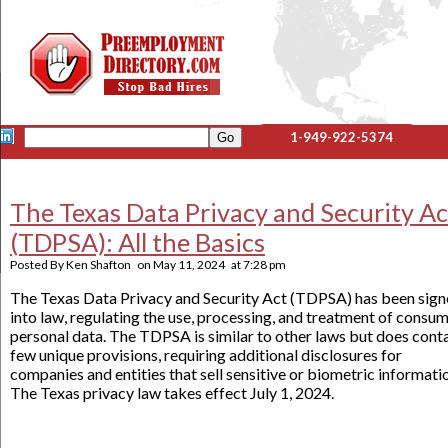
1-949-922-5374
The Texas Data Privacy and Security Ac
(TDPSA): All the Basics
Posted By
Ken Shafton
on
May 11, 2024
at
7:28 pm
The Texas Data Privacy and Security Act (TDPSA) has been sig
into law, regulating the use, processing, and treatment of consum
personal data. The TDPSA is similar to other laws but does conta
few unique provisions, requiring additional disclosures for
companies and entities that sell sensitive or biometric informati
The Texas privacy law takes effect July 1, 2024.